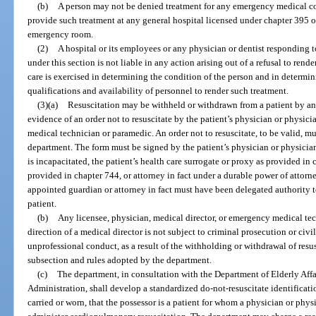
(b)
A person may not be denied treatment for any emergency medical cond
provide such treatment at any general hospital licensed under chapter 395 or
emergency room.
(2)
A hospital or its employees or any physician or dentist responding 
under this section is not liable in any action arising out of a refusal to ren
care is exercised in determining the condition of the person and in determini
qualifications and availability of personnel to render such treatment.
(3)(a)
Resuscitation may be withheld or withdrawn from a patient by a
evidence of an order not to resuscitate by the patient’s physician or physici
medical technician or paramedic. An order not to resuscitate, to be valid, m
department. The form must be signed by the patient’s physician or physician a
is incapacitated, the patient’s health care surrogate or proxy as provided in
provided in chapter 744, or attorney in fact under a durable power of attorn
appointed guardian or attorney in fact must have been delegated authority t
patient.
(b)
Any licensee, physician, medical director, or emergency medical te
direction of a medical director is not subject to criminal prosecution or civi
unprofessional conduct, as a result of the withholding or withdrawal of resus
subsection and rules adopted by the department.
(c)
The department, in consultation with the Department of Elderly Affa
Administration, shall develop a standardized do-not-resuscitate identificati
carried or worn, that the possessor is a patient for whom a physician or physi