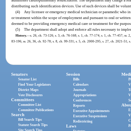
administer cardiopulmonary resuscitation. The department may charge a rea
distributing such identification devices. Use of such devices shall be volunt
(4)
Any licensee or emergency medical technician or paramedic who in
or treatment within the scope of employment and pursuant to oral or written 
deemed to be providing emergency medical care or treatment for the purpose
(5)
The department shall adopt and enforce all rules necessary to imple
History.
—
s. 26, ch. 73-126; s. 3, ch. 76-168; s. 1, ch. 77-174; s. 1, ch. 77-457; ss. 2
83-196; ss. 26, 36, ch. 92-78; s. 8, ch. 99-331; s. 5, ch. 2000-295; s. 27, ch. 2021-51; s
Senators
Session
Medi
Senator List
Bills
P
Find Your Legislators
Calendars
V
District Maps
Journals
T
Vote Disclosures
Appropriations
V
Committees
Conferences
S
Committee List
Abou
Reports
Committee Publications
E
Executive Appointments
Search
V
Executive Suspensions
Bill Search Tips
C
Redistricting
Statute Search Tips
Laws
P
Site Search Tips