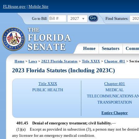
FLHouse.gov
|
Mobile Site
2027
Find Statutes:
20
Go to Bill:
Home
Senators
Commi
Home
>
Laws
>
2023 Florida Statutes
>
Title XXIX
>
Chapter 401
> Secti
2023 Florida Statutes (Including 2023C)
Title XXIX
Chapter 401
PUBLIC HEALTH
MEDICAL
TELECOMMUNICATIONS A
TRANSPORTATION
Entire Chapter
401.45
Denial of emergency treatment; civil liability.
—
(1)(a)
Except as provided in subsection (3), a person may not be denied
any licensee for an emergency medical condition.