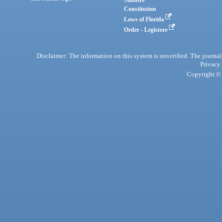
Statutes
Constitution
Laws of Florida
Order - Legistore
Disclaimer: The information on this system is unverified. The journals
Privacy
Copyright © 