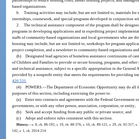
partnerships to reduce housing costs, model housing projects, and managem
based organizations.
b.
Training activities may include, but are not limited to, materials for 
internships, coursework, and special programs developed in conjunction wit
2.
The technical assistance component of the program shall be designed 
programs in developing applications and in expediting project implementatio
staffs of community-based organizations and local governments who are dire
housing may include, but are not limited to, workshops for program applican
project completion, and a newsletter to community-based organizations an
(b)
Designated lead agencies of homeless assistance continuums of car
of Children and Families to provide or secure housing, programs, and other 
and technical assistance, subject to a specific appropriation in the General 
provided by a nonprofit entity that meets the requirements for providing tra
420.531
.
(4)
POWERS.
—
The Department of Economic Opportunity may do all thi
purposes of this section, including exercising the power to:
(a)
Enter into contracts and agreements with the Federal Government or w
governments, or with any other person, association, corporation, or entity;
(b)
Seek and accept funding from any public or private source; and
(c)
Adopt and enforce rules consistent with this section.
History.
—
s. 8, ch. 86-192; s. 19, ch. 88-376; s. 10, ch. 89-121; s. 29, ch. 92-317; s
142; s. 1, ch. 2014-214.