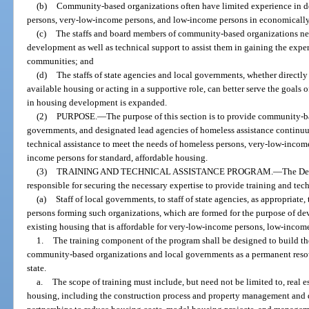
(b)
Community-based organizations often have limited experience in d
persons, very-low-income persons, and low-income persons in economically 
(c)
The staffs and board members of community-based organizations nee
development as well as technical support to assist them in gaining the exper
communities; and
(d)
The staffs of state agencies and local governments, whether directly
available housing or acting in a supportive role, can better serve the goals o
in housing development is expanded.
(2)
PURPOSE.
—
The purpose of this section is to provide community-bas
governments, and designated lead agencies of homeless assistance continuum
technical assistance to meet the needs of homeless persons, very-low-inco
income persons for standard, affordable housing.
(3)
TRAINING AND TECHNICAL ASSISTANCE PROGRAM.
—
The De
responsible for securing the necessary expertise to provide training and tech
(a)
Staff of local governments, to staff of state agencies, as appropriat
persons forming such organizations, which are formed for the purpose of d
existing housing that is affordable for very-low-income persons, low-inco
1.
The training component of the program shall be designed to build t
community-based organizations and local governments as a permanent resour
state.
a.
The scope of training must include, but need not be limited to, real e
housing, including the construction process and property management and d