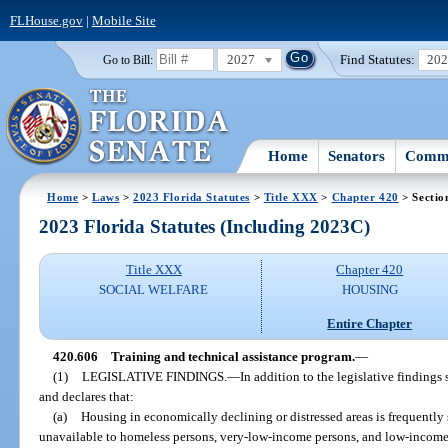
FLHouse.gov
|
Mobile Site
2027
Find Statutes:
20
Go to Bill:
Home
Senators
Commi
Home
>
Laws
>
2023 Florida Statutes
>
Title XXX
>
Chapter 420
> Sectio
2023 Florida Statutes (Including 2023C)
Title XXX
Chapter 420
SOCIAL WELFARE
HOUSING
Entire Chapter
420.606
Training and technical assistance program.
—
(1)
LEGISLATIVE FINDINGS.
—
In addition to the legislative findings s
and declares that:
(a)
Housing in economically declining or distressed areas is frequently
unavailable to homeless persons, very-low-income persons, and low-income