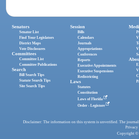
Senators
Session
Medi
Senator List
Bills
P
Find Your Legislators
Calendars
V
District Maps
Journals
T
Vote Disclosures
Appropriations
V
Committees
Conferences
S
Committee List
Abou
Reports
Committee Publications
E
Executive Appointments
Search
V
Executive Suspensions
Bill Search Tips
C
Redistricting
Statute Search Tips
Laws
P
Site Search Tips
Statutes
Constitution
Laws of Florida
Order - Legistore
Disclaimer: The information on this system is unverified. The journals
Privacy
Copyright © 