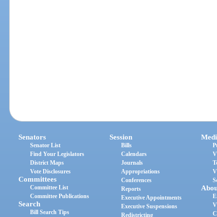
Senators
Session
Medi
Senator List
Bills
P
Find Your Legislators
Calendars
V
District Maps
Journals
T
Vote Disclosures
Appropriations
V
Committees
Conferences
S
Committee List
Abou
Reports
Committee Publications
E
Executive Appointments
Search
V
Executive Suspensions
Bill Search Tips
C
Redistricting