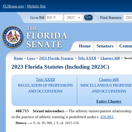
FLHouse.gov
|
Mobile Site
2027
Find Statutes:
20
Go to Bill:
Home
Senators
Commi
Home
>
Laws
>
2023 Florida Statutes
>
Title XXXII
>
Chapter 468
> Sect
2023 Florida Statutes (Including 2023C)
Title XXXII
Chapter 468
REGULATION OF PROFESSIONS
MISCELLANEOUS PROFESSI
AND OCCUPATIONS
AND OCCUPATIONS
Entire Chapter
468.715
Sexual misconduct.
—
The athletic trainer-patient relationshi
in the practice of athletic training is prohibited under s.
456.063
.
History.
—
s. 9, ch. 95-388; s. 9, ch. 2015-116.