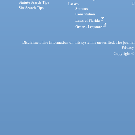
Statute Search Tips
Laws
P
Site Search Tips
Statutes
Constitution
Laws of Florida
Order - Legistore
Disclaimer: The information on this system is unverified. The journals
Privacy
Copyright © 