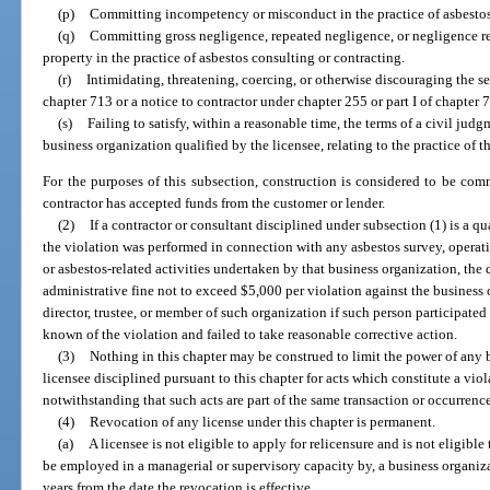
(p)
Committing incompetency or misconduct in the practice of asbestos
(q)
Committing gross negligence, repeated negligence, or negligence resu
property in the practice of asbestos consulting or contracting.
(r)
Intimidating, threatening, coercing, or otherwise discouraging the ser
chapter 713 or a notice to contractor under chapter 255 or part I of chapter 
(s)
Failing to satisfy, within a reasonable time, the terms of a civil jud
business organization qualified by the licensee, relating to the practice of t
For the purposes of this subsection, construction is considered to be co
contractor has accepted funds from the customer or lender.
(2)
If a contractor or consultant disciplined under subsection (1) is a q
the violation was performed in connection with any asbestos survey, operat
or asbestos-related activities undertaken by that business organization, th
administrative fine not to exceed $5,000 per violation against the business o
director, trustee, or member of such organization if such person participate
known of the violation and failed to take reasonable corrective action.
(3)
Nothing in this chapter may be construed to limit the power of any 
licensee disciplined pursuant to this chapter for acts which constitute a viol
notwithstanding that such acts are part of the same transaction or occurrenc
(4)
Revocation of any license under this chapter is permanent.
(a)
A licensee is not eligible to apply for relicensure and is not eligible to
be employed in a managerial or supervisory capacity by, a business organiz
years from the date the revocation is effective.