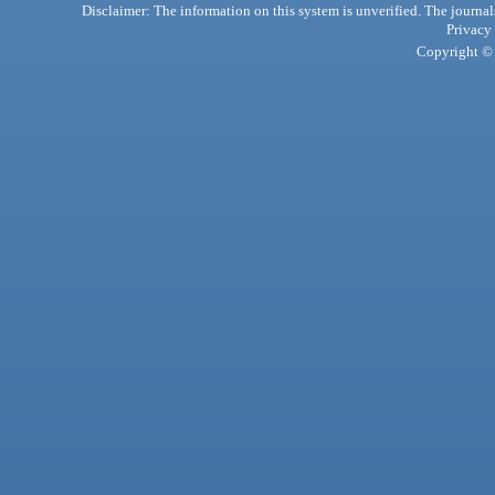
Disclaimer: The information on this system is unverified. The journals
Privacy
Copyright © 