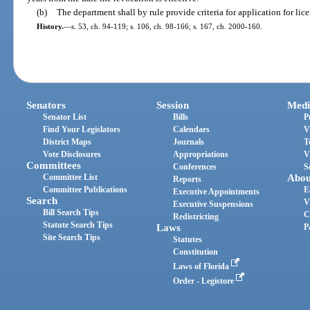
(b)
The department shall by rule provide criteria for application for lic
History.
—
s. 53, ch. 94-119; s. 106, ch. 98-166; s. 167, ch. 2000-160.
Senators
Session
Medi
Senator List
Bills
P
Find Your Legislators
Calendars
V
District Maps
Journals
T
Vote Disclosures
Appropriations
V
Committees
Conferences
S
Committee List
Abou
Reports
Committee Publications
E
Executive Appointments
Search
V
Executive Suspensions
Bill Search Tips
C
Redistricting
Statute Search Tips
Laws
P
Site Search Tips
Statutes
Constitution
Laws of Florida
Order - Legistore