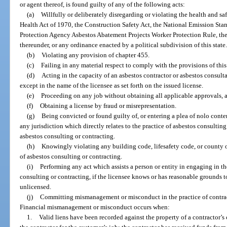
or agent thereof, is found guilty of any of the following acts:
(a)
Willfully or deliberately disregarding or violating the health and s
Health Act of 1970, the Construction Safety Act, the National Emission Sta
Protection Agency Asbestos Abatement Projects Worker Protection Rule, the 
thereunder, or any ordinance enacted by a political subdivision of this state
(b)
Violating any provision of chapter 455.
(c)
Failing in any material respect to comply with the provisions of thi
(d)
Acting in the capacity of an asbestos contractor or asbestos consult
except in the name of the licensee as set forth on the issued license.
(e)
Proceeding on any job without obtaining all applicable approvals, a
(f)
Obtaining a license by fraud or misrepresentation.
(g)
Being convicted or found guilty of, or entering a plea of nolo conten
any jurisdiction which directly relates to the practice of asbestos consulting 
asbestos consulting or contracting.
(h)
Knowingly violating any building code, lifesafety code, or county o
of asbestos consulting or contracting.
(i)
Performing any act which assists a person or entity in engaging in th
consulting or contracting, if the licensee knows or has reasonable grounds t
unlicensed.
(j)
Committing mismanagement or misconduct in the practice of contract
Financial mismanagement or misconduct occurs when:
1.
Valid liens have been recorded against the property of a contractor’s