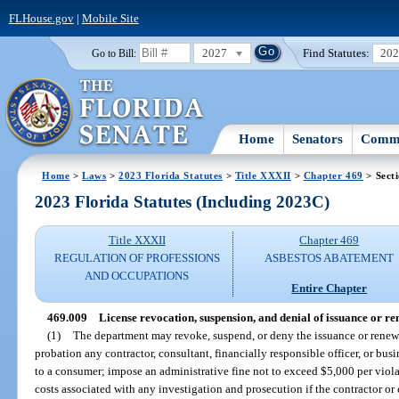
FLHouse.gov
|
Mobile Site
2027
Find Statutes:
20
Go to Bill:
Home
Senators
Commi
Home
>
Laws
>
2023 Florida Statutes
>
Title XXXII
>
Chapter 469
> Sect
2023 Florida Statutes (Including 2023C)
Title XXXII
Chapter 469
REGULATION OF PROFESSIONS
ASBESTOS ABATEMENT
AND OCCUPATIONS
Entire Chapter
469.009
License revocation, suspension, and denial of issuance or re
(1)
The department may revoke, suspend, or deny the issuance or renewal
probation any contractor, consultant, financially responsible officer, or busi
to a consumer; impose an administrative fine not to exceed $5,000 per viola
costs associated with any investigation and prosecution if the contractor or 