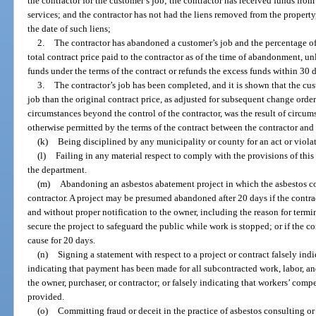
the contractor for the customer’s job; the contractor has received funds from
services; and the contractor has not had the liens removed from the propert
the date of such liens;
2.
The contractor has abandoned a customer’s job and the percentage of 
total contract price paid to the contractor as of the time of abandonment, unl
funds under the terms of the contract or refunds the excess funds within 30 d
3.
The contractor’s job has been completed, and it is shown that the cu
job than the original contract price, as adjusted for subsequent change orders
circumstances beyond the control of the contractor, was the result of circum
otherwise permitted by the terms of the contract between the contractor and
(k)
Being disciplined by any municipality or county for an act or violat
(l)
Failing in any material respect to comply with the provisions of this c
the department.
(m)
Abandoning an asbestos abatement project in which the asbestos con
contractor. A project may be presumed abandoned after 20 days if the contrac
and without proper notification to the owner, including the reason for termin
secure the project to safeguard the public while work is stopped; or if the co
cause for 20 days.
(n)
Signing a statement with respect to a project or contract falsely ind
indicating that payment has been made for all subcontracted work, labor, and
the owner, purchaser, or contractor; or falsely indicating that workers’ comp
provided.
(o)
Committing fraud or deceit in the practice of asbestos consulting or