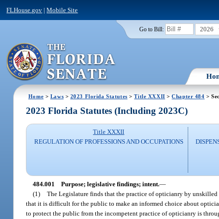
FLHouse.gov
|
Mobile Site
2026
Go to Bill:
Ho
Home
>
Laws
>
2023 Florida Statutes
>
Title XXXII
>
Chapter 484
> Sec
2023 Florida Statutes (Including 2023C)
Title XXXII
REGULATION OF PROFESSIONS AND OCCUPATIONS
DISPEN
484.001
Purpose; legislative findings; intent.
—
(1)
The Legislature finds that the practice of opticianry by unskilled
that it is difficult for the public to make an informed choice about opti
to protect the public from the incompetent practice of opticianry is thro