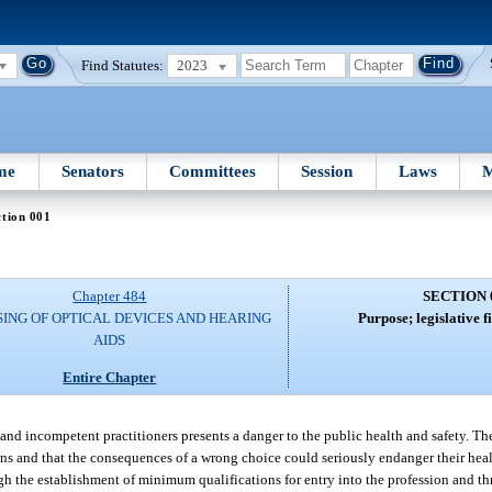
Find Statutes:
2023
me
Senators
Committees
Session
Laws
M
tion 001
Chapter 484
SECTION 
SING OF OPTICAL DEVICES AND HEARING
Purpose; legislative fi
AIDS
Entire Chapter
 and incompetent practitioners presents a danger to the public health and safety. The
cians and that the consequences of a wrong choice could seriously endanger their hea
ugh the establishment of minimum qualifications for entry into the profession and th