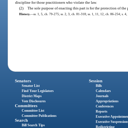
discipline for those practitioners who violate the law.
(2)
The sole purpose of enacting this part is for the protection of the 
History.
—
ss. 1, 5, ch. 79-275; ss. 2, 3, ch. 81-318; ss. 1, 11, 12, ch. 86-254; s. 4
Senators
Session
Senator List
Bills
Find Your Legislators
Calendars
District Maps
Journals
Vote Disclosures
Appropriations
Committees
Conferences
Committee List
Reports
Committee Publications
Executive Appointme
Search
Executive Suspension
Bill Search Tips
Redistricting