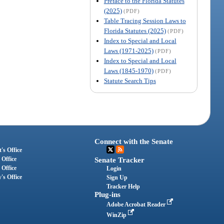
Preface to the Florida Statutes
(2025)
(PDF)
Table Tracing Session Laws to
Florida Statutes (2025)
(PDF)
Index to Special and Local
Laws (1971-2025)
(PDF)
Index to Special and Local
Laws (1845-1970)
(PDF)
Statute Search Tips
Connect with the Senate
's Office
 Office
Senate Tracker
 Office
Login
's Office
Sign Up
Tracker Help
Plug-ins
Adobe Acrobat Reader
WinZip