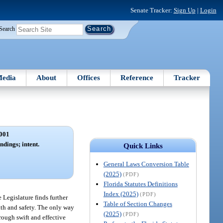
Senate Tracker:
Sign Up
|
Login
Search
edia
About
Offices
Reference
Tracker
001
ndings; intent.
Quick Links
General Laws Conversion Table
(2025)
(PDF)
Florida Statutes Definitions
Index (2025)
(PDF)
 Legislature finds further
Table of Section Changes
lth and safety. The only way
(2025)
(PDF)
rough swift and effective