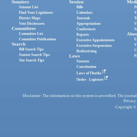
Senators
Session
Medi
Senator List
Bills
P
Find Your Legislators
Calendars
V
District Maps
Journals
T
Vote Disclosures
Appropriations
V
Committees
Conferences
S
Committee List
Abou
Reports
Committee Publications
E
Executive Appointments
Search
V
Executive Suspensions
Bill Search Tips
C
Redistricting
Statute Search Tips
Laws
P
Site Search Tips
Statutes
Constitution
Laws of Florida
Order - Legistore
Disclaimer: The information on this system is unverified. The journals
Privacy
Copyright © 