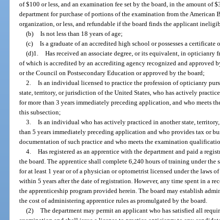
of $100 or less, and an examination fee set by the board, in the amount of $3
department for purchase of portions of the examination from the American Bo
organization, or less, and refundable if the board finds the applicant inelig
(b)
Is not less than 18 years of age;
(c)
Is a graduate of an accredited high school or possesses a certificate
(d)1.
Has received an associate degree, or its equivalent, in opticianry 
of which is accredited by an accrediting agency recognized and approved b
or the Council on Postsecondary Education or approved by the board;
2.
Is an individual licensed to practice the profession of opticianry pur
state, territory, or jurisdiction of the United States, who has actively practice
for more than 3 years immediately preceding application, and who meets th
this subsection;
3.
Is an individual who has actively practiced in another state, territory,
than 5 years immediately preceding application and who provides tax or busin
documentation of such practice and who meets the examination qualification
4.
Has registered as an apprentice with the department and paid a registr
the board. The apprentice shall complete 6,240 hours of training under the su
for at least 1 year or of a physician or optometrist licensed under the laws o
within 5 years after the date of registration. However, any time spent in a r
the apprenticeship program provided herein. The board may establish adminis
the cost of administering apprentice rules as promulgated by the board.
(2)
The department may permit an applicant who has satisfied all requir