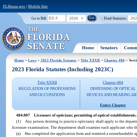
FLHouse.gov
|
Mobile Site
2026
Find Statutes:
20
Go to Bill:
Home
Senators
Commi
Home
>
Laws
>
2023 Florida Statutes
>
Title XXXII
>
Chapter 484
> Sect
2023 Florida Statutes (Including 2023C)
Title XXXII
Chapter 484
REGULATION OF PROFESSIONS
DISPENSING OF OPTICAL
AND OCCUPATIONS
DEVICES AND HEARING AI
Entire Chapter
484.007
Licensure of opticians; permitting of optical establishments.
(1)
Any person desiring to practice opticianry shall apply to the depart
licensure examination. The department shall examine each applicant who the
(a)
Has completed the application form and remitted a nonrefundable ap