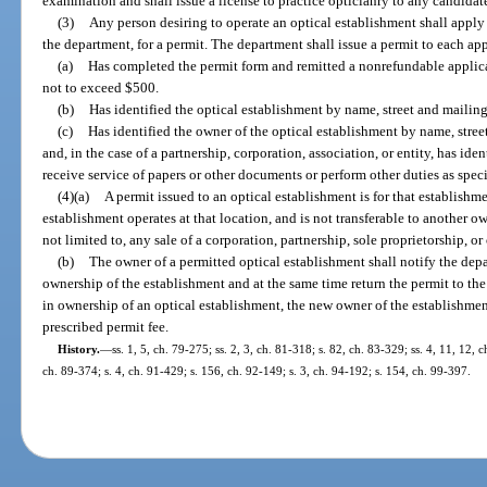
examination and shall issue a license to practice opticianry to any candida
(3)
Any person desiring to operate an optical establishment shall apply
the department, for a permit. The department shall issue a permit to each ap
(a)
Has completed the permit form and remitted a nonrefundable applica
not to exceed $500.
(b)
Has identified the optical establishment by name, street and mailin
(c)
Has identified the owner of the optical establishment by name, stre
and, in the case of a partnership, corporation, association, or entity, has iden
receive service of papers or other documents or perform other duties as spec
(4)(a)
A permit issued to an optical establishment is for that establishmen
establishment operates at that location, and is not transferable to another 
not limited to, any sale of a corporation, partnership, sole proprietorship, or
(b)
The owner of a permitted optical establishment shall notify the dep
ownership of the establishment and at the same time return the permit to t
in ownership of an optical establishment, the new owner of the establishment
prescribed permit fee.
History.
—
ss. 1, 5, ch. 79-275; ss. 2, 3, ch. 81-318; s. 82, ch. 83-329; ss. 4, 11, 12, 
ch. 89-374; s. 4, ch. 91-429; s. 156, ch. 92-149; s. 3, ch. 94-192; s. 154, ch. 99-397.