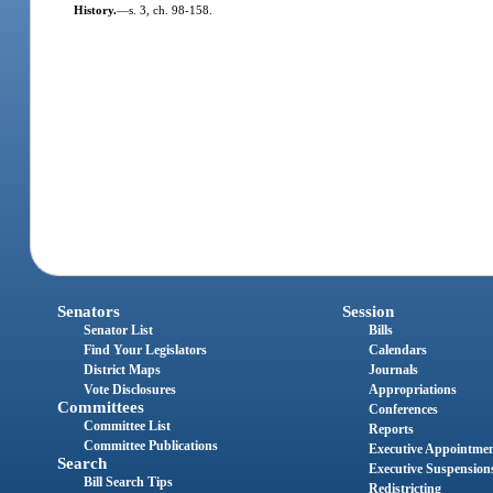
History.
—
s. 3, ch. 98-158.
Senators
Session
Senator List
Bills
Find Your Legislators
Calendars
District Maps
Journals
Vote Disclosures
Appropriations
Committees
Conferences
Committee List
Reports
Committee Publications
Executive Appointme
Search
Executive Suspension
Bill Search Tips
Redistricting