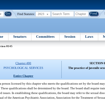
Find Statutes:
2023
me
Senators
Committees
Session
Laws
M
ction 0145
Chapter 490
SECTION 
PSYCHOLOGICAL SERVICES
The practice of juvenile sex
Entire Chapter
a person licensed by this chapter who meets the qualifications set by the board may 
. These qualifications shall be determined by the board. The board shall require tra
ed issues. In establishing these qualifications, the board may refer to the sexual di
nual of the American Psychiatric Association, Association for the Treatment of Sexua