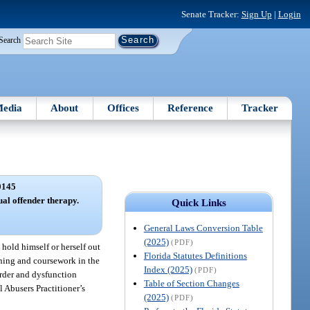
Senate Tracker:
Sign Up
|
Login
Search
edia
About
Offices
Reference
Tracker
0145
ual offender therapy.
Quick Links
General Laws Conversion Table
(2025)
(PDF)
hold himself or herself out
Florida Statutes Definitions
ining and coursework in the
Index (2025)
(PDF)
sorder and dysfunction
Table of Section Changes
l Abusers Practitioner’s
(2025)
(PDF)