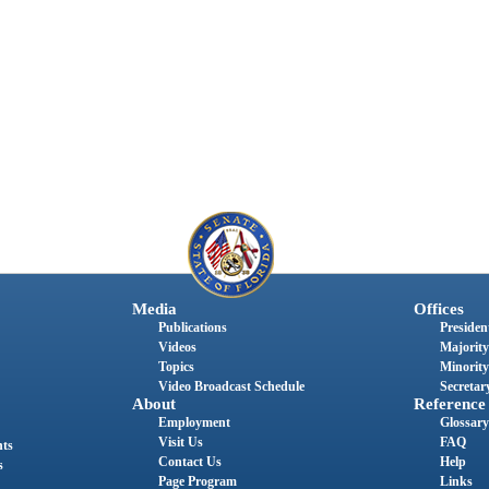
Media
Offices
Publications
President
Videos
Majority
Topics
Minority
Video Broadcast Schedule
Secretary
About
Reference
Employment
Glossary
Visit Us
FAQ
nts
Contact Us
Help
s
Page Program
Links