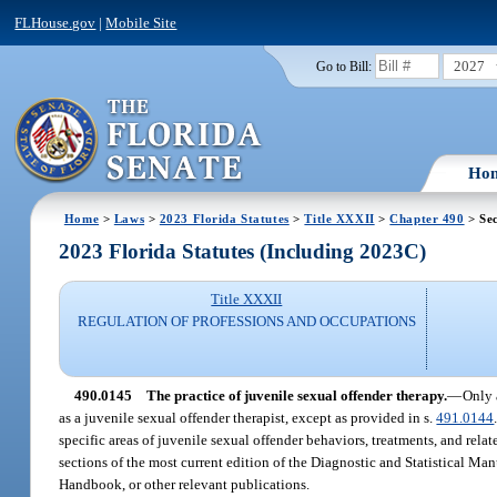
FLHouse.gov
|
Mobile Site
2027
Go to Bill:
Ho
Home
>
Laws
>
2023 Florida Statutes
>
Title XXXII
>
Chapter 490
> Se
2023 Florida Statutes (Including 2023C)
Title XXXII
REGULATION OF PROFESSIONS AND OCCUPATIONS
490.0145
The practice of juvenile sexual offender therapy.
—
Only 
as a juvenile sexual offender therapist, except as provided in s.
491.0144
specific areas of juvenile sexual offender behaviors, treatments, and relat
sections of the most current edition of the Diagnostic and Statistical Ma
Handbook, or other relevant publications.