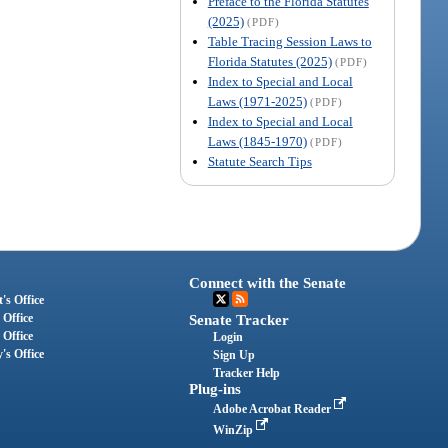
Preface to the Florida Statutes
(2025)
(PDF)
Table Tracing Session Laws to
Florida Statutes (2025)
(PDF)
Index to Special and Local
Laws (1971-2025)
(PDF)
Index to Special and Local
Laws (1845-1970)
(PDF)
Statute Search Tips
Connect with the Senate
's Office
 Office
Senate Tracker
 Office
Login
's Office
Sign Up
Tracker Help
Plug-ins
Adobe Acrobat Reader
WinZip