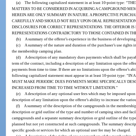
(a)
The following capitalized statement in at least 10-point typ
MATTERS TO BE CONSIDERED IN ACQUIRING A CAMPGROUND MEM
HEREIN ARE ONLY SUMMARY IN NATURE. A PROSPECTIVE PURCH
CAREFULLY AND SHOULD NOT RELY UPON ORAL REPRESENTATIONS
DISCLOSURES FOR CORRECT REPRESENTATIONS. THE OFFEROR IS
REPRESENTATIONS CONTRADICTORY TO THOSE CONTAINED IN TH
(b)
A summary of the offeror’s experience in the business of developi
(c)
A summary of the nature and duration of the purchaser’s use rights i
the membership camping plan.
(d)
A description of any mandatory dues payments which shall be payabl
term of the contract, including a description of any limitation upon the offero
payments from time to time. If there are no limitations upon the offeror’s ab
following capitalized statement must appear in at least 10-point type
MUST MAKE PERIODIC DUES PAYMENTS MORE SPECIFICALLY DES
INCREASED FROM TIME TO TIME WITHOUT LIMITATION.”
(e)
A description of any optional user fees which may be imposed upon t
description of any limitation upon the offeror’s ability to increase the vario
(f)
A summary of the description of the campgrounds in the membershi
description or grid outline of the type and number of camping sites and facil
campgrounds and a separate summary description or grid outline of the type
planned but not yet constructed at such campgrounds. The summary descript
specific goods or services for which an optional user fee may be charged.