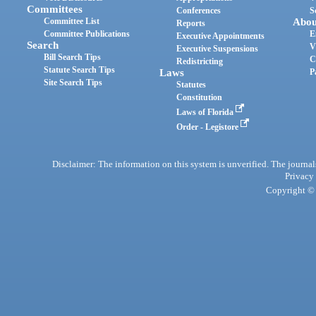
Committees
Conferences
S
Committee List
Abou
Reports
Committee Publications
E
Executive Appointments
Search
V
Executive Suspensions
Bill Search Tips
C
Redistricting
Statute Search Tips
Laws
P
Site Search Tips
Statutes
Constitution
Laws of Florida
Order - Legistore
Disclaimer: The information on this system is unverified. The journals
Privacy
Copyright © 