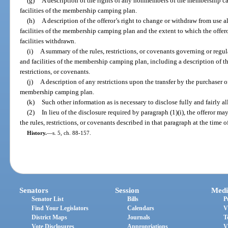
(g)
A description of the rights of any nonmembers of the membership 
facilities of the membership camping plan.
(h)
A description of the offeror’s right to change or withdraw from use 
facilities of the membership camping plan and the extent to which the offer
facilities withdrawn.
(i)
A summary of the rules, restrictions, or covenants governing or regu
and facilities of the membership camping plan, including a description of the
restrictions, or covenants.
(j)
A description of any restrictions upon the transfer by the purchaser 
membership camping plan.
(k)
Such other information as is necessary to disclose fully and fairly 
(2)
In lieu of the disclosure required by paragraph (1)(i), the offeror m
the rules, restrictions, or covenants described in that paragraph at the time 
History.
—
s. 5, ch. 88-157.
Senators
Session
Medi
Senator List
Bills
P
Find Your Legislators
Calendars
V
District Maps
Journals
T
Vote Disclosures
Appropriations
V