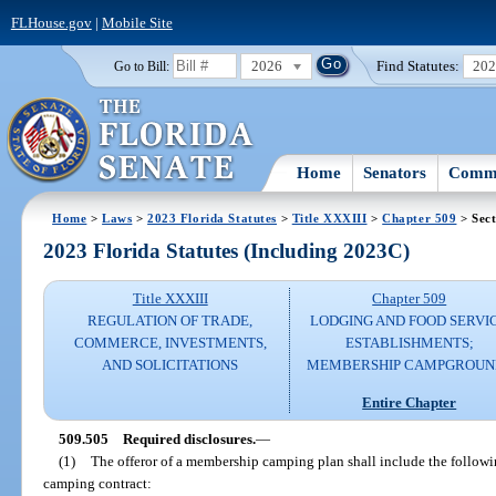
FLHouse.gov
|
Mobile Site
2026
Find Statutes:
20
Go to Bill:
Home
Senators
Commi
Home
>
Laws
>
2023 Florida Statutes
>
Title XXXIII
>
Chapter 509
> Sect
2023 Florida Statutes (Including 2023C)
Title XXXIII
Chapter 509
REGULATION OF TRADE,
LODGING AND FOOD SERVI
COMMERCE, INVESTMENTS,
ESTABLISHMENTS;
AND SOLICITATIONS
MEMBERSHIP CAMPGROUN
Entire Chapter
509.505
Required disclosures.
—
(1)
The offeror of a membership camping plan shall include the follow
camping contract: