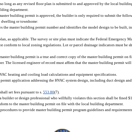
so long as any revised floor plan is submitted to and approved by the local buildi
ilding department.
aster building permit is approved, the builder is only required to submit the follo
ily dwelling or townhome:
es the master building permit number and identifies the model design to be built, 
te plan, as applicable. The survey or site plan must indicate the Federal Emergenc
t conform to local zoning regulations. Lot or parcel drainage indicators must be s
master building permit is a true and correct copy of the master building permit on fi
r. The licensed engineer of record must affirm that the master building permit will
AC heating and cooling load calculations and equipment specifications.
ng permit application addressing the HVAC system design, including duct design an
all set fees pursuant to s.
553.80
(7).
a builder or design professional who willfully violates this section shall be fined $
form to the master building permit on file with the local building department.
rocedures to provide master building permit program guidelines and requirements