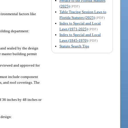
Preface to the Florida Statutes
(2025)
(PDF)
Table Tracing Session Laws to
vironmental factors like
Florida Statutes (2025)
(PDF)
Index to Special and Local
Laws (1971-2025)
(PDF)
uilding department:
Index to Special and Local
Laws (1845-1970)
(PDF)
Statute Search Tips
 and sealed by the design
e master building permit
 reviewed and approved for
nd must include component
s, and roof coverings. The
f 36 inches by 48 inches or
 design: