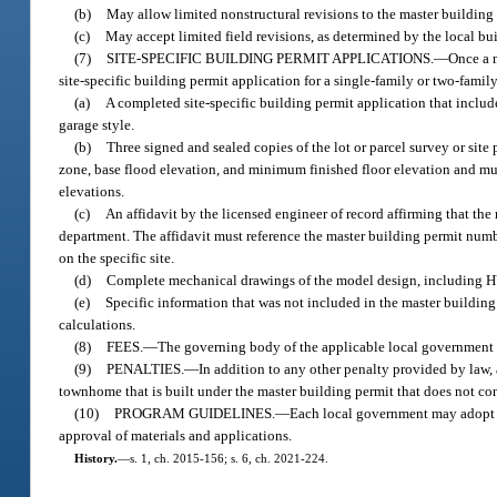
(b)
May allow limited nonstructural revisions to the master building 
(c)
May accept limited field revisions, as determined by the local bu
(7)
SITE-SPECIFIC BUILDING PERMIT APPLICATIONS.
—
Once a m
site-specific building permit application for a single-family or two-fam
(a)
A completed site-specific building permit application that includ
garage style.
(b)
Three signed and sealed copies of the lot or parcel survey or si
zone, base flood elevation, and minimum finished floor elevation and mus
elevations.
(c)
An affidavit by the licensed engineer of record affirming that the 
department. The affidavit must reference the master building permit numbe
on the specific site.
(d)
Complete mechanical drawings of the model design, including HV
(e)
Specific information that was not included in the master buildi
calculations.
(8)
FEES.
—
The governing body of the applicable local government sh
(9)
PENALTIES.
—
In addition to any other penalty provided by law, 
townhome that is built under the master building permit that does not con
(10)
PROGRAM GUIDELINES.
—
Each local government may adopt p
approval of materials and applications.
History.
—
s. 1, ch. 2015-156; s. 6, ch. 2021-224.