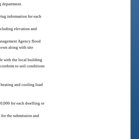
ng department.
wing information for each
including elevation and
y Management Agency flood
hown along with site
le with the local building
 conform to soil conditions
d heating and cooling load
10,000 for each dwelling or
 for the submission and