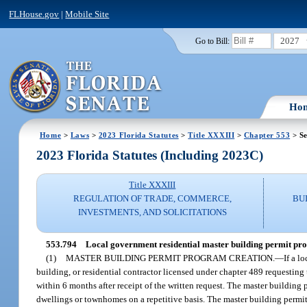
FLHouse.gov
|
Mobile Site
2027
Go to Bill:
Ho
Home
>
Laws
>
2023 Florida Statutes
>
Title XXXIII
>
Chapter 553
> Se
2023 Florida Statutes (Including 2023C)
Title XXXIII
REGULATION OF TRADE, COMMERCE,
BU
INVESTMENTS, AND SOLICITATIONS
553.794
Local government residential master building permit pr
(1)
MASTER BUILDING PERMIT PROGRAM CREATION.
—
If a l
building, or residential contractor licensed under chapter 489 requesting
within 6 months after receipt of the written request. The master building
dwellings or townhomes on a repetitive basis. The master building permi