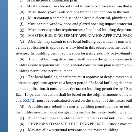
2.
Must include a foundation plan.
3.
Must contain a truss layout sheet for each exterior elevation that 
(d)
Must show typical wall sections from the foundation to the roof.
(e)
Must contain a complete set of applicable electrical, plumbing, f
(f)
Must contain window, door, and glazed opening impact protection 
(g)
Must meet any other requirements of the local building departme
(5)
MASTER BUILDING PERMIT APPLICATION APPROVAL PROC
(a)
A builder may submit to the local building department a master bu
permit application is approved as provided in this subsection, the local 
site-specific building permit application for a single-family or two-fami
(b)
The local building department shall review the general construct
building code requirements. If the general construction plan is approved a
building permit and permit number.
(c)
The local building department must approve or deny a master buil
unless the applicant agrees to a longer period. If a local building depar
permit application, it must reduce the master building permit fee by 10 per
Each 10-percent reduction shall be based on the original amount of the ma
or s.
553.721
must be recalculated based on the amount of the master build
(d)
A builder may submit the master building permit number an unlim
the builder uses the model design contained in the master building permi
(e)
An approved master building permit remains valid until the Flori
(6)
REVISIONS TO MASTER BUILDING PERMIT.
—
Once a master 
(a)
May not allow structural revisions to the master building.