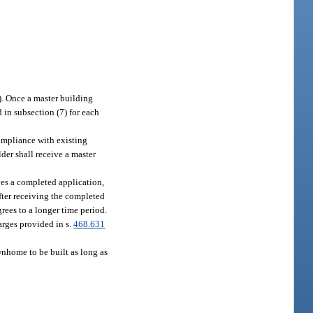
). Once a master building
 in subsection (7) for each
ompliance with existing
der shall receive a master
ves a completed application,
after receiving the completed
grees to a longer time period.
arges provided in s.
468.631
nhome to be built as long as