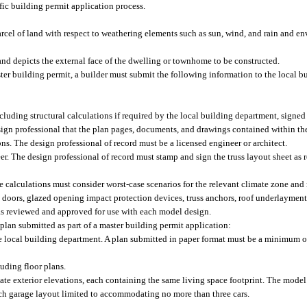
fic building permit application process.
cel of land with respect to weathering elements such as sun, wind, and rain and en
and depicts the external face of the dwelling or townhome to be constructed.
ter building permit, a builder must submit the following information to the local b
luding structural calculations if required by the local building department, signed
sign professional that the plan pages, documents, and drawings contained within th
ons. The design professional of record must be a licensed engineer or architect.
eer. The design professional of record must stamp and sign the truss layout sheet as
he calculations must consider worst-case scenarios for the relevant climate zone a
 doors, glazed opening impact protection devices, truss anchors, roof underlayment
 as reviewed and approved for use with each model design.
plan submitted as part of a master building permit application:
he local building department. A plan submitted in paper format must be a minimum o
luding floor plans.
ate exterior elevations, each containing the same living space footprint. The model
ach garage layout limited to accommodating no more than three cars.