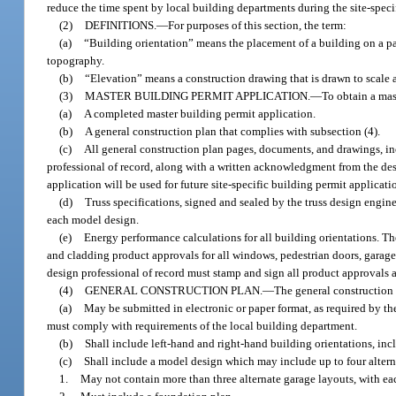
reduce the time spent by local building departments during the site-speci
(2)
DEFINITIONS.
—
For purposes of this section, the term:
(a)
“Building orientation” means the placement of a building on a par
topography.
(b)
“Elevation” means a construction drawing that is drawn to scale 
(3)
MASTER BUILDING PERMIT APPLICATION.
—
To obtain a mas
(a)
A completed master building permit application.
(b)
A general construction plan that complies with subsection (4).
(c)
All general construction plan pages, documents, and drawings, inc
professional of record, along with a written acknowledgment from the de
application will be used for future site-specific building permit applicati
(d)
Truss specifications, signed and sealed by the truss design engin
each model design.
(e)
Energy performance calculations for all building orientations. T
and cladding product approvals for all windows, pedestrian doors, garage
design professional of record must stamp and sign all product approvals
(4)
GENERAL CONSTRUCTION PLAN.
—
The general construction 
(a)
May be submitted in electronic or paper format, as required by t
must comply with requirements of the local building department.
(b)
Shall include left-hand and right-hand building orientations, inc
(c)
Shall include a model design which may include up to four altern
1.
May not contain more than three alternate garage layouts, with e