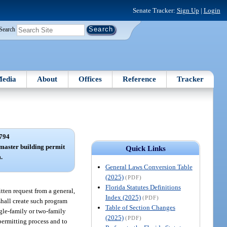
Senate Tracker:
Sign Up
|
Login
Search
edia
About
Offices
Reference
Tracker
794
master building permit
Quick Links
.
General Laws Conversion Table
(2025)
(PDF)
Florida Statutes Definitions
itten request from a general,
Index (2025)
(PDF)
shall create such program
Table of Section Changes
ngle-family or two-family
(2025)
(PDF)
permitting process and to