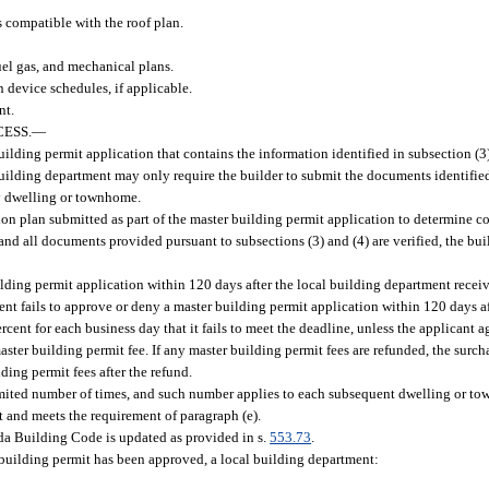
is compatible with the roof plan.
uel gas, and mechanical plans.
device schedules, if applicable.
nt.
ESS.
—
ilding permit application that contains the information identified in subsection (3
building department may only require the builder to submit the documents identified
ly dwelling or townhome.
ion plan submitted as part of the master building permit application to determine c
nd all documents provided pursuant to subsections (3) and (4) are verified, the buil
ding permit application within 120 days after the local building department recei
tment fails to approve or deny a master building permit application within 120 days 
cent for each business day that it fails to meet the deadline, unless the applicant a
ster building permit fee. If any master building permit fees are refunded, the surch
ing permit fees after the refund.
ited number of times, and such number applies to each subsequent dwelling or tow
t and meets the requirement of paragraph (e).
da Building Code is updated as provided in s.
553.73
.
building permit has been approved, a local building department: