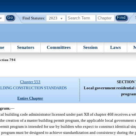
Find Statutes:
2023
me
Senators
Committees
Session
Laws
M
ction 794
Chapter 553
SECTION 
ILDING CONSTRUCTION STANDARDS
Local government residential 
program
Entire Chapter
ogram.
—
ocal building code administrator licensed under part XII of chapter 468 receives a wr
 the creation of a master building permit program, the applicable local government 
 permit program is intended for use by builders who expect to construct identical si
t program must be designed to achieve standardization and consistency during the 