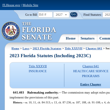
FLHouse.gov
|
Mobile Site
2027
Find Statutes:
20
Go to Bill:
Home
Senators
Commi
Home
>
Laws
>
2023 Florida Statutes
>
Title XXXVII
>
Chapter 641
> Sec
2023 Florida Statutes (Including 2023C)
Title XXXVII
Chapter 641
INSURANCE
HEALTH CARE SERVICE
PROGRAMS
Entire Chapter
641.403
Rulemaking authority.
—
The commission may adopt rules pur
implement the provisions of this part.
History.
—
ss. 10, 11, ch. 84-313; s. 13, ch. 87-236; ss. 187, 188, ch. 91-108; s. 4, 