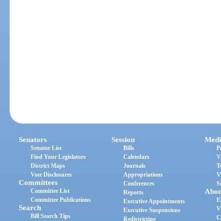
Senators
Session
Medi
Senator List
Bills
P
Find Your Legislators
Calendars
V
District Maps
Journals
T
Vote Disclosures
Appropriations
V
Committees
Conferences
S
Committee List
Abou
Reports
Committee Publications
E
Executive Appointments
Search
V
Executive Suspensions
Bill Search Tips
C
Redistricting