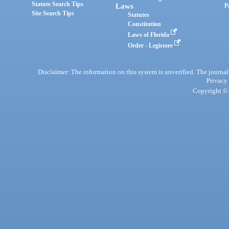
Statute Search Tips
Laws
P
Site Search Tips
Statutes
Constitution
Laws of Florida
Order - Legistore
Disclaimer: The information on this system is unverified. The journals
Privacy
Copyright © 