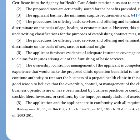
Certificate from the Agency for Health Care Administration pursuant to part II
(2)
The proposed rates are actuarially sound for the benefits provided, 
(3)
The applicant has met the minimum surplus requirements of s.
641.
(4)
The procedures for offering basic services and offering and terminati
discriminate on the basis of age, health, or economic status. However, this 
underwriting classifications for the purposes of establishing contract rates, 
(5)
The procedures for offering basic services and offering and terminati
discriminate on the basis of sex, race, or national origin.
(6)
The applicant furnishes evidence of adequate insurance coverage or 
to claims for injuries arising out of the furnishing of basic services.
(7)
The ownership, control, or management of the applicant is compete
experience that would make the proposed clinic operation beneficial to the s
continue authority to transact the business of a prepaid health clinic in this
good reason to believe that the ownership, control, or management of the cl
business operations are or have been marked by business practices or conduct
stockholders, investors, or creditors; by the improper manipulation of assets 
(8)
The application and the applicant are in conformity with all requirem
History.
—
ss. 10, 11, ch. 84-313; s. 15, ch. 87-236; ss. 187, 188, ch. 91-108; s. 4, ch
ch. 2003-261.