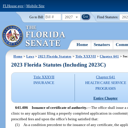
FLHouse.gov
|
Mobile Site
2027
Find Statutes:
20
Go to Bill:
Home
Senators
Commi
Home
>
Laws
>
2023 Florida Statutes
>
Title XXXVII
>
Chapter 641
> Sec
2023 Florida Statutes (Including 2023C)
Title XXXVII
Chapter 641
INSURANCE
HEALTH CARE SERVICE
PROGRAMS
Entire Chapter
641.406
Issuance of certificate of authority.
—
The office shall issue a 
clinic to any applicant filing a properly completed application in conformit
prescribed fees and upon the office’s being satisfied that:
(1)
As a condition precedent to the issuance of any certificate, the app