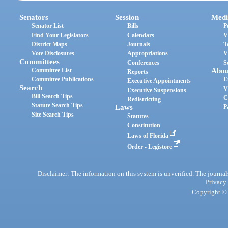
Senators
Session
Medi
Senator List
Bills
P
Find Your Legislators
Calendars
V
District Maps
Journals
T
Vote Disclosures
Appropriations
V
Committees
Conferences
S
Committee List
Abou
Reports
Committee Publications
E
Executive Appointments
Search
V
Executive Suspensions
Bill Search Tips
C
Redistricting
Statute Search Tips
Laws
P
Site Search Tips
Statutes
Constitution
Laws of Florida
Order - Legistore
Disclaimer: The information on this system is unverified. The journals
Privacy
Copyright © 