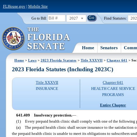
FLHouse.gov
|
Mobile Site
2027
Find Statutes:
20
Go to Bill:
Home
Senators
Commi
Home
>
Laws
>
2023 Florida Statutes
>
Title XXXVII
>
Chapter 641
> Sec
2023 Florida Statutes (Including 2023C)
Title XXXVII
Chapter 641
INSURANCE
HEALTH CARE SERVICE
PROGRAMS
Entire Chapter
641.409
Insolvency protection.
—
(1)
Every prepaid health clinic shall comply with one of the following 
(a)
The prepaid health clinic shall secure insurance to the satisfaction of
the prepaid health clinic is unable to meet its obligations to subscribers und