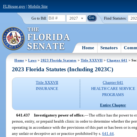
FLHouse.gov
|
Mobile Site
2027
Find Statutes:
20
Go to Bill:
Home
Senators
Commi
Home
>
Laws
>
2023 Florida Statutes
>
Title XXXVII
>
Chapter 641
> Sec
2023 Florida Statutes (Including 2023C)
Title XXXVII
Chapter 641
INSURANCE
HEALTH CARE SERVICE
PROGRAMS
Entire Chapter
641.437
Investigatory power of office.
—
The office has the power to e
person, entity, or prepaid health clinic in order to determine whether the pers
operating in accordance with the provisions of this part or has been or is e
any unfair or deceptive act or practice prohibited by s.
641.44
.