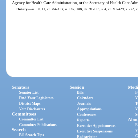
Agency for Health Care Administration, or the Secretary of Health Care Adm
History.
—
ss. 10, 11, ch. 84-313; ss. 187, 188, ch. 91-108; s. 4, ch. 91-429; s. 273,
Senators
Session
Medi
Senator List
Bills
P
Find Your Legislators
Calendars
V
District Maps
Journals
T
Vote Disclosures
Appropriations
V
Committees
Conferences
S
Committee List
Abou
Reports
Committee Publications
E
Executive Appointments
Search
V
Executive Suspensions
Bill Search Tips
C
Redistricting