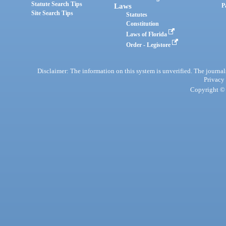
Statute Search Tips
Laws
P
Site Search Tips
Statutes
Constitution
Laws of Florida
Order - Legistore
Disclaimer: The information on this system is unverified. The journals
Privacy
Copyright © 