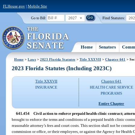
FLHouse.gov
|
Mobile Site
2027
Find Statutes:
20
Go to Bill:
Home
Senators
Commi
Home
>
Laws
>
2023 Florida Statutes
>
Title XXXVII
>
Chapter 641
> Sec
2023 Florida Statutes (Including 2023C)
Title XXXVII
Chapter 641
INSURANCE
HEALTH CARE SERVICE
PROGRAMS
Entire Chapter
641.454
Civil action to enforce prepaid health clinic contract; attorne
brought to enforce the terms and conditions of a prepaid health clinic contrac
reasonable attorney’s fees and court costs. This section shall not be construe
commission or office, or their employees, or against the Agency for Health 