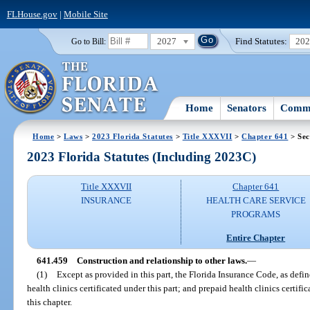
FLHouse.gov
|
Mobile Site
2027
Find Statutes:
20
Go to Bill:
Home
Senators
Commi
Home
>
Laws
>
2023 Florida Statutes
>
Title XXXVII
>
Chapter 641
> Sec
2023 Florida Statutes (Including 2023C)
Title XXXVII
Chapter 641
INSURANCE
HEALTH CARE SERVICE
PROGRAMS
Entire Chapter
641.459
Construction and relationship to other laws.
—
(1)
Except as provided in this part, the Florida Insurance Code, as defin
health clinics certificated under this part; and prepaid health clinics certific
this chapter.