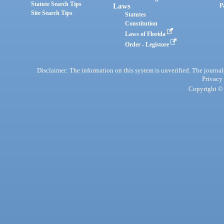
Statute Search Tips
Laws
P
Site Search Tips
Statutes
Constitution
Laws of Florida
Order - Legistore
Disclaimer: The information on this system is unverified. The journals
Privacy
Copyright © 