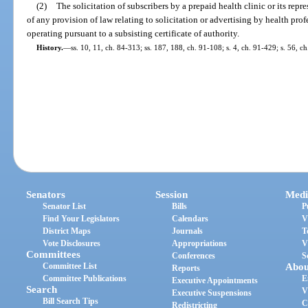
(2)
The solicitation of subscribers by a prepaid health clinic or its repr
of any provision of law relating to solicitation or advertising by health profe
operating pursuant to a subsisting certificate of authority.
History.
—
ss. 10, 11, ch. 84-313; ss. 187, 188, ch. 91-108; s. 4, ch. 91-429; s. 56, ch
Senators
Session
Medi
Senator List
Bills
P
Find Your Legislators
Calendars
V
District Maps
Journals
T
Vote Disclosures
Appropriations
V
Committees
Conferences
S
Committee List
Abou
Reports
Committee Publications
E
Executive Appointments
Search
V
Executive Suspensions
Bill Search Tips
C
Redistricting