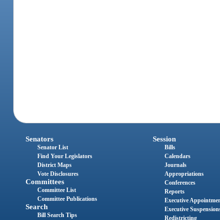
Senators
Session
Senator List
Bills
Find Your Legislators
Calendars
District Maps
Journals
Vote Disclosures
Appropriations
Committees
Conferences
Committee List
Reports
Committee Publications
Executive Appointme
Search
Executive Suspension
Bill Search Tips
Redistricting