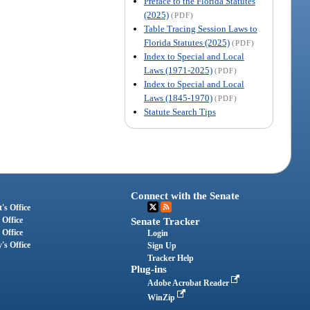
Preface to the Florida Statutes
(2025)
(PDF)
Table Tracing Session Laws to
Florida Statutes (2025)
(PDF)
Index to Special and Local
Laws (1971-2025)
(PDF)
Index to Special and Local
Laws (1845-1970)
(PDF)
Statute Search Tips
Connect with the Senate
's Office
 Office
Senate Tracker
 Office
Login
's Office
Sign Up
Tracker Help
Plug-ins
Adobe Acrobat Reader
WinZip