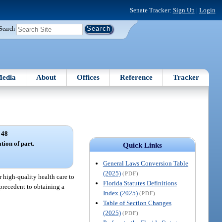
Senate Tracker:
Sign Up
|
Login
Search
edia
About
Offices
Reference
Tracker
 48
tion of part.
Quick Links
General Laws Conversion Table
(2025)
(PDF)
r high-quality health care to
Florida Statutes Definitions
 precedent to obtaining a
Index (2025)
(PDF)
Table of Section Changes
(2025)
(PDF)