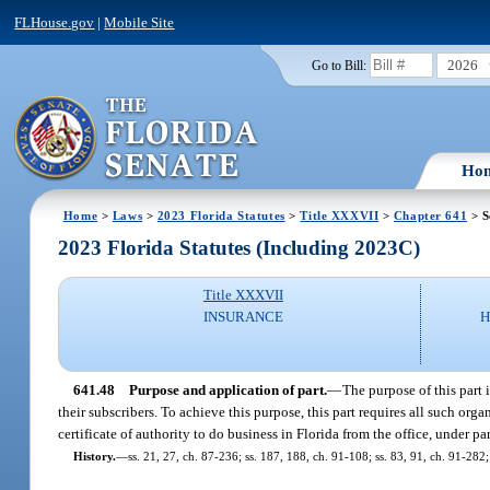
FLHouse.gov
|
Mobile Site
2026
Go to Bill:
Ho
Home
>
Laws
>
2023 Florida Statutes
>
Title XXXVII
>
Chapter 641
> S
2023 Florida Statutes (Including 2023C)
Title XXXVII
INSURANCE
H
641.48
Purpose and application of part.
—
The purpose of this part 
their subscribers. To achieve this purpose, this part requires all such org
certificate of authority to do business in Florida from the office, under part 
History.
—
ss. 21, 27, ch. 87-236; ss. 187, 188, ch. 91-108; ss. 83, 91, ch. 91-282;