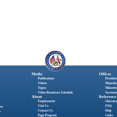
Media
Offices
Publications
President
Videos
Majority
Topics
Minority
Video Broadcast Schedule
Secretary
About
Reference
Employment
Glossary
Visit Us
FAQ
nts
Contact Us
Help
s
Page Program
Links