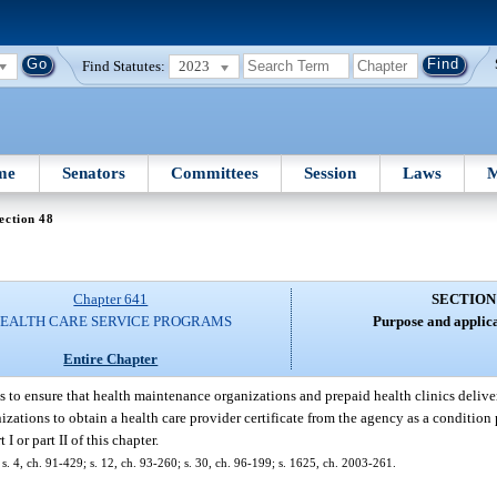
Find Statutes:
2023
me
Senators
Committees
Session
Laws
M
ection 48
Chapter 641
SECTION
EALTH CARE SERVICE PROGRAMS
Purpose and applica
Entire Chapter
is to ensure that health maintenance organizations and prepaid health clinics delive
anizations to obtain a health care provider certificate from the agency as a condition
I or part II of this chapter.
 s. 4, ch. 91-429; s. 12, ch. 93-260; s. 30, ch. 96-199; s. 1625, ch. 2003-261.