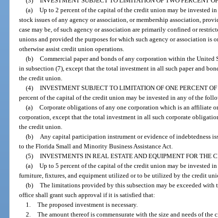
(3)
INVESTMENT SUBJECT TO LIMITATION OF TWO PERCENT OF 
(a)
Up to 2 percent of the capital of the credit union may be invested in 
stock issues of any agency or association, or membership association, prov
case may be, of such agency or association are primarily confined or restrict
unions and provided the purposes for which such agency or association is or
otherwise assist credit union operations.
(b)
Commercial paper and bonds of any corporation within the United S
in subsection (7), except that the total investment in all such paper and bo
the credit union.
(4)
INVESTMENT SUBJECT TO LIMITATION OF ONE PERCENT OF 
percent of the capital of the credit union may be invested in any of the foll
(a)
Corporate obligations of any one corporation which is an affiliate or
corporation, except that the total investment in all such corporate obligatio
the credit union.
(b)
Any capital participation instrument or evidence of indebtedness 
to the Florida Small and Minority Business Assistance Act.
(5)
INVESTMENTS IN REAL ESTATE AND EQUIPMENT FOR THE C
(a)
Up to 5 percent of the capital of the credit union may be invested i
furniture, fixtures, and equipment utilized or to be utilized by the credit uni
(b)
The limitations provided by this subsection may be exceeded with th
office shall grant such approval if it is satisfied that:
1.
The proposed investment is necessary.
2.
The amount thereof is commensurate with the size and needs of the c