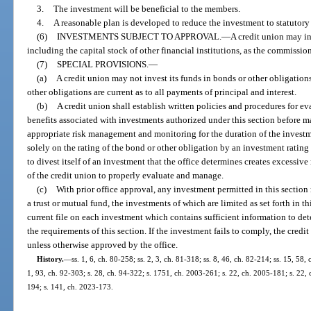
3.
The investment will be beneficial to the members.
4.
A reasonable plan is developed to reduce the investment to statutory 
(6)
INVESTMENTS SUBJECT TO APPROVAL.
—
A credit union may in
including the capital stock of other financial institutions, as the commission
(7)
SPECIAL PROVISIONS.
—
(a)
A credit union may not invest its funds in bonds or other obligations
other obligations are current as to all payments of principal and interest.
(b)
A credit union shall establish written policies and procedures for ev
benefits associated with investments authorized under this section before
appropriate risk management and monitoring for the duration of the invest
solely on the rating of the bond or other obligation by an investment rating
to divest itself of an investment that the office determines creates excessive 
of the credit union to properly evaluate and manage.
(c)
With prior office approval, any investment permitted in this sectio
a trust or mutual fund, the investments of which are limited as set forth in t
current file on each investment which contains sufficient information to d
the requirements of this section. If the investment fails to comply, the credit
unless otherwise approved by the office.
History.
—
ss. 1, 6, ch. 80-258; ss. 2, 3, ch. 81-318; ss. 8, 46, ch. 82-214; ss. 15, 58, 
1, 93, ch. 92-303; s. 28, ch. 94-322; s. 1751, ch. 2003-261; s. 22, ch. 2005-181; s. 22,
194; s. 141, ch. 2023-173.