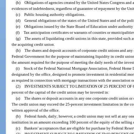
(b)
Obligations of agencies created by the United States Congress and au
evidences of indebtedness, regardless of guarantee of repayment by the Un
(c)
Public housing authority obligations.
(d)
General obligations of the states of the United States and of the pol
(e)
Obligations issued by the State Board of Education under authority o
(f)
Tax anticipation certificates or warrants of counties or municipaliti
(g)
The assets of liquidating credit unions in this state, provided such a
the acquiring credit union.
(h)
The shares and deposit accounts of corporate credit unions and any o
Federal Government for the purpose of maintaining liquidity in credit unio
the amount required for the purpose of meeting the daily needs of the invest
(i)
Stock of the Federal National Mortgage Association, Federal Home L
designated by the office, designed to promote investment in residential m
as required in connection with mortgage transactions with the association or
(2)
INVESTMENTS SUBJECT TO LIMITATION OF 25 PERCENT OF 
percent of the capital of the credit union may be invested in:
(a)
The shares or deposit accounts in any one corporate credit union or o
The credit union may exceed the 25-percent investment limitation in the corp
written approval of the office.
(b)
Federal funds, daily; however, a credit union may not sell at any on
institution in an amount exceeding 100 percent of the equity of the selling 
(c)
Bankers’ acceptances that are eligible for purchase by Federal Rese