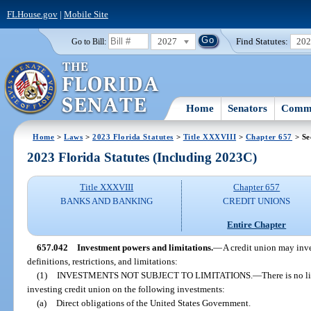
FLHouse.gov
|
Mobile Site
2027
Find Statutes:
20
Go to Bill:
Home
Senators
Commi
Home
>
Laws
>
2023 Florida Statutes
>
Title XXXVIII
>
Chapter 657
> Se
2023 Florida Statutes (Including 2023C)
Title XXXVIII
Chapter 657
BANKS AND BANKING
CREDIT UNIONS
Entire Chapter
657.042
Investment powers and limitations.
—
A credit union may inve
definitions, restrictions, and limitations:
(1)
INVESTMENTS NOT SUBJECT TO LIMITATIONS.
—
There is no l
investing credit union on the following investments:
(a)
Direct obligations of the United States Government.