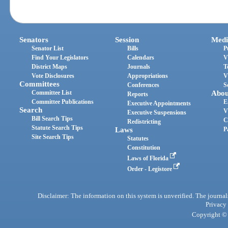
Senators
Session
Medi
Senator List
Bills
P
Find Your Legislators
Calendars
V
District Maps
Journals
T
Vote Disclosures
Appropriations
V
Committees
Conferences
S
Committee List
Abou
Reports
Committee Publications
E
Executive Appointments
Search
V
Executive Suspensions
Bill Search Tips
C
Redistricting
Statute Search Tips
Laws
P
Site Search Tips
Statutes
Constitution
Laws of Florida
Order - Legistore
Disclaimer: The information on this system is unverified. The journals
Privacy
Copyright © 