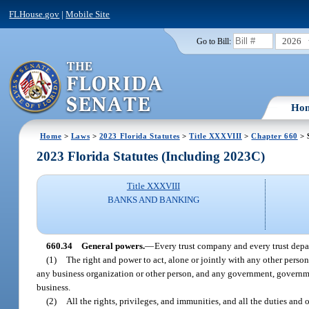
FLHouse.gov
|
Mobile Site
2026
Go to Bill:
Ho
Home
>
Laws
>
2023 Florida Statutes
>
Title XXXVIII
>
Chapter 660
> 
2023 Florida Statutes (Including 2023C)
Title XXXVIII
BANKS AND BANKING
660.34
General powers.
—
Every trust company and every trust depa
(1)
The right and power to act, alone or jointly with any other person
any business organization or other person, and any government, governmen
business.
(2)
All the rights, privileges, and immunities, and all the duties and 