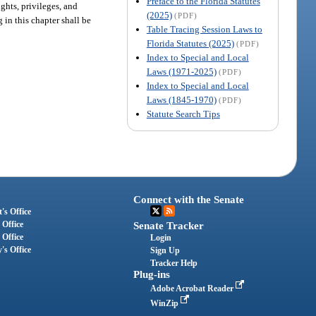
Preface to the Florida Statutes
ights, privileges, and
(2025)
(PDF)
 in this chapter shall be
Table Tracing Session Laws to
Florida Statutes (2025)
(PDF)
Index to Special and Local
Laws (1971-2025)
(PDF)
Index to Special and Local
Laws (1845-1970)
(PDF)
Statute Search Tips
Connect with the Senate
's Office
 Office
Senate Tracker
 Office
Login
's Office
Sign Up
Tracker Help
Plug-ins
Adobe Acrobat Reader
WinZip