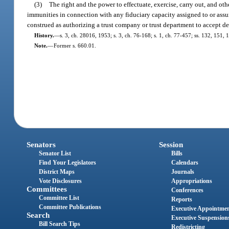
(3)
The right and the power to effectuate, exercise, carry out, and oth
immunities in connection with any fiduciary capacity assigned to or assum
construed as authorizing a trust company or trust department to accept dep
History.
—
s. 3, ch. 28016, 1953; s. 3, ch. 76-168; s. 1, ch. 77-457; ss. 132, 151, 1
Note.
—
Former s. 660.01.
Senators
Session
Senator List
Bills
Find Your Legislators
Calendars
District Maps
Journals
Vote Disclosures
Appropriations
Committees
Conferences
Committee List
Reports
Committee Publications
Executive Appointme
Search
Executive Suspension
Bill Search Tips
Redistricting