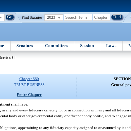
Find Statutes:
2023
me
Senators
Committees
Session
Laws
M
Section 34
Chapter 660
SECTION
TRUST BUSINESS
General pow
Entire Chapter
rtment shall have:
, in any and every fiduciary capacity for or in connection with any and all fiduciary
tal body or other governmental entity or officer or body politic, and to engage in
obligations, appertaining to any fiduciary capacity assigned to or assumed by it and 