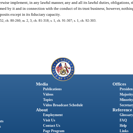
erwise implement, in any lawful manner, any and all its lawful duties, obligations, r
ed by it and in connection with the conduct of its trust business; however, nothing
osits except in its fiduciary capacity.
52, ch. 80-260; ss. 2, 3, ch. 81-318; s. 1, ch. 91-307; s. 1, ch. 92-303.
Media
Offices
Publications
President
Videos
Majority
Topics
Minority
Video Broadcast Schedule
Secretary
About
Reference
Employment
Glossary
Visit Us
FAQ
nts
Contact Us
Help
s
Page Program
Links