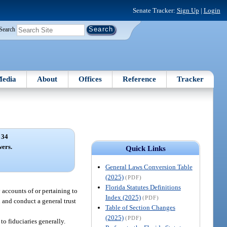
Senate Tracker:
Sign Up
|
Login
Search
edia
About
Offices
Reference
Tracker
 34
ers.
Quick Links
General Laws Conversion Table
(2025)
(PDF)
Florida Statutes Definitions
 accounts of or pertaining to
Index (2025)
(PDF)
 and conduct a general trust
Table of Section Changes
(2025)
(PDF)
to fiduciaries generally.