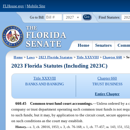
FLHouse.gov
|
Mobile Site
2027
Find Statutes:
20
Go to Bill:
Home
Senators
Commi
Home
>
Laws
>
2023 Florida Statutes
>
Title XXXVIII
>
Chapter 660
> Se
2023 Florida Statutes (Including 2023C)
Title XXXVIII
Chapter 660
BANKS AND BANKING
TRUST BUSINESS
Entire Chapter
660.45
Common trust fund court accountings.
—
Unless ordered by a c
company or trust department operating such common trust funds is not requi
to such funds; but it may, by application to the circuit court, secure approv
on such conditions as the court may establish.
History.
—
s. 3, ch. 28016, 1953; s. 3, ch. 76-168; s. 1, ch. 77-457; ss. 143, 151, 152,