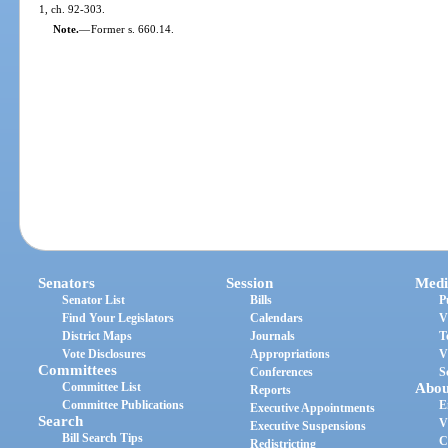
1, ch. 92-303.
Note.
—
Former s. 660.14.
Senators
Session
Medi
Senator List
Bills
P
Find Your Legislators
Calendars
V
District Maps
Journals
T
Vote Disclosures
Appropriations
V
Committees
Conferences
S
Committee List
Abou
Reports
Committee Publications
E
Executive Appointments
Search
V
Executive Suspensions
Bill Search Tips
C
Redistricting