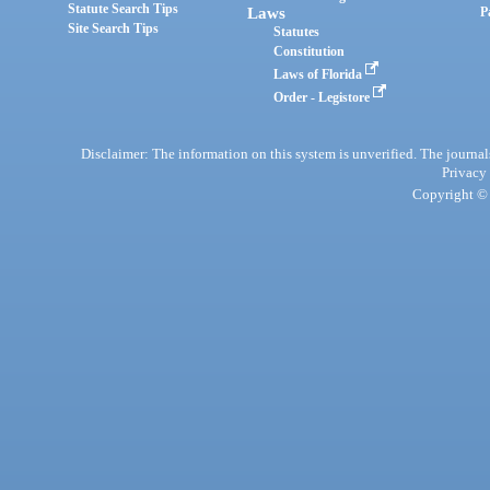
Statute Search Tips
Laws
P
Site Search Tips
Statutes
Constitution
Laws of Florida
Order - Legistore
Disclaimer: The information on this system is unverified. The journals
Privacy
Copyright © 