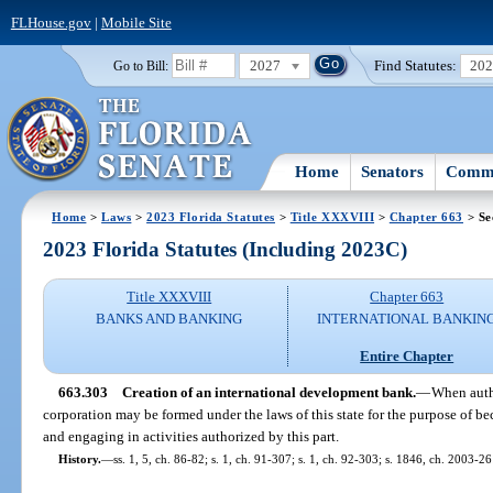
FLHouse.gov
|
Mobile Site
2027
Find Statutes:
20
Go to Bill:
Home
Senators
Commi
Home
>
Laws
>
2023 Florida Statutes
>
Title XXXVIII
>
Chapter 663
> Se
2023 Florida Statutes (Including 2023C)
Title XXXVIII
Chapter 663
BANKS AND BANKING
INTERNATIONAL BANKIN
Entire Chapter
663.303
Creation of an international development bank.
—
When autho
corporation may be formed under the laws of this state for the purpose of 
and engaging in activities authorized by this part.
History.
—
ss. 1, 5, ch. 86-82; s. 1, ch. 91-307; s. 1, ch. 92-303; s. 1846, ch. 2003-26