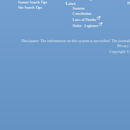
Statute Search Tips
Laws
P
Site Search Tips
Statutes
Constitution
Laws of Florida
Order - Legistore
Disclaimer: The information on this system is unverified. The journals
Privacy
Copyright © 