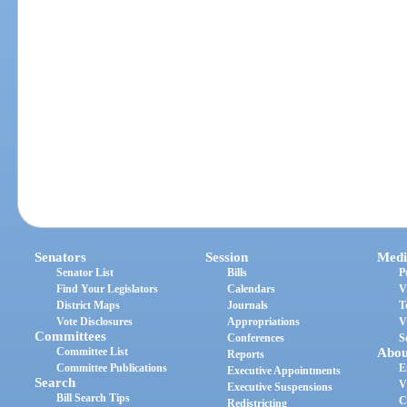
Senators
Session
Medi
Senator List
Bills
P
Find Your Legislators
Calendars
V
District Maps
Journals
T
Vote Disclosures
Appropriations
V
Committees
Conferences
S
Committee List
Abou
Reports
Committee Publications
E
Executive Appointments
Search
V
Executive Suspensions
Bill Search Tips
C
Redistricting