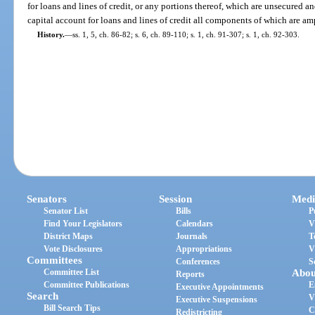
for loans and lines of credit, or any portions thereof, which are unsecured a
capital account for loans and lines of credit all components of which are am
History.
—
ss. 1, 5, ch. 86-82; s. 6, ch. 89-110; s. 1, ch. 91-307; s. 1, ch. 92-303.
Senators
Session
Medi
Senator List
Bills
P
Find Your Legislators
Calendars
V
District Maps
Journals
T
Vote Disclosures
Appropriations
V
Committees
Conferences
S
Committee List
Abou
Reports
Committee Publications
E
Executive Appointments
Search
V
Executive Suspensions
Bill Search Tips
C
Redistricting