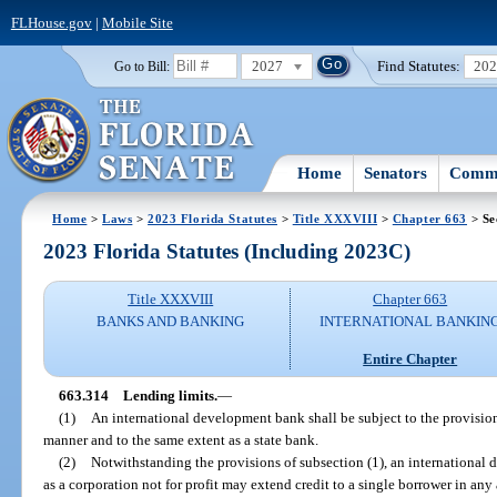
FLHouse.gov
|
Mobile Site
2027
Find Statutes:
20
Go to Bill:
Home
Senators
Commi
Home
>
Laws
>
2023 Florida Statutes
>
Title XXXVIII
>
Chapter 663
> Se
2023 Florida Statutes (Including 2023C)
Title XXXVIII
Chapter 663
BANKS AND BANKING
INTERNATIONAL BANKIN
Entire Chapter
663.314
Lending limits.
—
(1)
An international development bank shall be subject to the provision
manner and to the same extent as a state bank.
(2)
Notwithstanding the provisions of subsection (1), an internationa
as a corporation not for profit may extend credit to a single borrower in any