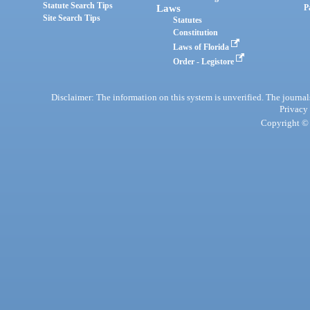
Statute Search Tips
Laws
P
Site Search Tips
Statutes
Constitution
Laws of Florida
Order - Legistore
Disclaimer: The information on this system is unverified. The journals
Privacy
Copyright © 