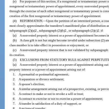
(e)
For purposes of this section, if a nongeneral or testamentary power 
nongeneral or testamentary power of appointment, every nonvested property
through the exercise of such other nongeneral or testamentary power is cons
creation of the first nongeneral or testamentary power of appointment.
(4)
REFORMATION.
—
Upon the petition of an interested person, a cour
most closely approximates the transferor’s manifested plan of distribution a
subparagraph (2)(a)2., subparagraph (2)(b)2., or subparagraph (2)(c)2. if:
(a)
A nonvested property interest or a power of appointment becomes in
(b)
A class gift is not but might become invalid under subsection (2) an
class member is to take effect in possession or enjoyment; or
(c)
A nonvested property interest that is not validated by subparagraph (
its creation.
(5)
EXCLUSIONS FROM STATUTORY RULE AGAINST PERPETUITI
(a)
A nonvested property interest or a power of appointment arising out
property interest or a power of appointment arising out of:
1.
A premarital or postmarital agreement;
2.
A separation or divorce settlement;
3.
A spouse’s election;
4.
A similar arrangement arising out of a prospective, existing, or previ
5.
A contract to make or not to revoke a will or trust;
6.
A contract to exercise or not to exercise a power of appointment;
7.
A transfer in satisfaction of a duty of support; or
8.
A reciprocal transfer;