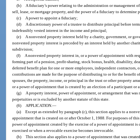
(b)
A fiduciary’s power relating to the administration or management of 
sell, lease, or mortgage property, and the power of a fiduciary to determine
(c)
A power to appoint a fiduciary;
(d)
A discretionary power of a trustee to distribute principal before term
indefeasibly vested interest in the income and principal;
(e)
A nonvested property interest held by a charity, government, or gov
nonvested property interest is preceded by an interest held by another cha
subdivision;
(f)
A nonvested property interest in, or a power of appointment with resp
forming part of a pension, profit-sharing, stock bonus, health, disability, dea
deferred benefit plan for one or more employees, independent contractors, or
contributions are made for the purpose of distributing to or for the benefit of 
spouses, the property, income, or principal in the trust or other property ar
or a power of appointment that is created by an election of a participant or a
(g)
A property interest, power of appointment, or arrangement that was 
perpetuities or is excluded by another statute of this state.
(6)
APPLICATION.
—
(a)
Except as extended by paragraph (c), this section applies to a nonves
appointment that is created on or after October 1, 1988. For purposes of this
power of appointment created by the exercise of a power of appointment is 
exercised or when a revocable exercise becomes irrevocable.
(b)
This section also applies to a power of appointment that was created