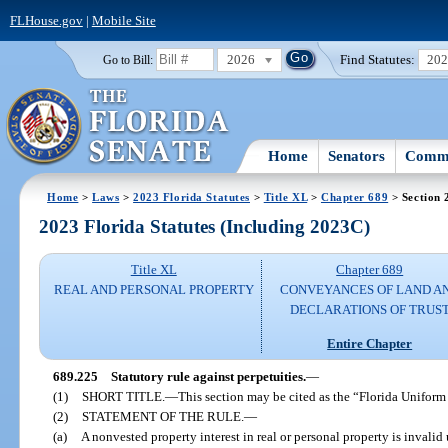
FLHouse.gov
|
Mobile Site
2026
Find Statutes:
20
Go to Bill:
Home
Senators
Commi
Home
>
Laws
>
2023 Florida Statutes
>
Title XL
>
Chapter 689
> Section 
2023 Florida Statutes (Including 2023C)
Title XL
Chapter 689
REAL AND PERSONAL PROPERTY
CONVEYANCES OF LAND A
DECLARATIONS OF TRUS
Entire Chapter
689.225
Statutory rule against perpetuities.
—
(1)
SHORT TITLE.
—
This section may be cited as the “Florida Uniform
(2)
STATEMENT OF THE RULE.
—
(a)
A nonvested property interest in real or personal property is invalid 