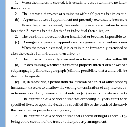
1.
When the interest is created, it is certain to vest or terminate no late
then alive; or
2.
The interest either vests or terminates within 90 years after its creatio
(b)
A general power of appointment not presently exercisable because of
1.
When the power is created, the condition precedent is certain to be s
later than 21 years after the death of an individual then alive; or
2.
The condition precedent either is satisfied or becomes impossible to sa
(c)
A nongeneral power of appointment or a general testamentary power 
1.
When the power is created, it is certain to be irrevocably exercised o
after the death of an individual then alive; or
2.
The power is irrevocably exercised or otherwise terminates within 90 y
(d)
In determining whether a nonvested property interest or a power of 
subparagraph (b)1., or subparagraph (c)1., the possibility that a child will b
death is disregarded.
(e)
If, in measuring a period from the creation of a trust or other prope
instrument (i) seeks to disallow the vesting or termination of any interest or
or termination of any interest or trust until, or (iii) seeks to operate in effect
1.
The expiration of a period of time not exceeding 21 years after the dea
specified lives, or upon the death of a specified life or the death of the survi
the trust or other property arrangement, or
2.
The expiration of a period of time that exceeds or might exceed 21 yea
being at the creation of the trust or other property arrangement,