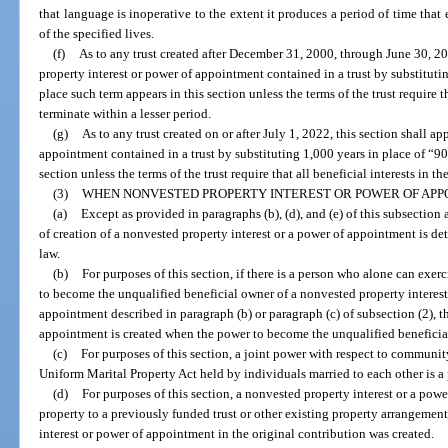
that language is inoperative to the extent it produces a period of time that 
of the specified lives.
(f)
As to any trust created after December 31, 2000, through June 30, 20
property interest or power of appointment contained in a trust by substituti
place such term appears in this section unless the terms of the trust require tha
terminate within a lesser period.
(g)
As to any trust created on or after July 1, 2022, this section shall a
appointment contained in a trust by substituting 1,000 years in place of “90
section unless the terms of the trust require that all beneficial interests in th
(3)
WHEN NONVESTED PROPERTY INTEREST OR POWER OF APP
(a)
Except as provided in paragraphs (b), (d), and (e) of this subsection 
of creation of a nonvested property interest or a power of appointment is de
law.
(b)
For purposes of this section, if there is a person who alone can exe
to become the unqualified beneficial owner of a nonvested property interest 
appointment described in paragraph (b) or paragraph (c) of subsection (2), t
appointment is created when the power to become the unqualified beneficia
(c)
For purposes of this section, a joint power with respect to communit
Uniform Marital Property Act held by individuals married to each other is a
(d)
For purposes of this section, a nonvested property interest or a powe
property to a previously funded trust or other existing property arrangemen
interest or power of appointment in the original contribution was created.