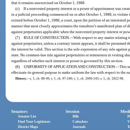
that it remains unexercised on October 1, 1988.
(c)
If a nonvested property interest or a power of appointment was crea
in a judicial proceeding commenced on or after October 1, 1988, to violate thi
existed before October 1, 1988, a court, upon the petition of an interested p
manner that most closely approximates the transferor’s manifested plan of dis
against perpetuities applicable when the nonvested property interest or po
(7)
RULE OF CONSTRUCTION.
—
With respect to any matter relating t
against perpetuities, unless a contrary intent appears, it shall be presumed th
the interest be valid. This section is the sole expression of any rule against 
state. No common-law rule against perpetuities or remoteness in vesting shal
regardless of whether such interest or power is governed by this section.
(8)
UNIFORMITY OF APPLICATION AND CONSTRUCTION.
—
This s
effectuate its general purpose to make uniform the law with respect to the su
History.
—
s. 1, ch. 88-40; s. 1, ch. 97-240; s. 1, ch. 2000-245; s. 1, ch. 2022-96.
Senators
Session
Medi
Senator List
Bills
P
Find Your Legislators
Calendars
V
District Maps
Journals
T