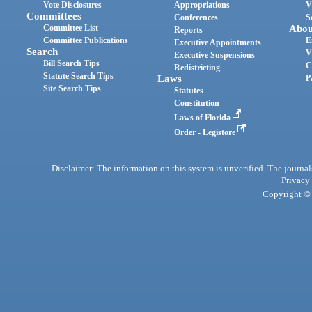
Vote Disclosures
Appropriations
V
Committees
Conferences
S
Committee List
Abou
Reports
Committee Publications
E
Executive Appointments
Search
V
Executive Suspensions
Bill Search Tips
C
Redistricting
Statute Search Tips
Laws
P
Site Search Tips
Statutes
Constitution
Laws of Florida
Order - Legistore
Disclaimer: The information on this system is unverified. The journals
Privacy
Copyright © 