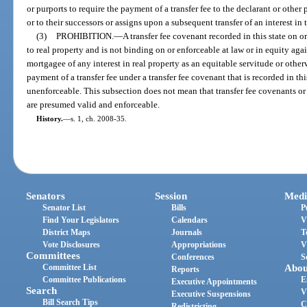
or purports to require the payment of a transfer fee to the declarant or other
or to their successors or assigns upon a subsequent transfer of an interest in 
(3)
PROHIBITION.
—
A transfer fee covenant recorded in this state on or
to real property and is not binding on or enforceable at law or in equity ag
mortgagee of any interest in real property as an equitable servitude or other
payment of a transfer fee under a transfer fee covenant that is recorded in thi
unenforceable. This subsection does not mean that transfer fee covenants or l
are presumed valid and enforceable.
History.
—
s. 1, ch. 2008-35.
Senators
Session
Medi
Senator List
Bills
P
Find Your Legislators
Calendars
V
District Maps
Journals
T
Vote Disclosures
Appropriations
V
Committees
Conferences
S
Committee List
Abou
Reports
Committee Publications
E
Executive Appointments
Search
V
Executive Suspensions
Bill Search Tips
C
Redistricting