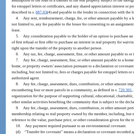
assumption of the loan or a transfer of the real property subject to the mort
for estoppel letters or certificates, and any shared appreciation interest or p
described in s.
687.03
(4) and payable to the lender in connection with the l
4.
Any rent, reimbursement, charge, fee, or other amount payable by a les
not limited to, any fee payable to the lessor for consenting to an assignment
lease.
5.
Any consideration payable to the holder of an option to purchase an in
of first refusal or first offer to purchase an interest in real property for waiv
right upon the transfer of the property to another person.
6.
Any tax, fee, charge, assessment, fine, or other amount payable to o
7.
Any fee, charge, assessment, fine, or other amount payable to a ho
home, or property owners’ association pursuant to a declaration or covenant 
including, but not limited to, fees or charges payable for estoppel letters or c
authorized agent.
8.
Any fee, charge, assessment, dues, contribution, or other amount im
encumbering four or more parcels in a community, as defined in s.
720.301
,
organization for the purpose of supporting cultural, educational, charitable,
other similar activities benefiting the community that is subject to the decl
9.
Any fee, charge, assessment, dues, contribution, or other amount perta
membership relating to real property owned by the member, including, but 
reference to the value, purchase price, or other consideration given for the tr
10.
Any payment required pursuant to an environmental covenant.
(d)
“Transfer fee covenant” means a declaration or covenant recorded aga