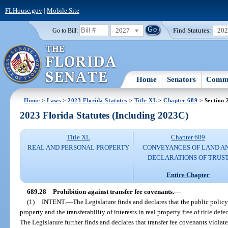
FLHouse.gov
|
Mobile Site
2027
Find Statutes:
20
Go to Bill:
Home
Senators
Commi
Home
>
Laws
>
2023 Florida Statutes
>
Title XL
>
Chapter 689
> Section 
2023 Florida Statutes (Including 2023C)
Title XL
Chapter 689
REAL AND PERSONAL PROPERTY
CONVEYANCES OF LAND A
DECLARATIONS OF TRUS
Entire Chapter
689.28
Prohibition against transfer fee covenants.
—
(1)
INTENT.
—
The Legislature finds and declares that the public policy 
property and the transferability of interests in real property free of title def
The Legislature further finds and declares that transfer fee covenants violat