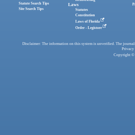
Statute Search Tips
Laws
P
Site Search Tips
Statutes
Constitution
Laws of Florida
Order - Legistore
Disclaimer: The information on this system is unverified. The journals
Privacy
Copyright © 