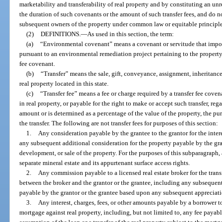
marketability and transferability of real property and by constituting an unr
the duration of such covenants or the amount of such transfer fees, and do no
subsequent owners of the property under common law or equitable principle
(2)
DEFINITIONS.
—
As used in this section, the term:
(a)
“Environmental covenant” means a covenant or servitude that impose
pursuant to an environmental remediation project pertaining to the property
fee covenant.
(b)
“Transfer” means the sale, gift, conveyance, assignment, inheritance,
real property located in this state.
(c)
“Transfer fee” means a fee or charge required by a transfer fee coven
in real property, or payable for the right to make or accept such transfer, reg
amount or is determined as a percentage of the value of the property, the pur
the transfer. The following are not transfer fees for purposes of this section:
1.
Any consideration payable by the grantee to the grantor for the intere
any subsequent additional consideration for the property payable by the g
development, or sale of the property. For the purposes of this subparagraph, 
separate mineral estate and its appurtenant surface access rights.
2.
Any commission payable to a licensed real estate broker for the trans
between the broker and the grantor or the grantee, including any subsequent
payable by the grantor or the grantee based upon any subsequent appreciatio
3.
Any interest, charges, fees, or other amounts payable by a borrower t
mortgage against real property, including, but not limited to, any fee payabl