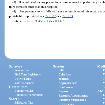
(3)
It is unlawful for any person to perform or assist in performing an ab
third trimester other than in a hospital.
(4)
Any person who willfully violates any provision of this section is 
punishable as provided in s.
775.082
or s.
775.083
.
History.
—
s. 10, ch. 78-382; s. 4, ch. 2014-137.
Senators
Session
Medi
Senator List
Bills
P
Find Your Legislators
Calendars
V
District Maps
Journals
T
Vote Disclosures
Appropriations
V
Committees
Conferences
S
Committee List
Abou
Reports
Committee Publications
E
Executive Appointments
Search
V
Executive Suspensions
Bill Search Tips
C
Redistricting