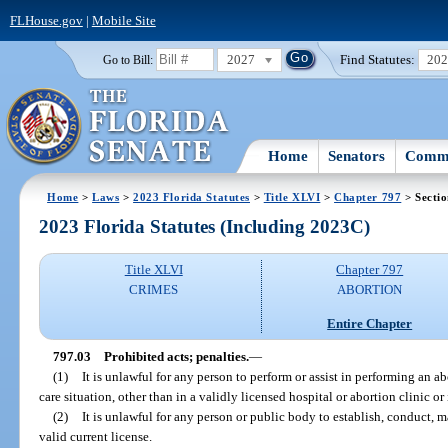
FLHouse.gov
|
Mobile Site
2027
Find Statutes:
20
Go to Bill:
Home
Senators
Commi
Home
>
Laws
>
2023 Florida Statutes
>
Title XLVI
>
Chapter 797
> Sectio
2023 Florida Statutes (Including 2023C)
Title XLVI
Chapter 797
CRIMES
ABORTION
Entire Chapter
797.03
Prohibited acts; penalties.
—
(1)
It is unlawful for any person to perform or assist in performing an 
care situation, other than in a validly licensed hospital or abortion clinic or 
(2)
It is unlawful for any person or public body to establish, conduct, m
valid current license.