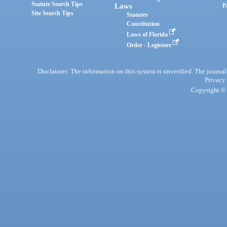
Statute Search Tips
Laws
P
Site Search Tips
Statutes
Constitution
Laws of Florida
Order - Legistore
Disclaimer: The information on this system is unverified. The journals
Privacy
Copyright © 