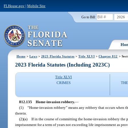
FLHouse.gov
|
Mobile Site
2026
Go to Bill:
Ho
Home
>
Laws
>
2023 Florida Statutes
>
Title XLVI
>
Chapter 812
> Sect
2023 Florida Statutes (Including 2023C)
Title XLVI
CRIMES
THE
812.135
Home-invasion robbery.
—
(1)
“Home-invasion robbery” means any robbery that occurs when the 
therein.
(2)(a)
If in the course of committing the home-invasion robbery the p
imprisonment for a term of years not exceeding life imprisonment as prov