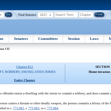
Find Statutes:
2023
me
Senators
Committees
Session
Laws
M
ion 135
Chapter 812
SECTION 
FT, ROBBERY, AND RELATED CRIMES
Home-invasion 
Entire Chapter
offender enters a dwelling with the intent to commit a robbery, and does commit 
erson carries a firearm or other deadly weapon, the person commits a felony of the f
ided in s.
775.082
, s.
775.083
, or s.
775.084
.