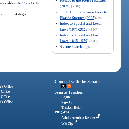
Preface to the Florida Statutes
provided in s.
775.082
, s.
(2025)
(PDF)
Table Tracing Session Laws to
f the first degree,
Florida Statutes (2025)
(PDF)
Index to Special and Local
Laws (1971-2025)
(PDF)
Index to Special and Local
Laws (1845-1970)
(PDF)
Statute Search Tips
Connect with the Senate
's Office
 Office
Senate Tracker
 Office
Login
's Office
Sign Up
Tracker Help
Plug-ins
Adobe Acrobat Reader
WinZip