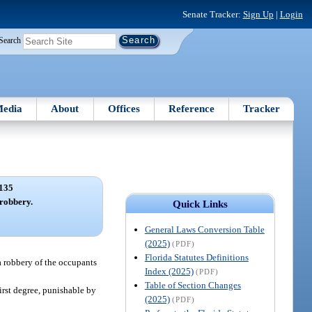
Senate Tracker:
Sign Up
|
Login
Search
edia
About
Offices
Reference
Tracker
135
robbery.
Quick Links
General Laws Conversion Table
(2025)
(PDF)
Florida Statutes Definitions
a robbery of the occupants
Index (2025)
(PDF)
Table of Section Changes
irst degree, punishable by
(2025)
(PDF)