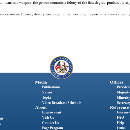
on carries a weapon, the person commits a felony of the first degree, punishable as 
on carries no firearm, deadly weapon, or other weapon, the person commits a felony o
Media
Offices
Publications
President
Videos
Majority
Topics
Minority
Video Broadcast Schedule
Secretary
About
Reference
Employment
Glossary
Visit Us
FAQ
nts
Contact Us
Help
s
Page Program
Links