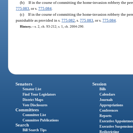
(b)
If in the course of committing the home-invasion robbery the pers
775.083
, or s.
775.084
.
(c)
If in the course of committing the home-invasion robbery the pers
punishable as provided in s.
775.082
, s.
775.083
, or s.
775.084
.
History.
—
s. 2, ch. 93-212; s. 1, ch. 2004-290.
Senators
Session
Senator List
Bills
Find Your Legislators
Calendars
District Maps
Journals
Vote Disclosures
Appropriations
Committees
Conferences
Committee List
Reports
Committee Publications
Executive Appointme
Search
Executive Suspension
Bill Search Tips
Redistricting