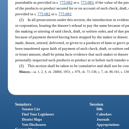
punishable as provided in s.
775.082
or s.
775.083
, if the value of the p
of the products or product secured for or on account of such check, draft,
provided in s.
775.082
or s.
775.083
.
(2)
In all prosecutions under this section, the introduction in evide
or corporation, bearing the drawee’s refusal to pay the same because of p
the making or uttering of said check, draft, or written order, and of due 
because of payment thereof having been stopped by the maker or drawer. A
made, drawn, uttered, delivered, or given to a producer of farm or grove 
been transferred upon faith of payment of such check, draft, or written ord
or lesser amount, shall be prima facie evidence that such maker or drawer 
personally inspected such products or product at or before such transfer o
(3)
This section shall be taken to be cumulative and shall not be cons
History.
—
ss. 1, 2, 4, ch. 26884, 1951; s. 979, ch. 71-136; s. 7, ch. 86-161; s. 13
Senators
Session
Senator List
Bills
Find Your Legislators
Calendars
District Maps
Journals
Vote Disclosures
Appropriations