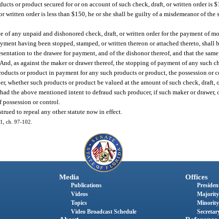
roducts or product secured for or on account of such check, draft, or written order is 
 or written order is less than $150, he or she shall be guilty of a misdemeanor of th
nce of any unpaid and dishonored check, draft, or written order for the payment of 
ayment having been stopped, stamped, or written thereon or attached thereto, shall 
presentation to the drawee for payment, and of the dishonor thereof, and that the sa
nd, as against the maker or drawer thereof, the stopping of payment of any such che
products or product in payment for any such products or product, the possession or c
er, whether such products or product be valued at the amount of such check, draft, or
had the above mentioned intent to defraud such producer, if such maker or drawer, or
f possession or control.
trued to repeal any other statute now in effect.
01, ch. 97-102.
Media
Offices
Publications
President
Videos
Majority
Topics
Minority
Video Broadcast Schedule
Secretary