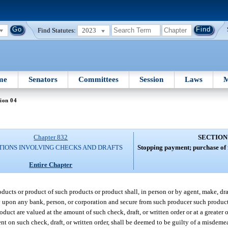
Find Statutes:
2023
me
Senators
Committees
Session
Laws
M
ion 04
Chapter 832
SECTION
TIONS INVOLVING CHECKS AND DRAFTS
Stopping payment; purchase of 
Entire Chapter
ucts or product of such products or product shall, in person or by agent, make, draw,
y upon any bank, person, or corporation and secure from such producer such product
oduct are valued at the amount of such check, draft, or written order or at a greater 
nt on such check, draft, or written order, shall be deemed to be guilty of a misdemea