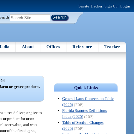
Senate Tracker:
Sign Up
|
Login
Search
edia
About
Offices
Reference
Tracker
 04
farm or grove products.
Quick Links
General Laws Conversion Table
(2025)
(PDF)
Florida Statutes Definitions
 utter, deliver, or give to
Index (2025)
(PDF)
s or product for or on
Table of Section Changes
or lesser value, and who
(2025)
(PDF)
nor of the first degree,