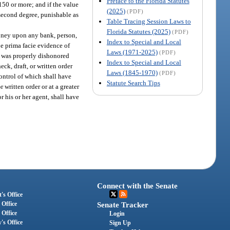
Preface to the Florida Statutes
$150 or more; and if the value
(2025)
(PDF)
e second degree, punishable as
Table Tracing Session Laws to
Florida Statutes (2025)
(PDF)
money upon any bank, person,
Index to Special and Local
be prima facie evidence of
Laws (1971-2025)
(PDF)
me was properly dishonored
Index to Special and Local
ck, draft, or written order
Laws (1845-1970)
(PDF)
ontrol of which shall have
Statute Search Tips
 written order or at a greater
 his or her agent, shall have
Connect with the Senate
's Office
 Office
Senate Tracker
 Office
Login
's Office
Sign Up