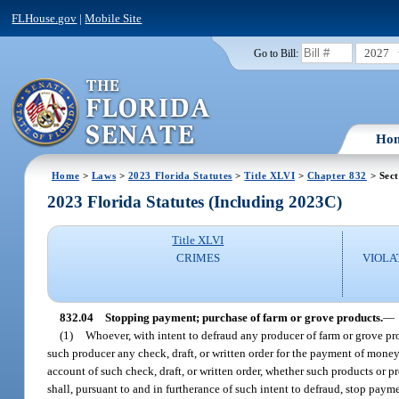
FLHouse.gov
|
Mobile Site
2027
Go to Bill:
Ho
Home
>
Laws
>
2023 Florida Statutes
>
Title XLVI
>
Chapter 832
> Sect
2023 Florida Statutes (Including 2023C)
Title XLVI
CRIMES
VIOLA
832.04
Stopping payment; purchase of farm or grove products.
—
(1)
Whoever, with intent to defraud any producer of farm or grove prod
such producer any check, draft, or written order for the payment of mone
account of such check, draft, or written order, whether such products or pr
shall, pursuant to and in furtherance of such intent to defraud, stop payme