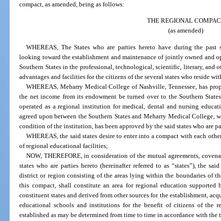
compact, as amended, being as follows:
THE REGIONAL COMPAC
(as amended)
WHEREAS, The States who are parties hereto have during the past se
looking toward the establishment and maintenance of jointly owned and ope
Southern States in the professional, technological, scientific, literary, and o
advantages and facilities for the citizens of the several states who reside wi
WHEREAS, Meharry Medical College of Nashville, Tennessee, has propos
the net income from its endowment be turned over to the Southern States,
operated as a regional institution for medical, dental and nursing educa
agreed upon between the Southern States and Meharry Medical College, whi
condition of the institution, has been approved by the said states who are pa
WHEREAS, the said states desire to enter into a compact with each othe
of regional educational facilities;
NOW, THEREFORE, in consideration of the mutual agreements, covenant
states who are parties hereto (hereinafter referred to as “states”), the sa
district or region consisting of the areas lying within the boundaries of th
this compact, shall constitute an area for regional education supported
constituent states and derived from other sources for the establishment, acq
educational schools and institutions for the benefit of citizens of the r
established as may be determined from time to time in accordance with the 