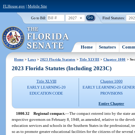
FLHouse.gov
|
Mobile Site
2027
Find Statutes:
20
Go to Bill:
Home
Senators
Commi
Home
>
Laws
>
2023 Florida Statutes
>
Title XLVIII
>
Chapter 1000
> Sec
2023 Florida Statutes (Including 2023C)
Title XLVIII
Chapter 1000
EARLY LEARNING-20
EARLY LEARNING-20 GENE
EDUCATION CODE
PROVISIONS
Entire Chapter
1000.32
Regional compact.
—
The compact entered into by the state a
respective governors on February 8, 1948, as amended, relative to the dev
education services and schools in the Southern States in the professional, tec
so as to promote greater educational facilities for the citizens of the several