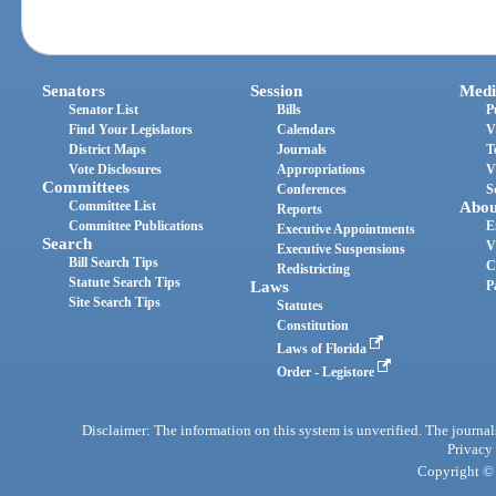
Senators
Session
Medi
Senator List
Bills
P
Find Your Legislators
Calendars
V
District Maps
Journals
T
Vote Disclosures
Appropriations
V
Committees
Conferences
S
Committee List
Abou
Reports
Committee Publications
E
Executive Appointments
Search
V
Executive Suspensions
Bill Search Tips
C
Redistricting
Statute Search Tips
Laws
P
Site Search Tips
Statutes
Constitution
Laws of Florida
Order - Legistore
Disclaimer: The information on this system is unverified. The journals
Privacy
Copyright © 