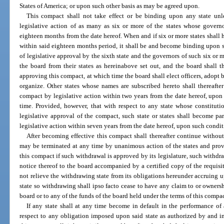
States of America; or upon such other basis as may be agreed upon.
This compact shall not take effect or be binding upon any state unl
legislative action of as many as six or more of the states whose govern
eighteen months from the date hereof. When and if six or more states shall 
within said eighteen months period, it shall be and become binding upon su
of legislative approval by the sixth state and the governors of such six or 
the board from their states as hereinabove set out, and the board shall 
approving this compact, at which time the board shall elect officers, adopt
organize. Other states whose names are subscribed hereto shall thereafte
compact by legislative action within two years from the date hereof, upo
time. Provided, however, that with respect to any state whose constitut
legislative approval of the compact, such state or states shall become p
legislative action within seven years from the date hereof, upon such condi
After becoming effective this compact shall thereafter continue without
may be terminated at any time by unanimous action of the states and prov
this compact if such withdrawal is approved by its legislature, such withdra
notice thereof to the board accompanied by a certified copy of the requisit
not relieve the withdrawing state from its obligations hereunder accruing u
state so withdrawing shall ipso facto cease to have any claim to or ownersh
board or to any of the funds of the board held under the terms of this compac
If any state shall at any time become in default in the performance of
respect to any obligation imposed upon said state as authorized by and i