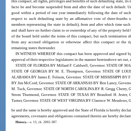
this compact, all rights, privileges and benefits of such defaulting state, its
facto be and become suspended from and after the date of such default. U
good within a period of one year immediately following the date of such
respect to such defaulting state by an affirmative vote of three-fourths
members representing the state in default), from and after which time such 
and shall have no further claim to or ownership of any of the property held 
of the board held under the terms of this compact, but such termination sh
from any accrued obligation or otherwise affect this compact or the rig
remaining states thereunder.
IN WITNESS WHEREOF this compact has been approved and signed by gov
approval of their respective legislatures in the manner hereinabove set out, 
STATE OF FLORIDA BY Millard F. Caldwell, Governor. STATE OF MAR
STATE OF GEORGIA BY M. E. Thompson, Governor. STATE OF LOUISI
ALABAMA BY James E. Folsom, Governor. STATE OF MISSISSIPPI BY F.
BY Jim McCord, Governor. STATE OF ARKANSAS BY Ben Laney, Gov
M. Tuck, Governor. STATE OF NORTH CAROLINA BY R. Gregg Cherry, 
Strom Thurmond, Governor. STATE OF TEXAS BY Beauford H. Jester
Turner, Governor. STATE OF WEST VIRGINIA BY Clarence W. Meadows, G
be and the same is hereby approved and the State of Florida is hereby declar
agreements, covenants and obligations contained therein are hereby declared
History.
—
s. 13, ch. 2002-387.