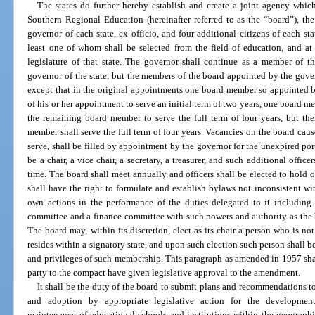
The states do further hereby establish and create a joint agency whi
Southern Regional Education (hereinafter referred to as the “board”), th
governor of each state, ex officio, and four additional citizens of each st
least one of whom shall be selected from the field of education, and a
legislature of that state. The governor shall continue as a member of th
governor of the state, but the members of the board appointed by the govern
except that in the original appointments one board member so appointed b
of his or her appointment to serve an initial term of two years, one board me
the remaining board member to serve the full term of four years, but the
member shall serve the full term of four years. Vacancies on the board cause
serve, shall be filled by appointment by the governor for the unexpired port
be a chair, a vice chair, a secretary, a treasurer, and such additional offi
time. The board shall meet annually and officers shall be elected to hold 
shall have the right to formulate and establish bylaws not inconsistent wi
own actions in the performance of the duties delegated to it including 
committee and a finance committee with such powers and authority as the 
The board may, within its discretion, elect as its chair a person who is n
resides within a signatory state, and upon such election such person shall b
and privileges of such membership. This paragraph as amended in 1957 shall
party to the compact have given legislative approval to the amendment.
It shall be the duty of the board to submit plans and recommendations to 
and adoption by appropriate legislative action for the development,
maintenance of educational schools and institutions within the geographica