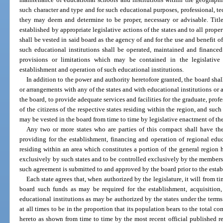
such character and type and for such educational purposes, professional, tech
they may deem and determine to be proper, necessary or advisable. Title
established by appropriate legislative actions of the states and to all prope
shall be vested in said board as the agency of and for the use and benefit of 
such educational institutions shall be operated, maintained and financed
provisions or limitations which may be contained in the legislative a
establishment and operation of such educational institutions.
In addition to the power and authority heretofore granted, the board sha
or arrangements with any of the states and with educational institutions or 
the board, to provide adequate services and facilities for the graduate, prof
of the citizens of the respective states residing within the region, and suc
may be vested in the board from time to time by legislative enactment of the 
Any two or more states who are parties of this compact shall have th
providing for the establishment, financing and operation of regional educa
residing within an area which constitutes a portion of the general region h
exclusively by such states and to be controlled exclusively by the members
such agreement is submitted to and approved by the board prior to the estab
Each state agrees that, when authorized by the legislature, it will from 
board such funds as may be required for the establishment, acquisition
educational institutions as may be authorized by the states under the terms 
at all times to be in the proportion that its population bears to the total c
hereto as shown from time to time by the most recent official published re