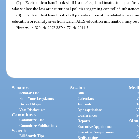
(2)
Each student handbook shall list the legal and institution-specific 
who violate the law or institutional policies regarding controlled substance
(3)
Each student handbook shall provide information related to acqui
education or identify sites from which AIDS education information may be 
History.
—
s. 320, ch. 2002-387; s. 77, ch. 2011-5.
Senators
Session
Medi
Senator List
Bills
P
Find Your Legislators
Calendars
V
District Maps
Journals
T
Vote Disclosures
Appropriations
V
Committees
Conferences
S
Committee List
Abou
Reports
Committee Publications
E
Executive Appointments
Search
V
Executive Suspensions
Bill Search Tips
C
Redistricting