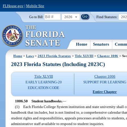
FLHouse.gov
|
Mobile Site
2026
Find Statutes:
20
Go to Bill:
Home
Senators
Commi
Home
>
Laws
>
2023 Florida Statutes
>
Title XLVIII
>
Chapter 1006
> Sec
2023 Florida Statutes (Including 2023C)
Title XLVIII
Chapter 1006
EARLY LEARNING-20
SUPPORT FOR LEARNING
EDUCATION CODE
Entire Chapter
1006.50
Student handbooks.
—
(1)
Each Florida College System institution and state university shall 
handbook that includes, but is not limited to, a comprehensive calendar th
student rights and responsibilities, appeals processes available to students, 
administrative staff available to respond to student inquiries.