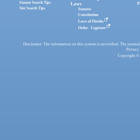
Statute Search Tips
Laws
P
Site Search Tips
Statutes
Constitution
Laws of Florida
Order - Legistore
Disclaimer: The information on this system is unverified. The journals
Privacy
Copyright © 