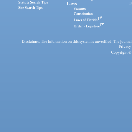
Statute Search Tips
Laws
P
Site Search Tips
Statutes
Constitution
Laws of Florida
Order - Legistore
Disclaimer: The information on this system is unverified. The journals
Privacy
Copyright © 