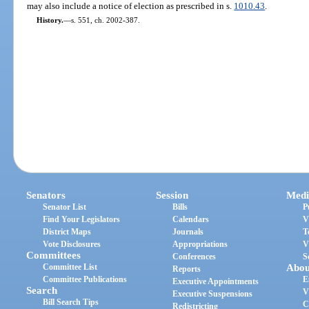
may also include a notice of election as prescribed in s.
1010.43
.
History.
—
s. 551, ch. 2002-387.
Senators
Session
Medi
Senator List
Bills
P
Find Your Legislators
Calendars
V
District Maps
Journals
T
Vote Disclosures
Appropriations
V
Committees
Conferences
S
Committee List
Abou
Reports
Committee Publications
E
Executive Appointments
Search
V
Executive Suspensions
Bill Search Tips
C
Redistricting