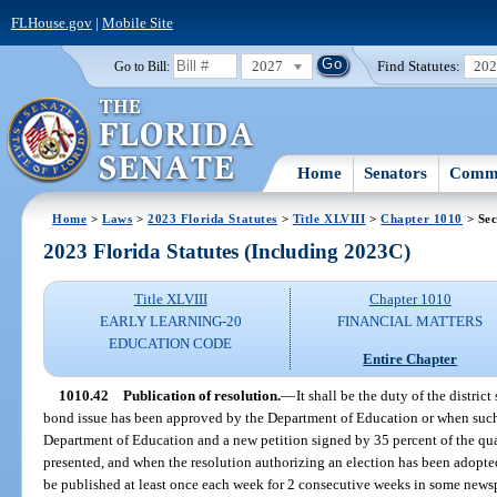
FLHouse.gov
|
Mobile Site
2027
Find Statutes:
20
Go to Bill:
Home
Senators
Commi
Home
>
Laws
>
2023 Florida Statutes
>
Title XLVIII
>
Chapter 1010
> Sec
2023 Florida Statutes (Including 2023C)
Title XLVIII
Chapter 1010
EARLY LEARNING-20
FINANCIAL MATTERS
EDUCATION CODE
Entire Chapter
1010.42
Publication of resolution.
—
It shall be the duty of the distri
bond issue has been approved by the Department of Education or when such 
Department of Education and a new petition signed by 35 percent of the quali
presented, and when the resolution authorizing an election has been adopted 
be published at least once each week for 2 consecutive weeks in some newspa