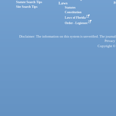
Statute Search Tips
Laws
P
Site Search Tips
Statutes
Constitution
Laws of Florida
Order - Legistore
Disclaimer: The information on this system is unverified. The journals
Privacy
Copyright © 