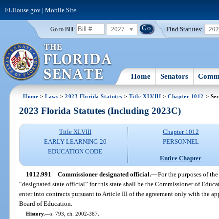
FLHouse.gov
|
Mobile Site
2027
Find Statutes:
20
Go to Bill:
Home
Senators
Commi
Home
>
Laws
>
2023 Florida Statutes
>
Title XLVIII
>
Chapter 1012
> Sec
2023 Florida Statutes (Including 2023C)
Title XLVIII
Chapter 1012
EARLY LEARNING-20
PERSONNEL
EDUCATION CODE
Entire Chapter
1012.991
Commissioner designated official.
—
For the purposes of the 
“designated state official” for this state shall be the Commissioner of Edu
enter into contracts pursuant to Article III of the agreement only with the app
Board of Education.
History.
—
s. 793, ch. 2002-387.