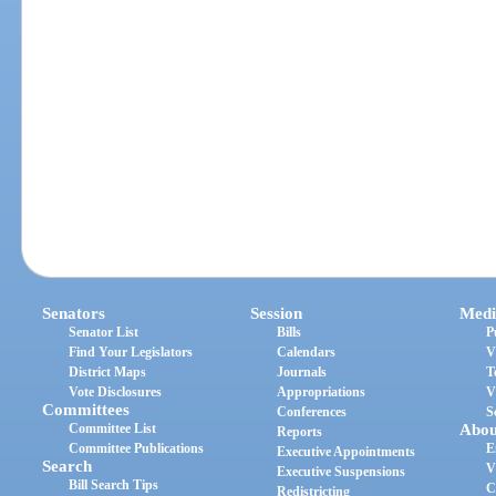
Senators
Session
Medi
Senator List
Bills
P
Find Your Legislators
Calendars
V
District Maps
Journals
T
Vote Disclosures
Appropriations
V
Committees
Conferences
S
Committee List
Abou
Reports
Committee Publications
E
Executive Appointments
Search
V
Executive Suspensions
Bill Search Tips
C
Redistricting