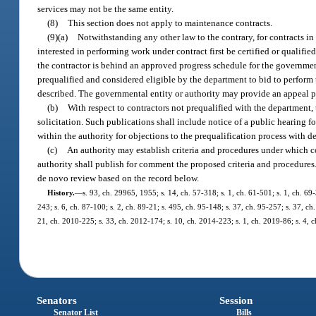
services may not be the same entity.
(8)
This section does not apply to maintenance contracts.
(9)(a)
Notwithstanding any other law to the contrary, for contracts i
interested in performing work under contract first be certified or qualifi
the contractor is behind an approved progress schedule for the government
prequalified and considered eligible by the department to bid to perform 
described. The governmental entity or authority may provide an appeal p
(b)
With respect to contractors not prequalified with the department, 
solicitation. Such publications shall include notice of a public hearing 
within the authority for objections to the prequalification process with d
(c)
An authority may establish criteria and procedures under which co
authority shall publish for comment the proposed criteria and procedures. 
de novo review based on the record below.
History.
—
s. 93, ch. 29965, 1955; s. 14, ch. 57-318; s. 1, ch. 61-501; s. 1, ch. 69-
243; s. 6, ch. 87-100; s. 2, ch. 89-21; s. 495, ch. 95-148; s. 37, ch. 95-257; s. 37, c
21, ch. 2010-225; s. 33, ch. 2012-174; s. 10, ch. 2014-223; s. 1, ch. 2019-86; s. 4, 
Senators
Session
Senator List
Bills