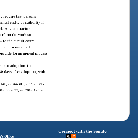
y require that persons
ntal entity or authority if
rk. Any contractor
perform the work so
to the circuit court.
sement or notice of
provide for an appeal process
ior to adoption, the
30 days after adoption, with
. 146, ch. 84-309; s. 33, ch. 86-
2007-66; s. 33, ch. 2007-196; s.
Connect with the Senate
's Office