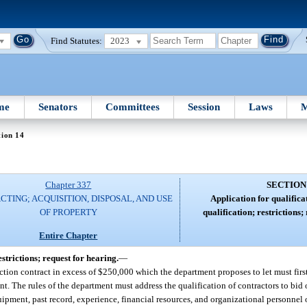
Find Statutes:
2023
me
Senators
Committees
Session
Laws
M
tion 14
Chapter 337
SECTION
TING; ACQUISITION, DISPOSAL, AND USE
Application for qualificat
OF PROPERTY
qualification; restrictions;
Entire Chapter
estrictions; request for hearing.
—
ction contract in excess of $250,000 which the department proposes to let must first
nt. The rules of the department must address the qualification of contractors to bid
ipment, past record, experience, financial resources, and organizational personnel 