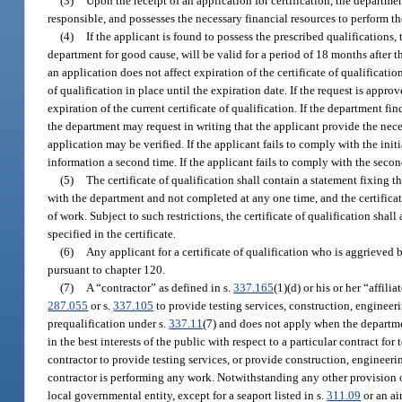
(3)
Upon the receipt of an application for certification, the departme
responsible, and possesses the necessary financial resources to perform t
(4)
If the applicant is found to possess the prescribed qualifications, 
department for good cause, will be valid for a period of 18 months after t
an application does not affect expiration of the certificate of qualificati
of qualification in place until the expiration date. If the request is app
expiration of the current certificate of qualification. If the department f
the department may request in writing that the applicant provide the nec
application may be verified. If the applicant fails to comply with the init
information a second time. If the applicant fails to comply with the secon
(5)
The certificate of qualification shall contain a statement fixing 
with the department and not completed at any one time, and the certifica
of work. Subject to such restrictions, the certificate of qualification sha
specified in the certificate.
(6)
Any applicant for a certificate of qualification who is aggrieved 
pursuant to chapter 120.
(7)
A “contractor” as defined in s.
337.165
(1)(d) or his or her “affilia
287.055
or s.
337.105
to provide testing services, construction, engineer
prequalification under s.
337.11
(7) and does not apply when the departmen
in the best interests of the public with respect to a particular contract fo
contractor to provide testing services, or provide construction, engineer
contractor is performing any work. Notwithstanding any other provision of
local governmental entity, except for a seaport listed in s.
311.09
or an ai