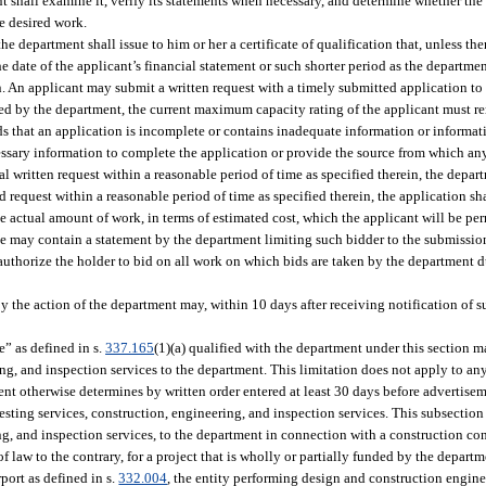
nt shall examine it, verify its statements when necessary, and determine whether the
he desired work.
the department shall issue to him or her a certificate of qualification that, unless th
he date of the applicant’s financial statement or such shorter period as the departme
on. An applicant may submit a written request with a timely submitted application to 
roved by the department, the current maximum capacity rating of the applicant must r
inds that an application is incomplete or contains inadequate information or informat
essary information to complete the application or provide the source from which an
ial written request within a reasonable period of time as specified therein, the depar
d request within a reasonable period of time as specified therein, the application sh
the actual amount of work, in terms of estimated cost, which the applicant will be pe
te may contain a statement by the department limiting such bidder to the submission
ll authorize the holder to bid on all work on which bids are taken by the department 
by the action of the department may, within 10 days after receiving notification of s
te” as defined in s.
337.165
(1)(a) qualified with the department under this section m
ing, and inspection services to the department. This limitation does not apply to an
t otherwise determines by written order entered at least 30 days before advertiseme
r testing services, construction, engineering, and inspection services. This subsectio
ing, and inspection services, to the department in connection with a construction co
 law to the contrary, for a project that is wholly or partially funded by the depart
rport as defined in s.
332.004
, the entity performing design and construction engin