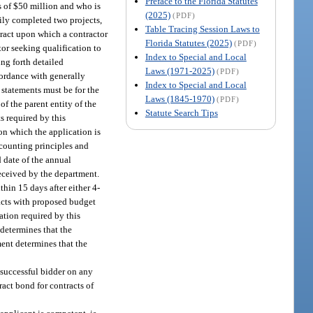
Preface to the Florida Statutes
ss of $50 million and who is
(2025)
(PDF)
rily completed two projects,
Table Tracing Session Laws to
tract upon which a contractor
Florida Statutes (2025)
(PDF)
tor seeking qualification to
Index to Special and Local
ing forth detailed
Laws (1971-2025)
(PDF)
cordance with generally
Index to Special and Local
l statements must be for the
Laws (1845-1970)
(PDF)
 the parent entity of the
Statute Search Tips
s required by this
on which the application is
ccounting principles and
d date of the annual
received by the department.
hin 15 days after either 4-
racts with proposed budget
ation required by this
 determines that the
ment determines that the
 successful bidder on any
ract bond for contracts of