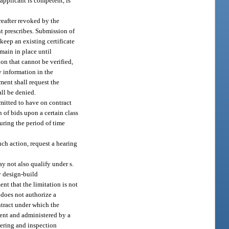
 applicant is competent, is
ereafter revoked by the
nt prescribes. Submission of
keep an existing certificate
emain in place until
ion that cannot be verified,
y information in the
tment shall request the
all be denied.
rmitted to have on contract
 of bids upon a certain class
during the period of time
uch action, request a hearing
ay not also qualify under s.
y design-build
nt that the limitation is not
n does not authorize a
ntract under which the
ment and administered by a
eering and inspection