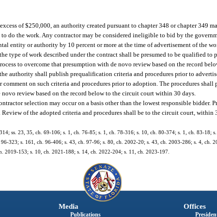
n excess of $250,000, an authority created pursuant to chapter 348 or chapter 349 ma
ed to do the work. Any contractor may be considered ineligible to bid by the governme
al entity or authority by 10 percent or more at the time of advertisement of the wo
the type of work described under the contract shall be presumed to be qualified to 
rocess to overcome that presumption with de novo review based on the record below 
the authority shall publish prequalification criteria and procedures prior to adverti
for comment on such criteria and procedures prior to adoption. The procedures shall 
e novo review based on the record below to the circuit court within 30 days.
ntractor selection may occur on a basis other than the lowest responsible bidder. Pr
Review of the adopted criteria and procedures shall be to the circuit court, within 
314; ss. 23, 35, ch. 69-106; s. 1, ch. 76-85; s. 1, ch. 78-316; s. 10, ch. 80-374; s. 1, ch. 83-18; s
h. 96-323; s. 161, ch. 96-406; s. 43, ch. 97-96; s. 80, ch. 2002-20; s. 43, ch. 2003-286; s. 4, ch. 
ch. 2019-153; s. 10, ch. 2021-188; s. 14, ch. 2022-204; s. 11, ch. 2023-197.
Media
Offices
Publications
President