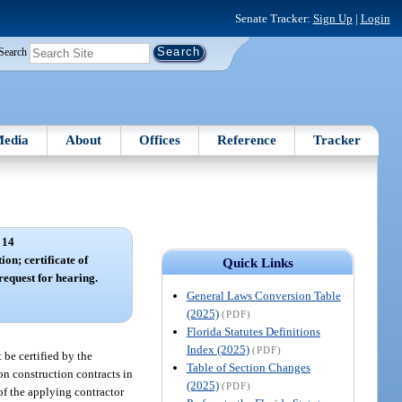
Senate Tracker:
Sign Up
|
Login
Search
edia
About
Offices
Reference
Tracker
 14
ion; certificate of
Quick Links
 request for hearing.
General Laws Conversion Table
(2025)
(PDF)
Florida Statutes Definitions
Index (2025)
(PDF)
 be certified by the
Table of Section Changes
 on construction contracts in
(2025)
(PDF)
of the applying contractor