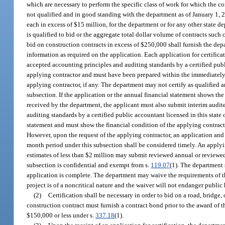
which are necessary to perform the specific class of work for which the co
not qualified and in good standing with the department as of January 1, 2
each in excess of $15 million, for the department or for any other state 
is qualified to bid or the aggregate total dollar volume of contracts such
bid on construction contracts in excess of $250,000 shall furnish the dep
information as required on the application. Each application for certific
accepted accounting principles and auditing standards by a certified publi
applying contractor and must have been prepared within the immediately 
applying contractor, if any. The department may not certify as qualified a
subsection. If the application or the annual financial statement shows th
received by the department, the applicant must also submit interim audit
auditing standards by a certified public accountant licensed in this state
statement and must show the financial condition of the applying contract
However, upon the request of the applying contractor, an application and
month period under this subsection shall be considered timely. An applyi
estimates of less than $2 million may submit reviewed annual or reviewed
subsection is confidential and exempt from s.
119.07
(1). The department 
application is complete. The department may waive the requirements of thi
project is of a noncritical nature and the waiver will not endanger public h
(2)
Certification shall be necessary in order to bid on a road, bridge
construction contract must furnish a contract bond prior to the award of t
$150,000 or less under s.
337.18
(1).