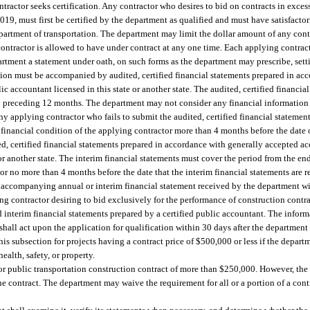
ntractor seeks certification. Any contractor who desires to bid on contracts in exce
019, must first be certified by the department as qualified and must have satisfacto
department of transportation. The department may limit the dollar amount of any con
 contractor is allowed to have under contract at any one time. Each applying contrac
artment a statement under oath, on such forms as the department may prescribe, sett
ation must be accompanied by audited, certified financial statements prepared in ac
c accountant licensed in this state or another state. The audited, certified financia
preceding 12 months. The department may not consider any financial information of
ny applying contractor who fails to submit the audited, certified financial statement
e financial condition of the applying contractor more than 4 months before the date 
ed, certified financial statements prepared in accordance with generally accepted a
 or another state. The interim financial statements must cover the period from the en
or no more than 4 months before the date that the interim financial statements are 
 accompanying annual or interim financial statement received by the department wit
ng contractor desiring to bid exclusively for the performance of construction cont
 interim financial statements prepared by a certified public accountant. The inform
shall act upon the application for qualification within 30 days after the department
s subsection for projects having a contract price of $500,000 or less if the depart
ealth, safety, or property.
, or public transportation construction contract of more than $250,000. However, the
he contract. The department may waive the requirement for all or a portion of a cont