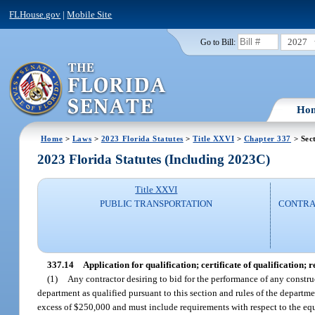
FLHouse.gov
|
Mobile Site
2027
Go to Bill:
Ho
Home
>
Laws
>
2023 Florida Statutes
>
Title XXVI
>
Chapter 337
> Sec
2023 Florida Statutes (Including 2023C)
Title XXVI
PUBLIC TRANSPORTATION
CONTRAC
337.14
Application for qualification; certificate of qualification; r
(1)
Any contractor desiring to bid for the performance of any constru
department as qualified pursuant to this section and rules of the departme
excess of $250,000 and must include requirements with respect to the equ