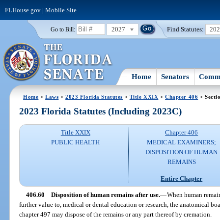
FLHouse.gov
|
Mobile Site
2027
Find Statutes:
20
Go to Bill:
Home
Senators
Commi
Home
>
Laws
>
2023 Florida Statutes
>
Title XXIX
>
Chapter 406
> Secti
2023 Florida Statutes (Including 2023C)
Title XXIX
Chapter 406
PUBLIC HEALTH
MEDICAL EXAMINERS;
DISPOSITION OF HUMAN
REMAINS
Entire Chapter
406.60
Disposition of human remains after use.
—
When human remains 
further value to, medical or dental education or research, the anatomical boa
chapter 497 may dispose of the remains or any part thereof by cremation.