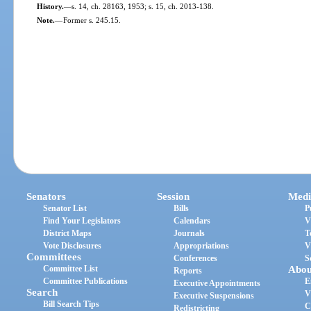
History.
—
s. 14, ch. 28163, 1953; s. 15, ch. 2013-138.
Note.
—
Former s. 245.15.
Senators
Session
Medi
Senator List
Bills
P
Find Your Legislators
Calendars
V
District Maps
Journals
T
Vote Disclosures
Appropriations
V
Committees
Conferences
S
Committee List
Abou
Reports
Committee Publications
E
Executive Appointments
Search
V
Executive Suspensions
Bill Search Tips
C
Redistricting