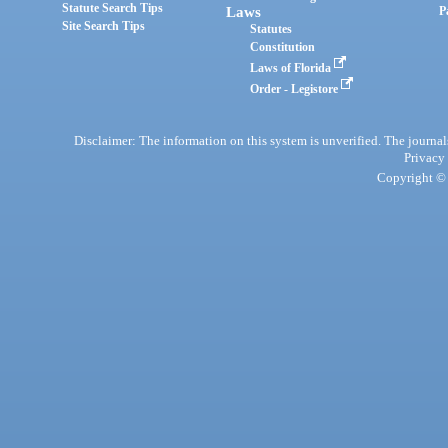
Statute Search Tips
Laws
P
Site Search Tips
Statutes
Constitution
Laws of Florida
Order - Legistore
Disclaimer: The information on this system is unverified. The journals
Privacy
Copyright © 