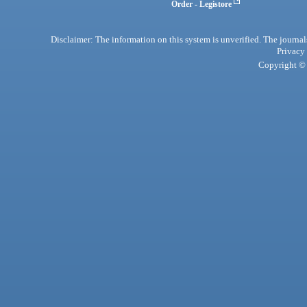
Order - Legistore
Disclaimer: The information on this system is unverified. The journals
Privacy
Copyright © 