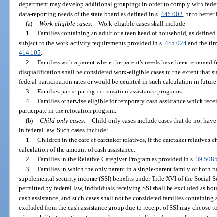
department may develop additional groupings in order to comply with feder
data-reporting needs of the state board as defined in s.
445.002
, or to bette
(a)
Work-eligible cases.
—
Work-eligible cases shall include:
1.
Families containing an adult or a teen head of household, as defined 
subject to the work activity requirements provided in s.
445.024
and the tim
414.105
.
2.
Families with a parent where the parent’s needs have been removed f
disqualification shall be considered work-eligible cases to the extent that s
federal participation rates or would be counted in such calculation in futur
3.
Families participating in transition assistance programs.
4.
Families otherwise eligible for temporary cash assistance which rece
participate in the relocation program.
(b)
Child-only cases.
—
Child-only cases include cases that do not have
in federal law. Such cases include:
1.
Children in the care of caretaker relatives, if the caretaker relatives
calculation of the amount of cash assistance.
2.
Families in the Relative Caregiver Program as provided in s.
39.508
3.
Families in which the only parent in a single-parent family or both p
supplemental security income (SSI) benefits under Title XVI of the Social S
permitted by federal law, individuals receiving SSI shall be excluded as h
cash assistance, and such cases shall not be considered families containing a
excluded from the cash assistance group due to receipt of SSI may choose to 