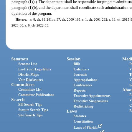
paragraph (1)(a). The department shall be responsible for program administra
paragraph (1)(b), and the department shall coordinate such administration wi
operation of the program.
History.
—
s. 8, ch. 99-241; s. 37, ch. 2000-165; s. 1, ch. 2001-232; s. 18, ch. 2015-9
2020-30; s. 6, ch. 2022-55.
Senators
Session
Medi
Senator List
Bills
P
Find Your Legislators
Calendars
V
District Maps
Journals
T
Vote Disclosures
Appropriations
V
Committees
Conferences
S
Committee List
Abou
Reports
Committee Publications
E
Executive Appointments
Search
V
Executive Suspensions
Bill Search Tips
C
Redistricting
Statute Search Tips
Laws
P
Site Search Tips
Statutes
Constitution
Laws of Florida