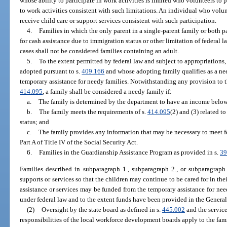
whose ability to participate in work activities is limited who volunteers to p
to work activities consistent with such limitations. An individual who volun
receive child care or support services consistent with such participation.
4.
Families in which the only parent in a single-parent family or both pa
for cash assistance due to immigration status or other limitation of federal l
cases shall not be considered families containing an adult.
5.
To the extent permitted by federal law and subject to appropriations,
adopted pursuant to s.
409.166
and whose adopting family qualifies as a ne
temporary assistance for needy families. Notwithstanding any provision to t
414.095
, a family shall be considered a needy family if:
a.
The family is determined by the department to have an income below 
b.
The family meets the requirements of s.
414.095
(2) and (3) related t
status; and
c.
The family provides any information that may be necessary to meet f
Part A of Title IV of the Social Security Act.
6.
Families in the Guardianship Assistance Program as provided in s.
39
Families described in subparagraph 1., subparagraph 2., or subparagraph 
supports or services so that the children may continue to be cared for in th
assistance or services may be funded from the temporary assistance for nee
under federal law and to the extent funds have been provided in the General
(2)
Oversight by the state board as defined in s.
445.002
and the service
responsibilities of the local workforce development boards apply to the fami