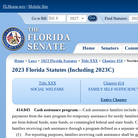
FLHouse.gov
|
Mobile Site
2027
Find Statutes:
20
Go to Bill:
Home
Senators
Commi
Home
>
Laws
>
2023 Florida Statutes
>
Title XXX
>
Chapter 414
> Sectio
2023 Florida Statutes (Including 2023C)
Title XXX
Chapter 414
SOCIAL WELFARE
FAMILY SELF-SUFFICIENC
Entire Chapter
414.045
Cash assistance program.
—
Cash assistance families include 
payments from the state program for temporary assistance for needy families
are from federal funds, state funds, or commingled federal and state funds. 
families receiving cash assistance through a program defined as a separate s
(1)
For reporting purposes, families receiving cash assistance shall be 