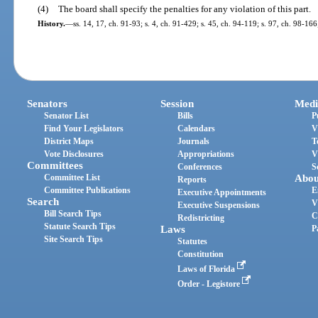
(4)
The board shall specify the penalties for any violation of this part.
History.
—
ss. 14, 17, ch. 91-93; s. 4, ch. 91-429; s. 45, ch. 94-119; s. 97, ch. 98-16
Senators
Session
Medi
Senator List
Bills
P
Find Your Legislators
Calendars
V
District Maps
Journals
T
Vote Disclosures
Appropriations
V
Committees
Conferences
S
Committee List
Abou
Reports
Committee Publications
E
Executive Appointments
Search
V
Executive Suspensions
Bill Search Tips
C
Redistricting
Statute Search Tips
Laws
P
Site Search Tips
Statutes
Constitution
Laws of Florida
Order - Legistore