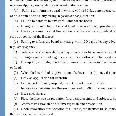
money, property, transactions, and rights of investors, or those with whom t
relationship, may not safely be entrusted to the licensee.
(m)
Failing to inform the board in writing within 30 days after being co
of nolo contendere to, any felony, regardless of adjudication.
(n)
Failing to conform to any lawful order of the board.
(o)
Being determined liable for civil fraud by a court in any jurisdiction
(p)
Having adverse material final action taken by any state or federal r
scope of control of the licensee.
(q)
Failing to inform the board in writing within 30 days after any advers
regulatory agency.
(r)
Failing to meet or maintain the requirements for licensure as an em
(s)
Engaging as a controlling person any person who is not licensed as 
(t)
Attempting to obtain, obtaining, or renewing a license to practice e
or fraud.
(2)
When the board finds any violation of subsection (1), it may do one
(a)
Deny an application for licensure.
(b)
Permanently revoke, suspend, restrict, or not renew a license.
(c)
Impose an administrative fine not to exceed $5,000 for every count o
(d)
Issue a reprimand.
(e)
Place the licensee on probation for a period of time and subject to 
(f)
Assess costs associated with investigation and prosecution.
(3)
Upon revocation or suspension of a license, the licensee must immed
that was revoked or suspended.