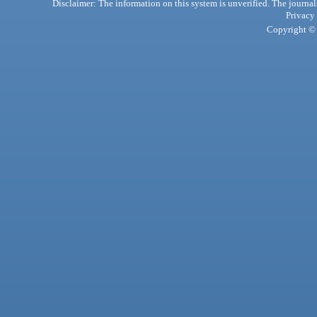
Disclaimer: The information on this system is unverified. The journals
Privacy
Copyright © 