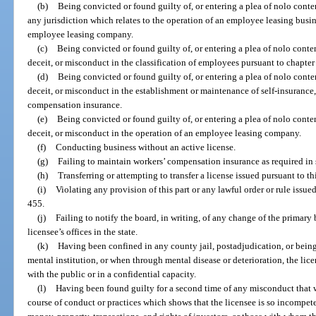
(b)
Being convicted or found guilty of, or entering a plea of nolo conten
any jurisdiction which relates to the operation of an employee leasing busin
employee leasing company.
(c)
Being convicted or found guilty of, or entering a plea of nolo conten
deceit, or misconduct in the classification of employees pursuant to chapter
(d)
Being convicted or found guilty of, or entering a plea of nolo conten
deceit, or misconduct in the establishment or maintenance of self-insurance,
compensation insurance.
(e)
Being convicted or found guilty of, or entering a plea of nolo conten
deceit, or misconduct in the operation of an employee leasing company.
(f)
Conducting business without an active license.
(g)
Failing to maintain workers’ compensation insurance as required in 
(h)
Transferring or attempting to transfer a license issued pursuant to thi
(i)
Violating any provision of this part or any lawful order or rule issued
455.
(j)
Failing to notify the board, in writing, of any change of the primary 
licensee’s offices in the state.
(k)
Having been confined in any county jail, postadjudication, or being 
mental institution, or when through mental disease or deterioration, the lice
with the public or in a confidential capacity.
(l)
Having been found guilty for a second time of any misconduct that w
course of conduct or practices which shows that the licensee is so incompeten