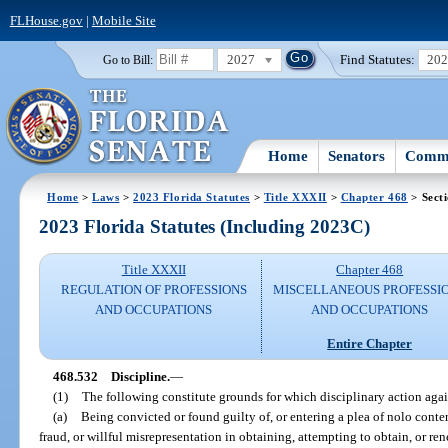
FLHouse.gov
|
Mobile Site
2027
Find Statutes:
20
Go to Bill:
Home
Senators
Commi
Home
>
Laws
>
2023 Florida Statutes
>
Title XXXII
>
Chapter 468
> Sect
2023 Florida Statutes (Including 2023C)
Title XXXII
Chapter 468
REGULATION OF PROFESSIONS
MISCELLANEOUS PROFESSI
AND OCCUPATIONS
AND OCCUPATIONS
Entire Chapter
468.532
Discipline.
—
(1)
The following constitute grounds for which disciplinary action agai
(a)
Being convicted or found guilty of, or entering a plea of nolo conten
fraud, or willful misrepresentation in obtaining, attempting to obtain, or re