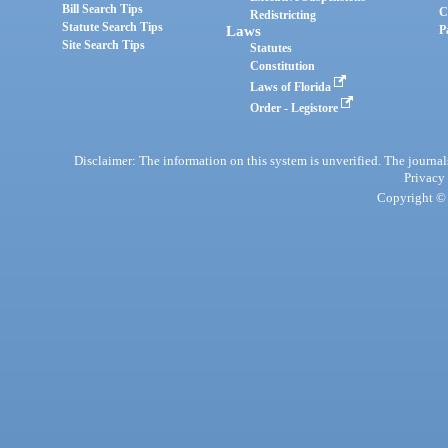
Bill Search Tips
C
Redistricting
Statute Search Tips
Laws
P
Site Search Tips
Statutes
Constitution
Laws of Florida
Order - Legistore
Disclaimer: The information on this system is unverified. The journals
Privacy
Copyright © 