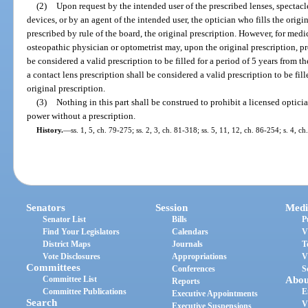
(2)
Upon request by the intended user of the prescribed lenses, spectacle
devices, or by an agent of the intended user, the optician who fills the origi
prescribed by rule of the board, the original prescription. However, for medi
osteopathic physician or optometrist may, upon the original prescription, pr
be considered a valid prescription to be filled for a period of 5 years from th
a contact lens prescription shall be considered a valid prescription to be fill
original prescription.
(3)
Nothing in this part shall be construed to prohibit a licensed optici
power without a prescription.
History.
—
ss. 1, 5, ch. 79-275; ss. 2, 3, ch. 81-318; ss. 5, 11, 12, ch. 86-254; s. 4, 
Senators
Session
Medi
Senator List
Bills
P
Find Your Legislators
Calendars
V
District Maps
Journals
T
Vote Disclosures
Appropriations
V
Committees
Conferences
S
Committee List
Abou
Reports
Committee Publications
E
Executive Appointments
Search
V
Executive Suspensions