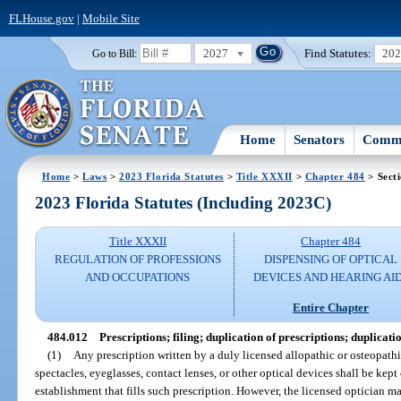
FLHouse.gov
|
Mobile Site
2027
Find Statutes:
20
Go to Bill:
Home
Senators
Commi
Home
>
Laws
>
2023 Florida Statutes
>
Title XXXII
>
Chapter 484
> Sect
2023 Florida Statutes (Including 2023C)
Title XXXII
Chapter 484
REGULATION OF PROFESSIONS
DISPENSING OF OPTICAL
AND OCCUPATIONS
DEVICES AND HEARING AI
Entire Chapter
484.012
Prescriptions; filing; duplication of prescriptions; duplicatio
(1)
Any prescription written by a duly licensed allopathic or osteopathi
spectacles, eyeglasses, contact lenses, or other optical devices shall be kept 
establishment that fills such prescription. However, the licensed optician m