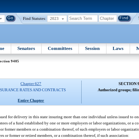
Find Statutes:
2023
me
Senators
Committees
Session
Laws
M
ection 9405
Chapter 627
SECTION 
NSURANCE RATES AND CONTRACTS
Authorized groups; fili
Entire Chapter
sued for delivery in this state insuring more than one individual unless issued to o
ustees of a fund established by one or more employers or labor organizations, or a c
or former members or a combination thereof, of such employers or labor organizati
rs or former or retired members, or a combination thereof, if such association: