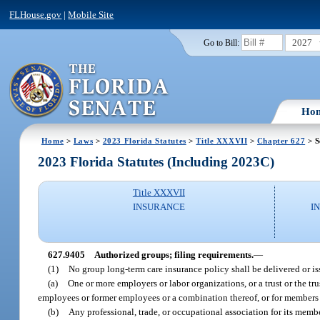
FLHouse.gov
|
Mobile Site
2027
Go to Bill:
Ho
Home
>
Laws
>
2023 Florida Statutes
>
Title XXXVII
>
Chapter 627
> S
2023 Florida Statutes (Including 2023C)
Title XXXVII
INSURANCE
I
627.9405
Authorized groups; filing requirements.
—
(1)
No group long-term care insurance policy shall be delivered or is
(a)
One or more employers or labor organizations, or a trust or the tr
employees or former employees or a combination thereof, or for members 
(b)
Any professional, trade, or occupational association for its membe