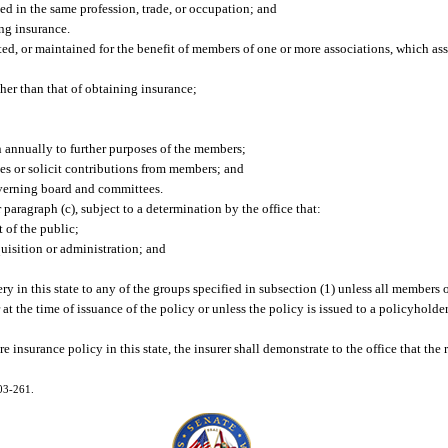
ed in the same profession, trade, or occupation; and
ng insurance.
eated, or maintained for the benefit of members of one or more associations, which as
er than that of obtaining insurance;
n annually to further purposes of the members;
ues or solicit contributions from members; and
verning board and committees.
 paragraph (c), subject to a determination by the office that:
t of the public;
uisition or administration; and
y in this state to any of the groups specified in subsection (1) unless all members o
r at the time of issuance of the policy or unless the policy is issued to a policyhold
e insurance policy in this state, the insurer shall demonstrate to the office that the
003-261.