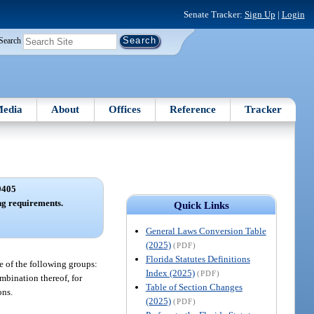
Senate Tracker:
Sign Up
|
Login
Search
edia
About
Offices
Reference
Tracker
9405
ng requirements.
Quick Links
General Laws Conversion Table
(2025)
(PDF)
Florida Statutes Definitions
ne of the following groups:
Index (2025)
(PDF)
ombination thereof, for
Table of Section Changes
ons.
(2025)
(PDF)