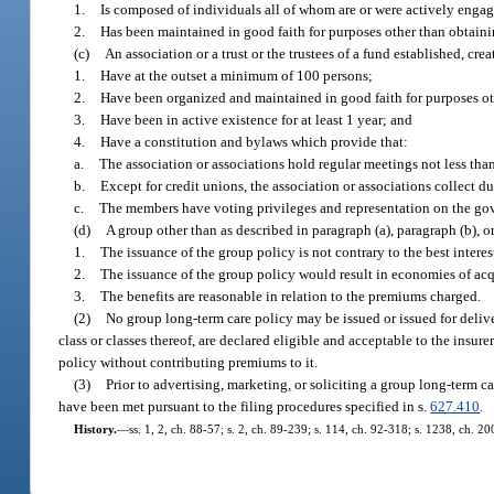
1.
Is composed of individuals all of whom are or were actively engag
2.
Has been maintained in good faith for purposes other than obtaini
(c)
An association or a trust or the trustees of a fund established, cr
1.
Have at the outset a minimum of 100 persons;
2.
Have been organized and maintained in good faith for purposes oth
3.
Have been in active existence for at least 1 year; and
4.
Have a constitution and bylaws which provide that:
a.
The association or associations hold regular meetings not less tha
b.
Except for credit unions, the association or associations collect d
c.
The members have voting privileges and representation on the go
(d)
A group other than as described in paragraph (a), paragraph (b), or
1.
The issuance of the group policy is not contrary to the best interes
2.
The issuance of the group policy would result in economies of acq
3.
The benefits are reasonable in relation to the premiums charged.
(2)
No group long-term care policy may be issued or issued for deliver
class or classes thereof, are declared eligible and acceptable to the insure
policy without contributing premiums to it.
(3)
Prior to advertising, marketing, or soliciting a group long-term car
have been met pursuant to the filing procedures specified in s.
627.410
.
History.
—
ss. 1, 2, ch. 88-57; s. 2, ch. 89-239; s. 114, ch. 92-318; s. 1238, ch. 2