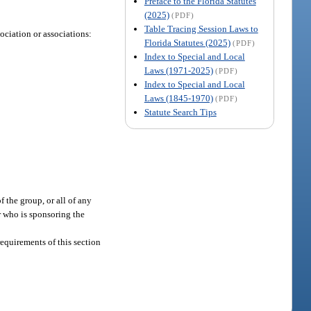
Preface to the Florida Statutes
(2025)
(PDF)
Table Tracing Session Laws to
sociation or associations:
Florida Statutes (2025)
(PDF)
Index to Special and Local
Laws (1971-2025)
(PDF)
Index to Special and Local
Laws (1845-1970)
(PDF)
Statute Search Tips
f the group, or all of any
er who is sponsoring the
 requirements of this section