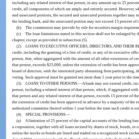
including any related interest of that person, in any amount up to 25 percent 
credit, all components of which are amply and entirely secured. However, w
and unsecured portions, the secured and unsecured portions together may no
the lending bank, and the unsecured portion may not exceed 15 percent of t
(b)
The commission may provide by rule for securities margin requirem
(c)
The loan limitations stated in this section shall not be enlarged by t
chapter, except as provided in subsection (5).
(2)
LOANS TO EXECUTIVE OFFICERS, DIRECTORS, AND THEIR R
credit, including the granting of a line of credit, to any of its executive offic
person, that, when aggregated with the amount of all other extensions of cred
that person, exceeds $25,000, unless the extension of credit has been appro
board of directors, with the interested party abstaining from participating, di
voting. Such approval must be granted not more than 1 year prior to the tim
(3)
LOANS TO OTHER PERSONS.
—
A bank may not extend credit, incl
person, including a related interest of that person, which, if aggregated with
that person and any related interest of that person, exceeds 15 percent of th
the extension of credit has been approved in advance by a majority of the en
authorized committee thereof within 1 year before the time such credit is e
(4)
SPECIAL PROVISIONS.
—
(a)
A limitation of 25 percent of the capital accounts of the lending ban
a corporation, together with all loans secured by shares of stock, bonds, or 
unless the stocks or bonds are listed and traded on a recognized stock exch