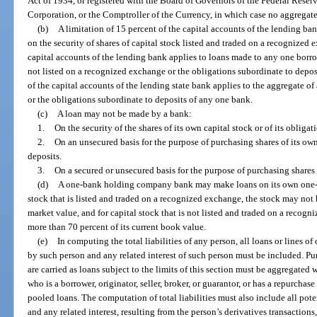
Act of 1934, or registered with the Board of Governors of the Federal Reser
Corporation, or the Comptroller of the Currency, in which case no aggregate
(b)
A limitation of 15 percent of the capital accounts of the lending b
on the security of shares of capital stock listed and traded on a recognized 
capital accounts of the lending bank applies to loans made to any one borrow
not listed on a recognized exchange or the obligations subordinate to deposi
of the capital accounts of the lending state bank applies to the aggregate of 
or the obligations subordinate to deposits of any one bank.
(c)
A loan may not be made by a bank:
1.
On the security of the shares of its own capital stock or of its obliga
2.
On an unsecured basis for the purpose of purchasing shares of its own
deposits.
3.
On a secured or unsecured basis for the purpose of purchasing shares
(d)
A one-bank holding company bank may make loans on its own one-
stock that is listed and traded on a recognized exchange, the stock may not 
market value, and for capital stock that is not listed and traded on a recog
more than 70 percent of its current book value.
(e)
In computing the total liabilities of any person, all loans or lines o
by such person and any related interest of such person must be included. Pu
are carried as loans subject to the limits of this section must be aggregated 
who is a borrower, originator, seller, broker, or guarantor, or has a repurcha
pooled loans. The computation of total liabilities must also include all poten
and any related interest, resulting from the person’s derivatives transaction