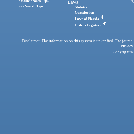
Statute Search Tips
Laws
P
Site Search Tips
Statutes
Constitution
Laws of Florida
Order - Legistore
Disclaimer: The information on this system is unverified. The journals
Privacy
Copyright © 