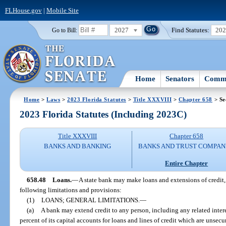
FLHouse.gov
|
Mobile Site
2027
Find Statutes:
20
Go to Bill:
Home
Senators
Commi
Home
>
Laws
>
2023 Florida Statutes
>
Title XXXVIII
>
Chapter 658
> Se
2023 Florida Statutes (Including 2023C)
Title XXXVIII
Chapter 658
BANKS AND BANKING
BANKS AND TRUST COMPAN
Entire Chapter
658.48
Loans.
—
A state bank may make loans and extensions of credit, 
following limitations and provisions:
(1)
LOANS; GENERAL LIMITATIONS.
—
(a)
A bank may extend credit to any person, including any related intere
percent of its capital accounts for loans and lines of credit which are unsec