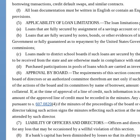
borrowing transactions, credit default swaps, and similar contracts.
(f)
All loan documentation must be written in English or contain an Eng
provisions.
(5)
APPLICABILITY OF LOAN LIMITATIONS.
—
The loan limitations 
(a)
Loans that are fully secured by assignment of a savings account or ce
(b)
Loans that are fully secured by notes, bonds, or other evidences of 
Government or fully guaranteed as to repayment by the United States Govern
commissions;
(c)
Loans made to district school boards if such loans are secured by t
to be received from the state and are otherwise made in compliance with st
(d)
Purchased participations in pools of loans which are carried as inves
(6)
APPROVAL BY BOARD.
—
The requirements of this section concern
board of directors or an authorized committee therefrom are met only if suc
of the actions of the board and its committees by name of borrower, amount o
collateral. If, at the time of approval of a line of credit, such information i
amount of the approved line of credit must be recorded in the minutes. Any 
pursuant to s.
607.0820
(4) if the minutes of the proceedings of the board or
director taking such action signs the minutes reflecting such action at the 
attended by such director.
(7)
LIABILITY OF OFFICERS AND DIRECTORS.
—
Officers and direct
for any loss that may be occasioned by a willful violation of this section.
(8)
If a bank’s capital has been diminished by losses so that its ability 