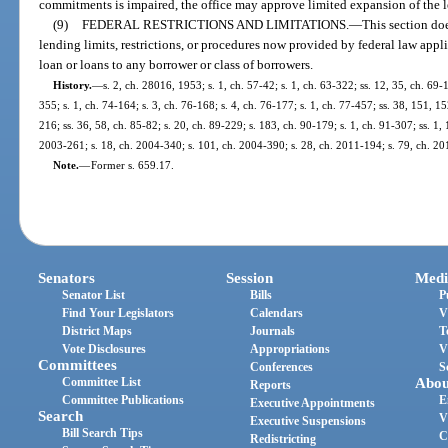
commitments is impaired, the office may approve limited expansion of the len
(9)
FEDERAL RESTRICTIONS AND LIMITATIONS.
—
This section doe
lending limits, restrictions, or procedures now provided by federal law appl
loan or loans to any borrower or class of borrowers.
History.
—
s. 2, ch. 28016, 1953; s. 1, ch. 57-42; s. 1, ch. 63-322; ss. 12, 35, ch. 69-
355; s. 1, ch. 74-164; s. 3, ch. 76-168; s. 4, ch. 76-177; s. 1, ch. 77-457; ss. 38, 151, 15
216; ss. 36, 58, ch. 85-82; s. 20, ch. 89-229; s. 183, ch. 90-179; s. 1, ch. 91-307; ss. 1
2003-261; s. 18, ch. 2004-340; s. 101, ch. 2004-390; s. 28, ch. 2011-194; s. 79, ch. 20
Note.
—
Former s. 659.17.
Senators
Session
Medi
Senator List
Bills
P
Find Your Legislators
Calendars
V
District Maps
Journals
T
Vote Disclosures
Appropriations
V
Committees
Conferences
S
Committee List
Abou
Reports
Committee Publications
E
Executive Appointments
Search
V
Executive Suspensions
Bill Search Tips
C
Redistricting