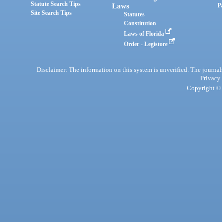
Statute Search Tips
Laws
P
Site Search Tips
Statutes
Constitution
Laws of Florida
Order - Legistore
Disclaimer: The information on this system is unverified. The journals
Privacy
Copyright © 