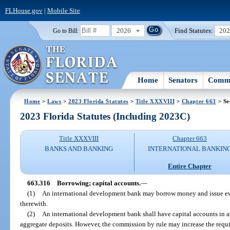
FLHouse.gov
|
Mobile Site
2026
Find Statutes:
20
Go to Bill:
Home
Senators
Commi
Home
>
Laws
>
2023 Florida Statutes
>
Title XXXVIII
>
Chapter 663
> Se
2023 Florida Statutes (Including 2023C)
Title XXXVIII
Chapter 663
BANKS AND BANKING
INTERNATIONAL BANKIN
Entire Chapter
663.316
Borrowing; capital accounts.
—
(1)
An international development bank may borrow money and issue ev
therewith.
(2)
An international development bank shall have capital accounts in an
aggregate deposits. However, the commission by rule may increase the requ