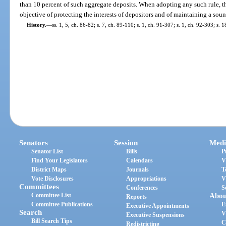
than 10 percent of such aggregate deposits. When adopting any such rule, t
objective of protecting the interests of depositors and of maintaining a soun
History.
—
ss. 1, 5, ch. 86-82; s. 7, ch. 89-110; s. 1, ch. 91-307; s. 1, ch. 92-303; s.
Senators
Session
Medi
Senator List
Bills
P
Find Your Legislators
Calendars
V
District Maps
Journals
T
Vote Disclosures
Appropriations
V
Committees
Conferences
S
Committee List
Abou
Reports
Committee Publications
E
Executive Appointments
Search
V
Executive Suspensions
Bill Search Tips
C
Redistricting