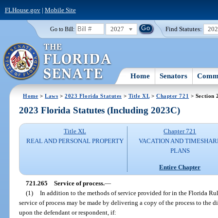
FLHouse.gov
|
Mobile Site
2027
Find Statutes:
20
Go to Bill:
Home
Senators
Commi
Home
>
Laws
>
2023 Florida Statutes
>
Title XL
>
Chapter 721
> Section 
2023 Florida Statutes (Including 2023C)
Title XL
Chapter 721
REAL AND PERSONAL PROPERTY
VACATION AND TIMESHAR
PLANS
Entire Chapter
721.265
Service of process.
—
(1)
In addition to the methods of service provided for in the Florida Rul
service of process may be made by delivering a copy of the process to the di
upon the defendant or respondent, if: