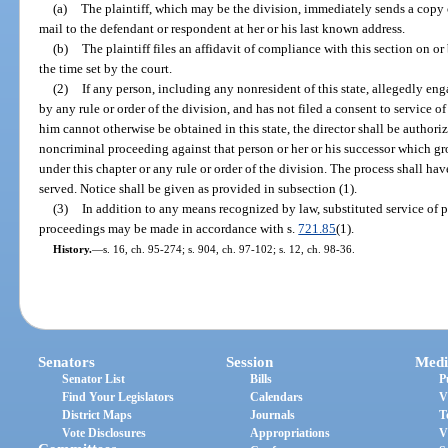
(a)
The plaintiff, which may be the division, immediately sends a copy o
mail to the defendant or respondent at her or his last known address.
(b)
The plaintiff files an affidavit of compliance with this section on or
the time set by the court.
(2)
If any person, including any nonresident of this state, allegedly eng
by any rule or order of the division, and has not filed a consent to service o
him cannot otherwise be obtained in this state, the director shall be authoriz
noncriminal proceeding against that person or her or his successor which g
under this chapter or any rule or order of the division. The process shall hav
served. Notice shall be given as provided in subsection (1).
(3)
In addition to any means recognized by law, substituted service of 
proceedings may be made in accordance with s.
721.85
(1).
History.
—
s. 16, ch. 95-274; s. 904, ch. 97-102; s. 12, ch. 98-36.
Senators
Session
Medi
Senator List
Bills
P
Find Your Legislators
Calendars
V
District Maps
Journals
T
Vote Disclosures
Appropriations
V