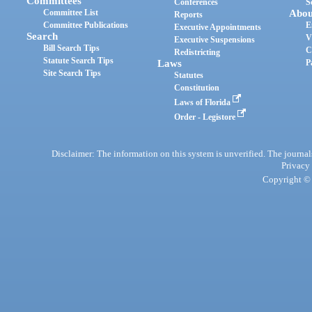
Committees
Conferences
S
Committee List
Abou
Reports
Committee Publications
E
Executive Appointments
Search
V
Executive Suspensions
Bill Search Tips
C
Redistricting
Statute Search Tips
Laws
P
Site Search Tips
Statutes
Constitution
Laws of Florida
Order - Legistore
Disclaimer: The information on this system is unverified. The journals
Privacy
Copyright © 