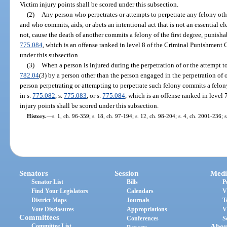
Victim injury points shall be scored under this subsection.
(2)
Any person who perpetrates or attempts to perpetrate any felony oth
and who commits, aids, or abets an intentional act that is not an essential e
not, cause the death of another commits a felony of the first degree, punisha
775.084
, which is an offense ranked in level 8 of the Criminal Punishment 
under this subsection.
(3)
When a person is injured during the perpetration of or the attempt t
782.04
(3) by a person other than the person engaged in the perpetration of o
person perpetrating or attempting to perpetrate such felony commits a felo
in s.
775.082
, s.
775.083
, or s.
775.084
, which is an offense ranked in leve
injury points shall be scored under this subsection.
History.
—
s. 1, ch. 96-359; s. 18, ch. 97-194; s. 12, ch. 98-204; s. 4, ch. 2001-236; 
Senators
Session
Medi
Senator List
Bills
P
Find Your Legislators
Calendars
V
District Maps
Journals
T
Vote Disclosures
Appropriations
V
Committees
Conferences
S
Committee List
Abou