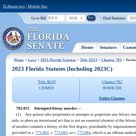
FLHouse.gov
|
Mobile Site
2026
Find Statutes:
20
Go to Bill:
Home
Senators
Commi
Home
>
Laws
>
2023 Florida Statutes
>
Title XLVI
>
Chapter 782
> Secti
2023 Florida Statutes (Including 2023C)
Title XLVI
Chapter 782
CRIMES
HOMICIDE
Entire Chapter
782.051
Attempted felony murder.
—
(1)
Any person who perpetrates or attempts to perpetrate any felony en
aids, or abets an intentional act that is not an essential element of the felo
of another commits a felony of the first degree, punishable by imprisonment f
provided in s.
775.082
, s.
775.083
, or s.
775.084
, which is an offense ranke