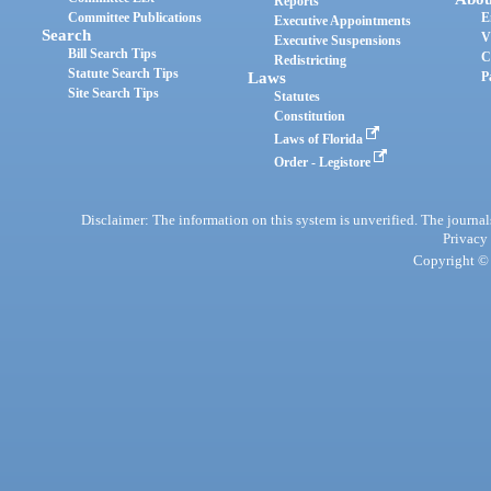
Reports
Committee Publications
E
Executive Appointments
Search
V
Executive Suspensions
Bill Search Tips
C
Redistricting
Statute Search Tips
Laws
P
Site Search Tips
Statutes
Constitution
Laws of Florida
Order - Legistore
Disclaimer: The information on this system is unverified. The journals
Privacy
Copyright © 