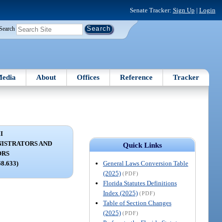
Senate Tracker:
Sign Up
|
Login
Search
edia
About
Offices
Reference
Tracker
I
NISTRATORS AND
Quick Links
ORS
General Laws Conversion Table
68.633)
(2025)
(PDF)
Florida Statutes Definitions
Index (2025)
(PDF)
Table of Section Changes
(2025)
(PDF)