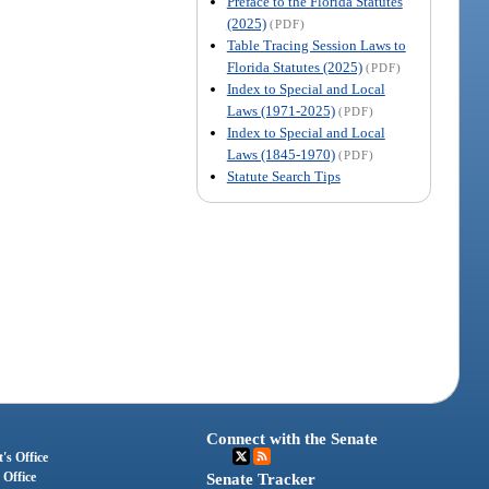
Preface to the Florida Statutes
(2025)
(PDF)
Table Tracing Session Laws to
Florida Statutes (2025)
(PDF)
Index to Special and Local
Laws (1971-2025)
(PDF)
Index to Special and Local
Laws (1845-1970)
(PDF)
Statute Search Tips
Connect with the Senate
's Office
 Office
Senate Tracker