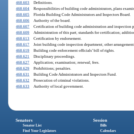
468.603
Definitions.
468.604
Responsibilities of building code administrators, plans examin
468.605
Florida Building Code Administrators and Inspectors Board.
468.606
Authority of the board.
468.607
Certification of building code administration and inspection 
468.609
Administration of this part; standards for certification; additio
468.613
Certification by endorsement.
468.617
Joint building code inspection department; other arrangement
468.619
Building code enforcement officials’ bill of rights.
468.621
Disciplinary proceedings.
468.627
Application; examination; renewal; fees.
468.629
Prohibitions; penalties.
468.631
Building Code Administrators and Inspectors Fund.
468.632
Prosecution of criminal violations.
468.633
Authority of local government.
Senators
Session
Senator List
Bills
Find Your Legislators
Calendars