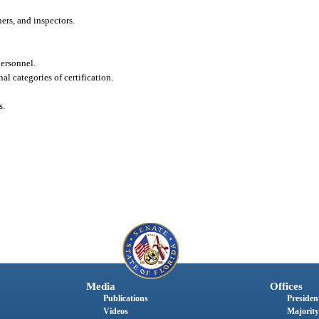
ers, and inspectors.
personnel.
nal categories of certification.
s.
Media
Offices
Publications
President
Videos
Majority