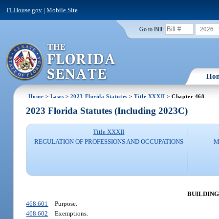
FLHouse.gov
|
Mobile Site
2026
Go to Bill:
Ho
Home
>
Laws
>
2023 Florida Statutes
>
Title XXXII
> Chapter 468
2023 Florida Statutes (Including 2023C)
Title XXXII
REGULATION OF PROFESSIONS AND OCCUPATIONS
M
BUILDING
468.601
Purpose.
468.602
Exemptions.