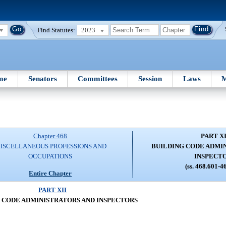
Find Statutes:
2023
me
Senators
Committees
Session
Laws
M
Chapter 468
PART XI
ISCELLANEOUS PROFESSIONS AND
BUILDING CODE ADMI
OCCUPATIONS
INSPECT
(ss. 468.601-4
Entire Chapter
PART XII
 CODE ADMINISTRATORS AND INSPECTORS