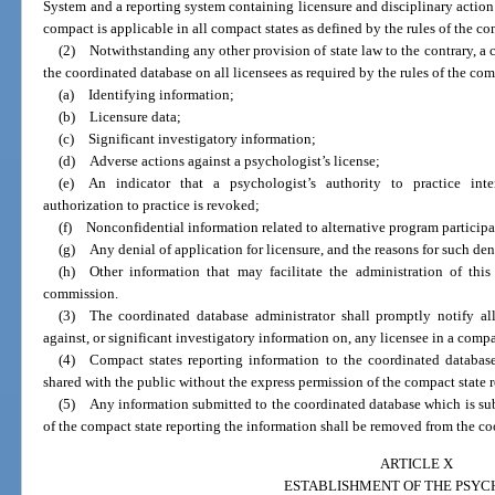
System and a reporting system containing licensure and disciplinary action
compact is applicable in all compact states as defined by the rules of the c
(2) Notwithstanding any other provision of state law to the contrary, a c
the coordinated database on all licensees as required by the rules of the co
(a) Identifying information;
(b) Licensure data;
(c) Significant investigatory information;
(d) Adverse actions against a psychologist’s license;
(e) An indicator that a psychologist’s authority to practice inte
authorization to practice is revoked;
(f) Nonconfidential information related to alternative program participa
(g) Any denial of application for licensure, and the reasons for such den
(h) Other information that may facilitate the administration of thi
commission.
(3) The coordinated database administrator shall promptly notify al
against, or significant investigatory information on, any licensee in a compa
(4) Compact states reporting information to the coordinated databas
shared with the public without the express permission of the compact state 
(5) Any information submitted to the coordinated database which is su
of the compact state reporting the information shall be removed from the co
ARTICLE X
ESTABLISHMENT OF THE PSY