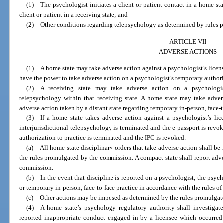
(1) The psychologist initiates a client or patient contact in a home s
client or patient in a receiving state; and
(2) Other conditions regarding telepsychology as determined by rules 
ARTICLE VII
ADVERSE ACTIONS
(1) A home state may take adverse action against a psychologist’s license
have the power to take adverse action on a psychologist’s temporary authoriz
(2) A receiving state may take adverse action on a psychologist’s
telepsychology within that receiving state. A home state may take adver
adverse action taken by a distant state regarding temporary in-person, face-t
(3) If a home state takes adverse action against a psychologist’s lice
interjurisdictional telepsychology is terminated and the e-passport is revo
authorization to practice is terminated and the IPC is revoked.
(a) All home state disciplinary orders that take adverse action shall b
the rules promulgated by the commission. A compact state shall report adve
commission.
(b) In the event that discipline is reported on a psychologist, the psych
or temporary in-person, face-to-face practice in accordance with the rules o
(c) Other actions may be imposed as determined by the rules promulgat
(4) A home state’s psychology regulatory authority shall investigate
reported inappropriate conduct engaged in by a licensee which occurred 