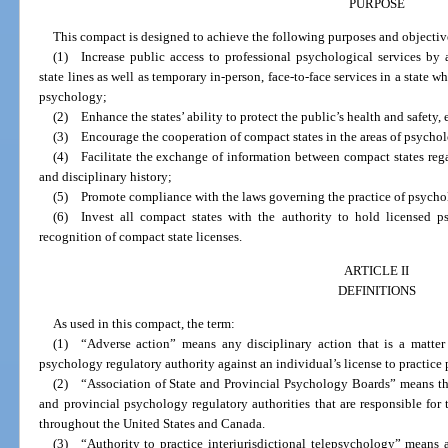
PURPOSE
This compact is designed to achieve the following purposes and objectiv
(1) Increase public access to professional psychological services by a
state lines as well as temporary in-person, face-to-face services in a state w
psychology;
(2) Enhance the states’ ability to protect the public’s health and safety, e
(3) Encourage the cooperation of compact states in the areas of psycholo
(4) Facilitate the exchange of information between compact states rega
and disciplinary history;
(5) Promote compliance with the laws governing the practice of psycho
(6) Invest all compact states with the authority to hold licensed p
recognition of compact state licenses.
ARTICLE II
DEFINITIONS
As used in this compact, the term:
(1) “Adverse action” means any disciplinary action that is a matter 
psychology regulatory authority against an individual’s license to practice 
(2) “Association of State and Provincial Psychology Boards” means t
and provincial psychology regulatory authorities that are responsible for 
throughout the United States and Canada.
(3) “Authority to practice interjurisdictional telepsychology” means a