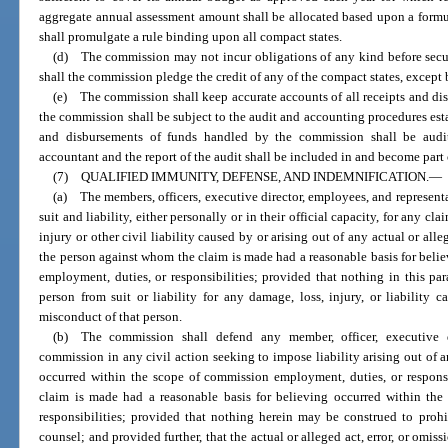
aggregate annual assessment amount shall be allocated based upon a form
shall promulgate a rule binding upon all compact states.
(d) The commission may not incur obligations of any kind before secu
shall the commission pledge the credit of any of the compact states, except 
(e) The commission shall keep accurate accounts of all receipts and di
the commission shall be subject to the audit and accounting procedures esta
and disbursements of funds handled by the commission shall be audit
accountant and the report of the audit shall be included in and become part
(7) QUALIFIED IMMUNITY, DEFENSE, AND INDEMNIFICATION.
—
(a) The members, officers, executive director, employees, and represen
suit and liability, either personally or in their official capacity, for any cl
injury or other civil liability caused by or arising out of any actual or alleg
the person against whom the claim is made had a reasonable basis for beli
employment, duties, or responsibilities; provided that nothing in this pa
person from suit or liability for any damage, loss, injury, or liability 
misconduct of that person.
(b) The commission shall defend any member, officer, executive di
commission in any civil action seeking to impose liability arising out of an
occurred within the scope of commission employment, duties, or responsi
claim is made had a reasonable basis for believing occurred within th
responsibilities; provided that nothing herein may be construed to prohi
counsel; and provided further, that the actual or alleged act, error, or omiss