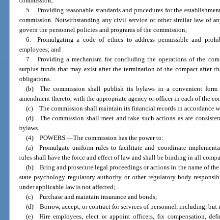
commission;
5. Providing reasonable standards and procedures for the establishment
commission. Notwithstanding any civil service or other similar law of an
govern the personnel policies and programs of the commission;
6. Promulgating a code of ethics to address permissible and prohi
employees; and
7. Providing a mechanism for concluding the operations of the comm
surplus funds that may exist after the termination of the compact after th
obligations.
(b) The commission shall publish its bylaws in a convenient form 
amendment thereto, with the appropriate agency or officer in each of the co
(c) The commission shall maintain its financial records in accordance w
(d) The commission shall meet and take such actions as are consisten
bylaws.
(4) POWERS.
—
The commission has the power to:
(a) Promulgate uniform rules to facilitate and coordinate implementa
rules shall have the force and effect of law and shall be binding in all compa
(b) Bring and prosecute legal proceedings or actions in the name of the
state psychology regulatory authority or other regulatory body responsib
under applicable law is not affected;
(c) Purchase and maintain insurance and bonds;
(d) Borrow, accept, or contract for services of personnel, including, but 
(e) Hire employees, elect or appoint officers, fix compensation, defi