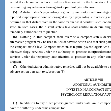
would if such conduct had occurred by a licensee within the home state. In s
determining any adverse action against a psychologist’s license.
(5) A distant state’s psychology regulatory authority shall investigat
reported inappropriate conduct engaged in by a psychologist practicing u
occurred in that distant state in the same manner as it would if such cond
state. In such cases, the distant state’s law shall control in determini
temporary authorization to practice.
(6) Nothing in this compact shall override a compact state’s decisi
alternative program may be used in lieu of adverse action and that such part
the compact state’s law. Compact states must require psychologists who 
telepsychology services under the authority to practice interjurisdictio
services under the temporary authorization to practice in any other com
program.
(7) Other judicial or administrative remedies will not be available to a 
adverse action pursuant to subsection (3).
ARTICLE VIII
ADDITIONAL AUTHORITI
INVESTED IN A COMPACT STA
PSYCHOLOGY REGULATORY AUT
(1) In addition to any other powers granted under state law, a compact
have the authority under this compact to: