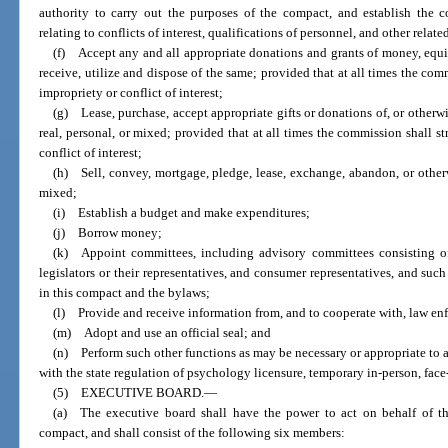
authority to carry out the purposes of the compact, and establish the 
relating to conflicts of interest, qualifications of personnel, and other relat
(f) Accept any and all appropriate donations and grants of money, equip
receive, utilize and dispose of the same; provided that at all times the com
impropriety or conflict of interest;
(g) Lease, purchase, accept appropriate gifts or donations of, or otherwi
real, personal, or mixed; provided that at all times the commission shall s
conflict of interest;
(h) Sell, convey, mortgage, pledge, lease, exchange, abandon, or otherw
mixed;
(i) Establish a budget and make expenditures;
(j) Borrow money;
(k) Appoint committees, including advisory committees consisting of
legislators or their representatives, and consumer representatives, and suc
in this compact and the bylaws;
(l) Provide and receive information from, and to cooperate with, law en
(m) Adopt and use an official seal; and
(n) Perform such other functions as may be necessary or appropriate to 
with the state regulation of psychology licensure, temporary in-person, face
(5) EXECUTIVE BOARD.
—
(a) The executive board shall have the power to act on behalf of th
compact, and shall consist of the following six members: