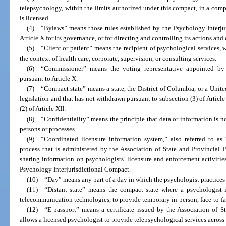
telepsychology, within the limits authorized under this compact, in a comp
is licensed.
(4) “Bylaws” means those rules established by the Psychology Interj
Article X for its governance, or for directing and controlling its actions and
(5) “Client or patient” means the recipient of psychological services, 
the context of health care, corporate, supervision, or consulting services.
(6) “Commissioner” means the voting representative appointed by 
pursuant to Article X.
(7) “Compact state” means a state, the District of Columbia, or a United
legislation and that has not withdrawn pursuant to subsection (3) of Article
(2) of Article XII.
(8) “Confidentiality” means the principle that data or information is n
persons or processes.
(9) “Coordinated licensure information system,” also referred to as
process that is administered by the Association of State and Provincial 
sharing information on psychologists’ licensure and enforcement activitie
Psychology Interjurisdictional Compact.
(10) “Day” means any part of a day in which the psychologist practices
(11) “Distant state” means the compact state where a psychologist i
telecommunication technologies, to provide temporary in-person, face-to-fa
(12) “E-passport” means a certificate issued by the Association of 
allows a licensed psychologist to provide telepsychological services across s