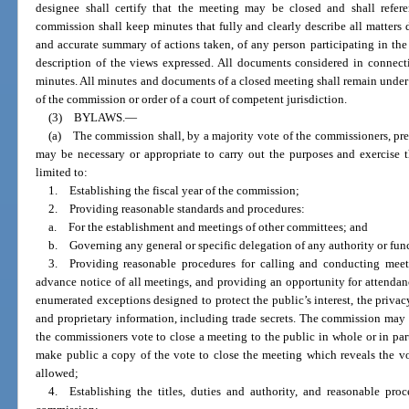
designee shall certify that the meeting may be closed and shall refer
commission shall keep minutes that fully and clearly describe all matters 
and accurate summary of actions taken, of any person participating in the 
description of the views expressed. All documents considered in connecti
minutes. All minutes and documents of a closed meeting shall remain under s
of the commission or order of a court of competent jurisdiction.
(3) BYLAWS.
—
(a) The commission shall, by a majority vote of the commissioners, pres
may be necessary or appropriate to carry out the purposes and exercise 
limited to:
1. Establishing the fiscal year of the commission;
2. Providing reasonable standards and procedures:
a. For the establishment and meetings of other committees; and
b. Governing any general or specific delegation of any authority or fun
3. Providing reasonable procedures for calling and conducting meet
advance notice of all meetings, and providing an opportunity for attendanc
enumerated exceptions designed to protect the public’s interest, the priva
and proprietary information, including trade secrets. The commission may m
the commissioners vote to close a meeting to the public in whole or in par
make public a copy of the vote to close the meeting which reveals the v
allowed;
4. Establishing the titles, duties and authority, and reasonable proce