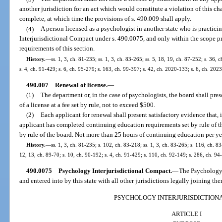
another jurisdiction for an act which would constitute a violation of this cha
complete, at which time the provisions of s. 490.009 shall apply.
(4)
A person licensed as a psychologist in another state who is practic
Interjurisdictional Compact under s. 490.0075, and only within the scope pr
requirements of this section.
History.
—
ss. 1, 3, ch. 81-235; ss. 1, 3, ch. 83-265; ss. 5, 18, 19, ch. 87-252; s. 36, 
s. 4, ch. 91-429; s. 6, ch. 95-279; s. 163, ch. 99-397; s. 42, ch. 2020-133; s. 6, ch. 202
490.007
Renewal of license.
—
(1)
The department or, in the case of psychologists, the board shall pre
of a license at a fee set by rule, not to exceed $500.
(2)
Each applicant for renewal shall present satisfactory evidence that, i
applicant has completed continuing education requirements set by rule of th
by rule of the board. Not more than 25 hours of continuing education per yea
History.
—
ss. 1, 3, ch. 81-235; s. 102, ch. 83-218; ss. 1, 3, ch. 83-265; s. 116, ch. 83
12, 13, ch. 89-70; s. 10, ch. 90-192; s. 4, ch. 91-429; s. 110, ch. 92-149; s. 286, ch. 94
490.0075
Psychology Interjurisdictional Compact.
—
The Psychology 
and entered into by this state with all other jurisdictions legally joining the
PSYCHOLOGY INTERJURISDICTION
ARTICLE I