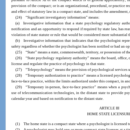
provision of the compact; or is an organizational, procedural, or practice r
and effect of statutory law in a compact state, and includes the amendment, r
(24) “Significant investigatory information” means:
(a) Investigative information that a state psychology regulatory author
notification and an opportunity to respond if required by state law, has rea
violation of state statute or rule that would be considered more substantial 
(b) Investigative information that indicates that the psychologist repr
safety regardless of whether the psychologist has been notified or had an o
(25) “State” means a state, commonwealth, territory, or possession of the
(26) “State psychology regulatory authority” means the board, office, o
license and regulate the practice of psychology in that state.
(27) “Telepsychology” means the provision of psychological services 
(28) “Temporary authorization to practice” means a licensed psychologi
face-to-face practice, within the limits authorized under this compact, in an
(29) “Temporary in-person, face-to-face practice” means when a psycho
use of telecommunication technologies, in the distant state to provide psy
calendar year and based on notification to the distant state.
ARTICLE III
HOME STATE LICENSUR
(1) The home state is a compact state where a psychologist is licensed t
(2) A psychologist may hold one or more compact state licenses at a tim