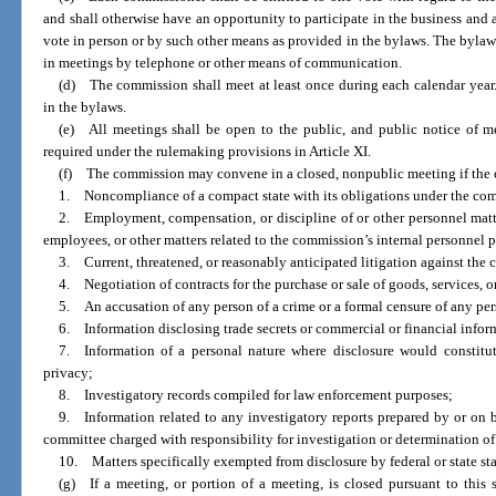
and shall otherwise have an opportunity to participate in the business and 
vote in person or by such other means as provided in the bylaws. The bylaw
in meetings by telephone or other means of communication.
(d) The commission shall meet at least once during each calendar year. 
in the bylaws.
(e) All meetings shall be open to the public, and public notice of m
required under the rulemaking provisions in Article XI.
(f) The commission may convene in a closed, nonpublic meeting if the
1. Noncompliance of a compact state with its obligations under the co
2. Employment, compensation, or discipline of or other personnel matter
employees, or other matters related to the commission’s internal personnel 
3. Current, threatened, or reasonably anticipated litigation against the
4. Negotiation of contracts for the purchase or sale of goods, services, or
5. An accusation of any person of a crime or a formal censure of any per
6. Information disclosing trade secrets or commercial or financial inform
7. Information of a personal nature where disclosure would constitut
privacy;
8. Investigatory records compiled for law enforcement purposes;
9. Information related to any investigatory reports prepared by or on b
committee charged with responsibility for investigation or determination o
10. Matters specifically exempted from disclosure by federal or state sta
(g) If a meeting, or portion of a meeting, is closed pursuant to this 