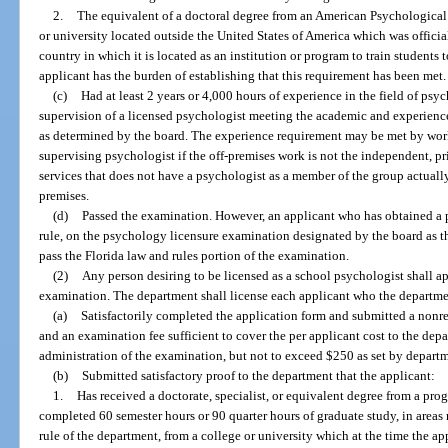
2.
The equivalent of a doctoral degree from an American Psychological
or university located outside the United States of America which was offici
country in which it is located as an institution or program to train students
applicant has the burden of establishing that this requirement has been met.
(c)
Had at least 2 years or 4,000 hours of experience in the field of psy
supervision of a licensed psychologist meeting the academic and experience
as determined by the board. The experience requirement may be met by work
supervising psychologist if the off-premises work is not the independent, pr
services that does not have a psychologist as a member of the group actuall
premises.
(d)
Passed the examination. However, an applicant who has obtained a p
rule, on the psychology licensure examination designated by the board as t
pass the Florida law and rules portion of the examination.
(2)
Any person desiring to be licensed as a school psychologist shall ap
examination. The department shall license each applicant who the departmen
(a)
Satisfactorily completed the application form and submitted a nonr
and an examination fee sufficient to cover the per applicant cost to the de
administration of the examination, but not to exceed $250 as set by departm
(b)
Submitted satisfactory proof to the department that the applicant:
1.
Has received a doctorate, specialist, or equivalent degree from a pr
completed 60 semester hours or 90 quarter hours of graduate study, in areas
rule of the department, from a college or university which at the time the a