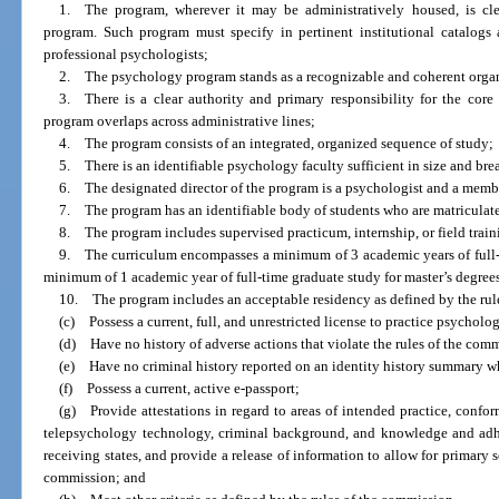
1. The program, wherever it may be administratively housed, is cle
program. Such program must specify in pertinent institutional catalogs 
professional psychologists;
2. The psychology program stands as a recognizable and coherent organiz
3. There is a clear authority and primary responsibility for the core 
program overlaps across administrative lines;
4. The program consists of an integrated, organized sequence of study;
5. There is an identifiable psychology faculty sufficient in size and bread
6. The designated director of the program is a psychologist and a member
7. The program has an identifiable body of students who are matriculated
8. The program includes supervised practicum, internship, or field train
9. The curriculum encompasses a minimum of 3 academic years of full-t
minimum of 1 academic year of full-time graduate study for master’s degree
10. The program includes an acceptable residency as defined by the rul
(c) Possess a current, full, and unrestricted license to practice psycholog
(d) Have no history of adverse actions that violate the rules of the com
(e) Have no criminal history reported on an identity history summary wh
(f) Possess a current, active e-passport;
(g) Provide attestations in regard to areas of intended practice, confo
telepsychology technology, criminal background, and knowledge and adh
receiving states, and provide a release of information to allow for primary 
commission; and