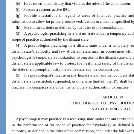
(e) Have no criminal history that violates the rules of the commission;
(f) Possess a current, active IPC;
(g) Provide attestations in regard to areas of intended practice an
information to allow for primary source verification in a manner specified 
(h) Meet other criteria as defined by the rules of the commission.
(3) A psychologist practicing in a distant state under a temporary auth
scope of practice authorized by the distant state.
(4) A psychologist practicing in a distant state under a temporary aut
distant state’s authority and law. A distant state may, in accordance with 
psychologist’s temporary authorization to practice in the distant state and
distant state’s applicable law to protect the health and safety of the distant 
the state shall promptly notify the home state and the commission.
(5) If a psychologist’s license in any home state or another compact stat
distant state is restricted, suspended, or otherwise limited, the IPC shall b
practice in a compact state under the temporary authorization to practice.
ARTICLE VI
CONDITIONS OF TELEPSYCHOLOG
IN A RECEIVING STATE
A psychologist may practice in a receiving state under the authority to p
in the performance of the scope of practice for psychology as defined b
authority, as defined in the rules of the commission, and under the followin