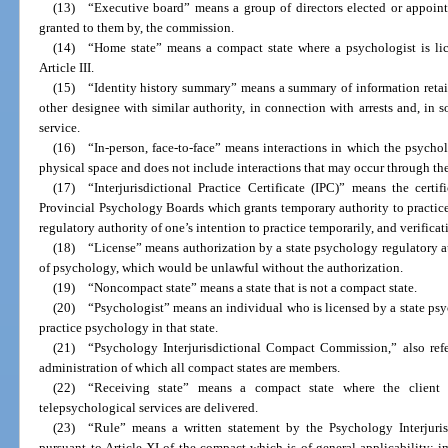
(13) “Executive board” means a group of directors elected or appoint
granted to them by, the commission.
(14) “Home state” means a compact state where a psychologist is lic
Article III.
(15) “Identity history summary” means a summary of information retain
other designee with similar authority, in connection with arrests and, in 
service.
(16) “In-person, face-to-face” means interactions in which the psycholo
physical space and does not include interactions that may occur through t
(17) “Interjurisdictional Practice Certificate (IPC)” means the certi
Provincial Psychology Boards which grants temporary authority to practice
regulatory authority of one’s intention to practice temporarily, and verificat
(18) “License” means authorization by a state psychology regulatory au
of psychology, which would be unlawful without the authorization.
(19) “Noncompact state” means a state that is not a compact state.
(20) “Psychologist” means an individual who is licensed by a state psy
practice psychology in that state.
(21) “Psychology Interjurisdictional Compact Commission,” also refe
administration of which all compact states are members.
(22) “Receiving state” means a compact state where the client 
telepsychological services are delivered.
(23) “Rule” means a written statement by the Psychology Interjur
pursuant to Article XI of the compact which is of general applicability; im