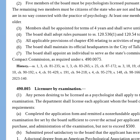
(2)
Five members of the board must be psychologists licensed pursuant to
The remaining two members must be citizens of the state who are not and h
are in no way connected with the practice of psychology. At least one membe
older.
(3)
Members shall be appointed for terms of 4 years and shall serve unti
(4)
The board shall adopt rules pursuant to ss. 120.536(1) and 120.54 to
(5)
All applicable provisions of chapter 456 relating to activities of re
(6)
The board shall maintain its official headquarters in the City of Tal
(7)
The board shall appoint an individual to serve as the state’s commi
Compact Commission, as required under s. 490.0075.
History.
—
ss. 1, 3, ch. 81-235; ss. 1, 3, ch. 83-265; s. 25, ch. 87-172; ss. 3, 18, 19, 
10, ch. 90-192; s. 4, ch. 91-429; s. 191, ch. 94-218; s. 4, ch. 95-279; s. 148, ch. 98-166
2023-140.
490.005
Licensure by examination.
—
(1)
Any person desiring to be licensed as a psychologist shall apply to 
examination. The department shall license each applicant whom the board cer
requirements:
(a)
Completed the application form and remitted a nonrefundable appli
examination fee set by the board sufficient to cover the actual per applican
purchase, and administration of the examination, but not to exceed $500.
(b)
Submitted proof satisfactory to the board that the applicant has rec
1.
A doctoral degree from an American Psychological Association accre