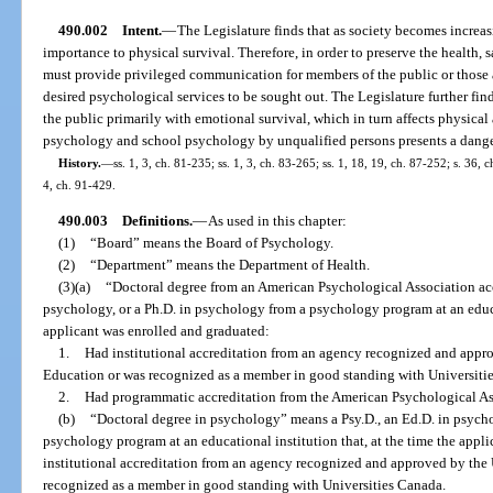
490.002
Intent.
—
The Legislature finds that as society becomes increa
importance to physical survival. Therefore, in order to preserve the health, s
must provide privileged communication for members of the public or those 
desired psychological services to be sought out. The Legislature further find
the public primarily with emotional survival, which in turn affects physical
psychology and school psychology by unqualified persons presents a danger 
History.
—
ss. 1, 3, ch. 81-235; ss. 1, 3, ch. 83-265; ss. 1, 18, 19, ch. 87-252; s. 36, 
4, ch. 91-429.
490.003
Definitions.
—
As used in this chapter:
(1)
“Board” means the Board of Psychology.
(2)
“Department” means the Department of Health.
(3)(a)
“Doctoral degree from an American Psychological Association acc
psychology, or a Ph.D. in psychology from a psychology program at an educat
applicant was enrolled and graduated:
1.
Had institutional accreditation from an agency recognized and appr
Education or was recognized as a member in good standing with Universiti
2.
Had programmatic accreditation from the American Psychological As
(b)
“Doctoral degree in psychology” means a Psy.D., an Ed.D. in psycho
psychology program at an educational institution that, at the time the appl
institutional accreditation from an agency recognized and approved by the
recognized as a member in good standing with Universities Canada.