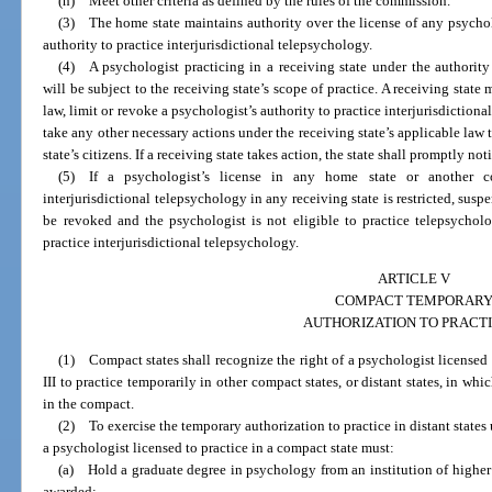
(h) Meet other criteria as defined by the rules of the commission.
(3) The home state maintains authority over the license of any psycholo
authority to practice interjurisdictional telepsychology.
(4) A psychologist practicing in a receiving state under the authority 
will be subject to the receiving state’s scope of practice. A receiving state
law, limit or revoke a psychologist’s authority to practice interjurisdiction
take any other necessary actions under the receiving state’s applicable law t
state’s citizens. If a receiving state takes action, the state shall promptly n
(5) If a psychologist’s license in any home state or another c
interjurisdictional telepsychology in any receiving state is restricted, susp
be revoked and the psychologist is not eligible to practice telepsychol
practice interjurisdictional telepsychology.
ARTICLE V
COMPACT TEMPORAR
AUTHORIZATION TO PRACT
(1) Compact states shall recognize the right of a psychologist licensed
III to practice temporarily in other compact states, or distant states, in wh
in the compact.
(2) To exercise the temporary authorization to practice in distant states
a psychologist licensed to practice in a compact state must:
(a) Hold a graduate degree in psychology from an institution of higher 
awarded: