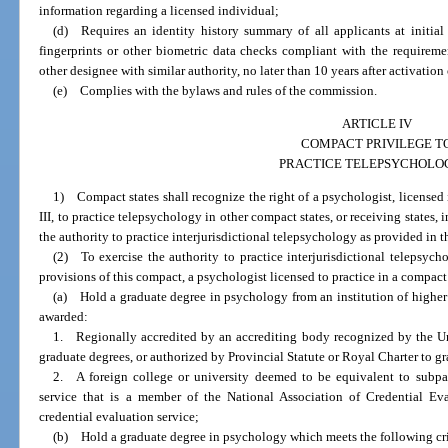
information regarding a licensed individual;
(d) Requires an identity history summary of all applicants at initial 
fingerprints or other biometric data checks compliant with the requireme
other designee with similar authority, no later than 10 years after activatio
(e) Complies with the bylaws and rules of the commission.
ARTICLE IV
COMPACT PRIVILEGE T
PRACTICE TELEPSYCHOLO
1) Compact states shall recognize the right of a psychologist, licensed
III, to practice telepsychology in other compact states, or receiving states,
the authority to practice interjurisdictional telepsychology as provided in 
(2) To exercise the authority to practice interjurisdictional telepsych
provisions of this compact, a psychologist licensed to practice in a compact
(a) Hold a graduate degree in psychology from an institution of higher 
awarded:
1. Regionally accredited by an accrediting body recognized by the Un
graduate degrees, or authorized by Provincial Statute or Royal Charter to gr
2. A foreign college or university deemed to be equivalent to subpar
service that is a member of the National Association of Credential Ev
credential evaluation service;
(b) Hold a graduate degree in psychology which meets the following cri