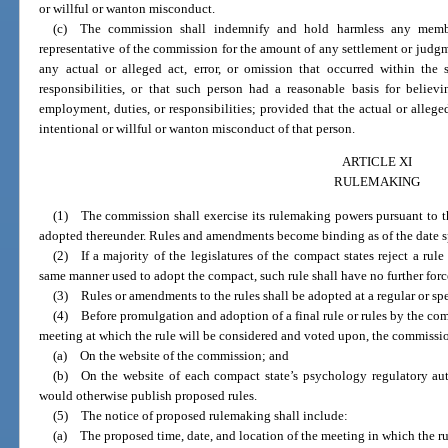
or willful or wanton misconduct.
(c) The commission shall indemnify and hold harmless any member,
representative of the commission for the amount of any settlement or judgm
any actual or alleged act, error, or omission that occurred within th
responsibilities, or that such person had a reasonable basis for belie
employment, duties, or responsibilities; provided that the actual or alleged
intentional or willful or wanton misconduct of that person.
ARTICLE XI
RULEMAKING
(1) The commission shall exercise its rulemaking powers pursuant to the c
adopted thereunder. Rules and amendments become binding as of the date s
(2) If a majority of the legislatures of the compact states reject a rule
same manner used to adopt the compact, such rule shall have no further forc
(3) Rules or amendments to the rules shall be adopted at a regular or sp
(4) Before promulgation and adoption of a final rule or rules by the com
meeting at which the rule will be considered and voted upon, the commissio
(a) On the website of the commission; and
(b) On the website of each compact state’s psychology regulatory aut
would otherwise publish proposed rules.
(5) The notice of proposed rulemaking shall include:
(a) The proposed time, date, and location of the meeting in which the r