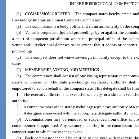
INTERJURISDICTIONAL COMPACT C
(1) COMMISSION CREATED.
—
The compact states hereby create and
Psychology Interjurisdictional Compact Commission.
(a) The commission is a body politic and an instrumentality of the comp
(b) Venue is proper and judicial proceedings by or against the commiss
a court of competent jurisdiction where the principal office of the com
venue and jurisdictional defenses to the extent that it adopts or consents t
proceedings.
(c) This compact does not waive sovereign immunity except to the ext
states.
(2) MEMBERSHIP, VOTING, AND MEETINGS.
—
(a) The commission shall consist of one voting representative appointed
state’s commissioner. The state psychology regulatory authority shall 
empowered to act on behalf of the compact state. This delegate shall be limi
1. The executive director, the executive secretary, or a similar executi
authority;
2. A current member of the state psychology regulatory authority of a co
3. A designee empowered with the appropriate delegate authority to act 
(b) A commissioner may be removed or suspended from office as prov
commissioner is appointed. Any vacancy occurring in the commission shall
compact state in which the vacancy exists.
(c) Each commissioner shall be entitled to one vote with regard to the