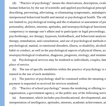
(4)
“Practice of psychology” means the observations, description, evalu
human behavior, by the use of scientific and applied psychological principl
describing, preventing, alleviating, or eliminating symptomatic, maladapti
interpersonal behavioral health and mental or psychological health. The eth
not limited to, psychological testing and the evaluation or assessment of per
personality, abilities, interests, aptitudes, and neuropsychological functio
competency to manage one’s affairs and to participate in legal proceedings;
psychotherapy, sex therapy, hypnosis, biofeedback, and behavioral analysi
therapy, remediation, and consultation; and use of psychological methods t
psychological, marital, or emotional disorders, illness, or disability, alcoh
habit or conduct, as well as the psychological aspects of physical illness, acc
neuropsychological evaluation, diagnosis, prognosis, etiology, and treatme
(a)
Psychological services may be rendered to individuals, couples, fami
place of service.
(b)
The use of specific modalities within the practice of psychology is 
trained in the use of such modalities.
(c)
The practice of psychology shall be construed within the meaning of
payment is requested or received for services rendered.
(5)
“Practice of school psychology” means the rendering or offering to r
organization, a government agency, or the public any of the following servi
(a)
Assessment, which includes psychoeducational, developmental, and
interpretation of intelligence, aptitudes, interests, academic achievement, 