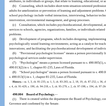
attributes, in individuals or groups, that relate to learning, educational, or 
(b)
Counseling, which includes short-term situation-oriented professiona
adults for amelioration or prevention of learning and adjustment problems. C
school psychology include verbal interaction, interviewing, behavior tech
intervention, environmental management, and group processes.
(c)
Consultation, which includes psychoeducational, developmental, and
services to schools, agencies, organizations, families, or individuals relate
problems.
(d)
Development of programs, which includes designing, implementing,
psychologically sound learning environments; acting as a catalyst for teac
innovations; and facilitating the psychoeducational development of individ
(6)
“Provisional psychologist licensee” means a person provisionally li
psychological services under supervision.
(7)
“Psychologist” means a person licensed pursuant to s. 490.005(1), s. 
490.013(2) in s. 1, chapter 81-235, Laws of Florida.
(8)
“School psychologist” means a person licensed pursuant to s. 490.005
s. 490.013(1) in s. 1, chapter 81-235, Laws of Florida.
History.
—
ss. 1, 3, ch. 81-235; ss. 1, 3, ch. 83-265; ss. 2, 18, 19, ch. 87-252; s. 36, 
s. 4, ch. 91-429; s. 190, ch. 94-218; s. 3, ch. 95-279; s. 2, ch. 97-198; s. 194, ch. 97-2
490.004
Board of Psychology.
—
(1)
There is created within the department the Board of Psychology, 
Governor and confirmed by the Senate.