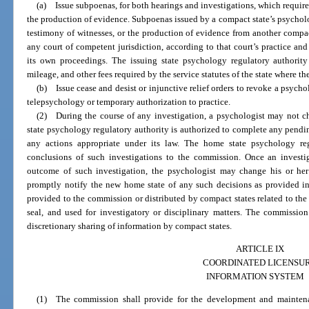
(a) Issue subpoenas, for both hearings and investigations, which requir
the production of evidence. Subpoenas issued by a compact state’s psycholo
testimony of witnesses, or the production of evidence from another compact 
any court of competent jurisdiction, according to that court’s practice an
its own proceedings. The issuing state psychology regulatory authority 
mileage, and other fees required by the service statutes of the state where t
(b) Issue cease and desist or injunctive relief orders to revoke a psycholo
telepsychology or temporary authorization to practice.
(2) During the course of any investigation, a psychologist may not c
state psychology regulatory authority is authorized to complete any pendin
any actions appropriate under its law. The home state psychology reg
conclusions of such investigations to the commission. Once an invest
outcome of such investigation, the psychologist may change his or her
promptly notify the new home state of any such decisions as provided in
provided to the commission or distributed by compact states related to the 
seal, and used for investigatory or disciplinary matters. The commissio
discretionary sharing of information by compact states.
ARTICLE IX
COORDINATED LICENSU
INFORMATION SYSTEM
(1) The commission shall provide for the development and maintena