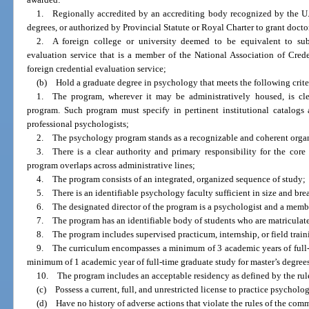
1. Regionally accredited by an accrediting body recognized by the U.
degrees, or authorized by Provincial Statute or Royal Charter to grant docto
2. A foreign college or university deemed to be equivalent to sub
evaluation service that is a member of the National Association of Cred
foreign credential evaluation service;
(b) Hold a graduate degree in psychology that meets the following crite
1. The program, wherever it may be administratively housed, is cle
program. Such program must specify in pertinent institutional catalogs 
professional psychologists;
2. The psychology program stands as a recognizable and coherent organiz
3. There is a clear authority and primary responsibility for the core 
program overlaps across administrative lines;
4. The program consists of an integrated, organized sequence of study;
5. There is an identifiable psychology faculty sufficient in size and bread
6. The designated director of the program is a psychologist and a member
7. The program has an identifiable body of students who are matriculated
8. The program includes supervised practicum, internship, or field train
9. The curriculum encompasses a minimum of 3 academic years of full-t
minimum of 1 academic year of full-time graduate study for master’s degree
10. The program includes an acceptable residency as defined by the rul
(c) Possess a current, full, and unrestricted license to practice psycholog
(d) Have no history of adverse actions that violate the rules of the com