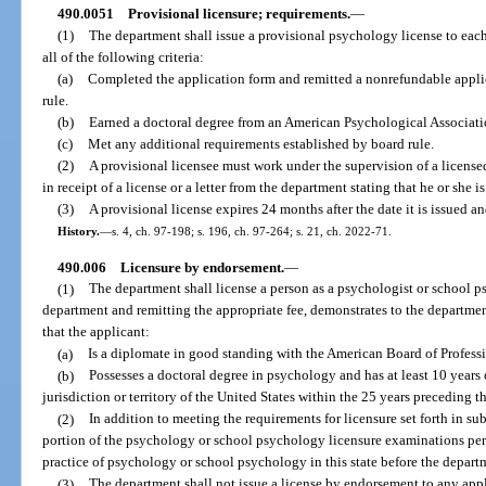
490.0051
Provisional licensure; requirements.
—
(1)
The department shall issue a provisional psychology license to eac
all of the following criteria:
(a)
Completed the application form and remitted a nonrefundable applic
rule.
(b)
Earned a doctoral degree from an American Psychological Associati
(c)
Met any additional requirements established by board rule.
(2)
A provisional licensee must work under the supervision of a licensed
in receipt of a license or a letter from the department stating that he or she i
(3)
A provisional license expires 24 months after the date it is issued 
History.
—
s. 4, ch. 97-198; s. 196, ch. 97-264; s. 21, ch. 2022-71.
490.006
Licensure by endorsement.
—
(1)
The department shall license a person as a psychologist or school 
department and remitting the appropriate fee, demonstrates to the department
that the applicant:
(a)
Is a diplomate in good standing with the American Board of Professi
(b)
Possesses a doctoral degree in psychology and has at least 10 years 
jurisdiction or territory of the United States within the 25 years preceding t
(2)
In addition to meeting the requirements for licensure set forth in su
portion of the psychology or school psychology licensure examinations perta
practice of psychology or school psychology in this state before the departm
(3)
The department shall not issue a license by endorsement to any appl