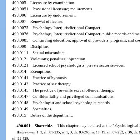
490.005
Licensure by examination.
490.0051
Provisional licensure; requirements.
490.006
Licensure by endorsement.
490.007
Renewal of license.
490.0075
Psychology Interjurisdictional Compact.
490.0076
Psychology Interjurisdictional Compact; public records and me
490.0085
Continuing education; approval of providers, programs, and cou
490.009
Discipline.
490.0111
Sexual misconduct.
490.012
Violations; penalties; injunction.
490.0121
Licensed school psychologists; private sector services.
490.014
Exemptions.
490.0141
Practice of hypnosis.
490.0143
Practice of sex therapy.
490.0145
The practice of juvenile sexual offender therapy.
490.0147
Confidentiality and privileged communications.
490.0148
Psychologist and school psychologist records.
490.0149
Specialties.
490.015
Duties of the department.
490.001
Short title.
—
This chapter may be cited as the “Psychological 
History.
—
ss. 1, 3, ch. 81-235; ss. 1, 3, ch. 83-265; ss. 18, 19, ch. 87-252; s. 36, ch.
ch. 91-429.