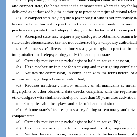
one compact state, the home state is the compact state where the psycholog
delivered as authorized by the authority to practice interjurisdictional tel
(3) A compact state may require a psychologist who is not previously lic
license to be authorized to practice in the compact state under circumstan
practice interjurisdictional telepsychology under the terms of this compact.
(4) A compact state may require a psychologist to obtain and retain a li
state under circumstances that are not authorized by a temporary authorizati
(5) A home state’s license authorizes a psychologist to practice in a r
interjurisdictional telepsychology only if the compact state:
(a) Currently requires the psychologist to hold an active e-passport;
(b) Has a mechanism in place for receiving and investigating complaints
(c) Notifies the commission, in compliance with the terms herein, of a
information regarding a licensed individual;
(d) Requires an identity history summary of all applicants at initial 
fingerprints or other biometric data checks compliant with the requireme
other designee with similar authority, no later than 10 years after activatio
(e) Complies with the bylaws and rules of the commission.
(6) A home state’s license grants a psychologist temporary authorizati
compact state:
(a) Currently requires the psychologist to hold an active IPC;
(b) Has a mechanism in place for receiving and investigating complaints
(c) Notifies the commission, in compliance with the terms herein, of a