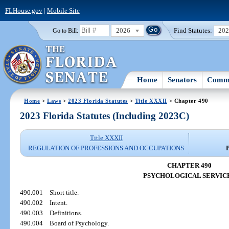
FLHouse.gov
|
Mobile Site
2026
Find Statutes:
20
Go to Bill:
Home
Senators
Commi
Home
>
Laws
>
2023 Florida Statutes
>
Title XXXII
> Chapter 490
2023 Florida Statutes (Including 2023C)
Title XXXII
REGULATION OF PROFESSIONS AND OCCUPATIONS
CHAPTER 490
PSYCHOLOGICAL SERVIC
490.001
Short title.
490.002
Intent.
490.003
Definitions.
490.004
Board of Psychology.