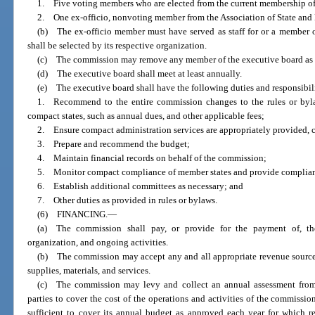
1. Five voting members who are elected from the current membership o
2. One ex-officio, nonvoting member from the Association of State and
(b) The ex-officio member must have served as staff for or a member o
shall be selected by its respective organization.
(c) The commission may remove any member of the executive board as p
(d) The executive board shall meet at least annually.
(e) The executive board shall have the following duties and responsibili
1. Recommend to the entire commission changes to the rules or bylaw
compact states, such as annual dues, and other applicable fees;
2. Ensure compact administration services are appropriately provided, c
3. Prepare and recommend the budget;
4. Maintain financial records on behalf of the commission;
5. Monitor compact compliance of member states and provide complianc
6. Establish additional committees as necessary; and
7. Other duties as provided in rules or bylaws.
(6) FINANCING.
—
(a) The commission shall pay, or provide for the payment of, the
organization, and ongoing activities.
(b) The commission may accept any and all appropriate revenue source
supplies, materials, and services.
(c) The commission may levy and collect an annual assessment from
parties to cover the cost of the operations and activities of the commissio
sufficient to cover its annual budget as approved each year for which r