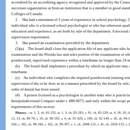
accredited by an accrediting agency recognized and approved by the Counci
successor organization or from an institution that is a member in good stand
Colleges of Canada.
2.
Has had a minimum of 3 years of experience in school psychology, 2
individual who is a licensed school psychologist or who has otherwise quali
education and experience, as set forth by rule of the department. A doctoral
supervision requirement.
3.
Has passed an examination provided by the department.
(3)(a)
The board shall close the application file of any applicant who fa
examination and the Florida law and rules portion of the examination or wh
postdoctoral, supervised experience within a timeframe no longer than 24 
(b)
The board shall implement a procedure by which an applicant may a
timeframe.
(c)
An individual who completes the required postdoctoral training res
supervision if she or he does so in a manner prescribed by the board by rule, 
order of denial has been issued.
(4)
A person licensed as a psychologist in another state who is practic
Interjurisdictional Compact under s. 490.0075, and only within the scope pr
requirements of this section.
History.
—
ss. 1, 3, ch. 81-235; ss. 1, 3, ch. 83-265; s. 91, ch. 83-329; ss. 4, 18, 19, 
12, 13, ch. 89-70; s. 10, ch. 90-192; s. 4, ch. 91-429; s. 109, ch. 92-149; s. 30, ch. 94-3
264; s. 302, ch. 98-166; s. 162, ch. 99-397; s. 1, ch. 2008-125; s. 41, ch. 2020-133; s. 