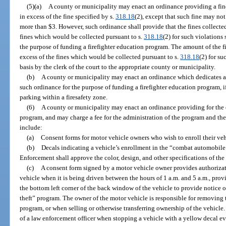
(5)(a)
A county or municipality may enact an ordinance providing a fine 
in excess of the fine specified by s.
318.18
(2), except that such fine may not
more than $3. However, such ordinance shall provide that the fines collected
fines which would be collected pursuant to s.
318.18
(2) for such violations
the purpose of funding a firefighter education program. The amount of the fi
excess of the fines which would be collected pursuant to s.
318.18
(2) for s
basis by the clerk of the court to the appropriate county or municipality.
(b)
A county or municipality may enact an ordinance which dedicates a p
such ordinance for the purpose of funding a firefighter education program, if
parking within a firesafety zone.
(6)
A county or municipality may enact an ordinance providing for the
program, and may charge a fee for the administration of the program and the
include:
(a)
Consent forms for motor vehicle owners who wish to enroll their veh
(b)
Decals indicating a vehicle’s enrollment in the “combat automobil
Enforcement shall approve the color, design, and other specifications of the
(c)
A consent form signed by a motor vehicle owner provides authorizati
vehicle when it is being driven between the hours of 1 a.m. and 5 a.m., prov
the bottom left corner of the back window of the vehicle to provide notice 
theft” program. The owner of the motor vehicle is responsible for removing 
program, or when selling or otherwise transferring ownership of the vehicle. N
of a law enforcement officer when stopping a vehicle with a yellow decal 