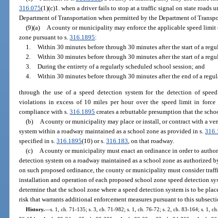
316.075
(1)(c)1. when a driver fails to stop at a traffic signal on state roads 
Department of Transportation when permitted by the Department of Transpo
(9)(a)
A county or municipality may enforce the applicable speed limit
zone pursuant to s.
316.1895
:
1.
Within 30 minutes before through 30 minutes after the start of a reg
2.
Within 30 minutes before through 30 minutes after the start of a regu
3.
During the entirety of a regularly scheduled school session; and
4.
Within 30 minutes before through 30 minutes after the end of a regu
through the use of a speed detection system for the detection of spee
violations in excess of 10 miles per hour over the speed limit in force 
compliance with s.
316.1895
creates a rebuttable presumption that the scho
(b)
A county or municipality may place or install, or contract with a ven
system within a roadway maintained as a school zone as provided in s.
316.
specified in s.
316.1895
(10) or s.
316.183
, on that roadway.
(c)
A county or municipality must enact an ordinance in order to authori
detection system on a roadway maintained as a school zone as authorized by 
on such proposed ordinance, the county or municipality must consider traffi
installation and operation of each proposed school zone speed detection sy
determine that the school zone where a speed detection system is to be place
risk that warrants additional enforcement measures pursuant to this subsecti
History.
—
s. 1, ch. 71-135; s. 3, ch. 71-982; s. 1, ch. 76-72; s. 2, ch. 83-164; s. 1, ch