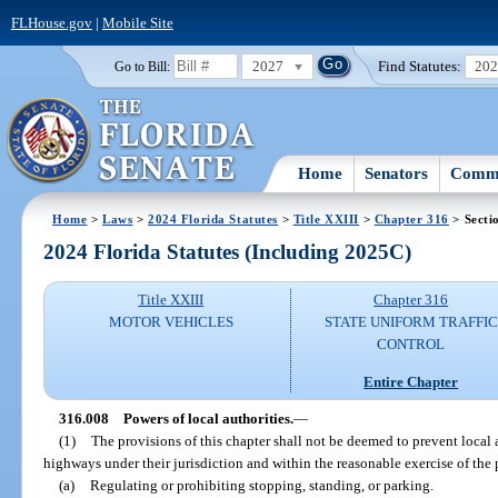
FLHouse.gov
|
Mobile Site
2027
Find Statutes:
20
Go to Bill:
Home
Senators
Commi
Home
>
Laws
>
2024 Florida Statutes
>
Title XXIII
>
Chapter 316
> Secti
2024 Florida Statutes (Including 2025C)
Title XXIII
Chapter 316
MOTOR VEHICLES
STATE UNIFORM TRAFFIC
CONTROL
Entire Chapter
316.008
Powers of local authorities.
—
(1)
The provisions of this chapter shall not be deemed to prevent local a
highways under their jurisdiction and within the reasonable exercise of the 
(a)
Regulating or prohibiting stopping, standing, or parking.