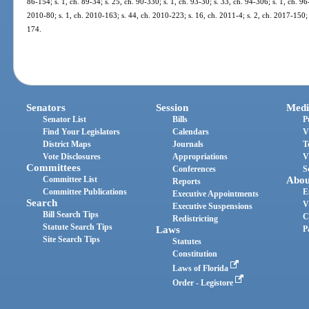
86-154; s. 1, ch. 89-34; s. 25, ch. 90-330; s. 1, ch. 93-30; s. 33, ch. 94-306; s. 1, ch. 96
2010-80; s. 1, ch. 2010-163; s. 44, ch. 2010-223; s. 16, ch. 2011-4; s. 2, ch. 2017-150; 
174.
Senators
Session
Medi
Senator List
Bills
P
Find Your Legislators
Calendars
V
District Maps
Journals
T
Vote Disclosures
Appropriations
V
Committees
Conferences
S
Committee List
Abou
Reports
Committee Publications
E
Executive Appointments
Search
V
Executive Suspensions
Bill Search Tips
C
Redistricting
Statute Search Tips
Laws
P
Site Search Tips
Statutes
Constitution
Laws of Florida
Order - Legistore