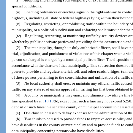
(t)
Adopting and enforcing such temporary or experimental regulations
special conditions.
(u)
Enacting ordinances or erecting signs in the rights-of-way to control,
highways, including all state or federal highways lying within their boundar
(v)
Regulating, restricting, or prohibiting traffic within the boundary of
municipality, or a political subdivision and enforcing violations under the 
(w)
Regulating, restricting, or monitoring traffic by security devices o
whether by public or private parties and providing for the construction and
(2)
The municipality, through its duly authorized officers, shall have n
trial, adjudication, and punishment of violations of this chapter when a vio
person so charged is charged by a municipal police officer. The disposition 
accordance with the charter of that municipality. This subsection does not l
power to provide and regulate arterial, toll, and other roads, bridges, tunnels
of those powers pertaining to the consolidation and unification of a traffic 
(3)
No local authority shall erect or maintain any official traffic control
traffic on any state road unless approval in writing has first been obtained 
(4)
A county or municipality may enact an ordinance providing a fine fo
fine specified by s.
318.18
(6), except that such a fine may not exceed $250
deposit of such fines in a separate county or municipal account to be used 
(a)
One-third to be used to defray expenses for the administration of thi
(b)
Two-thirds to be used to provide funds to improve accessibility an
have disabilities in the county or municipality and to provide funds to co
or municipality concerning persons who have disabilities.