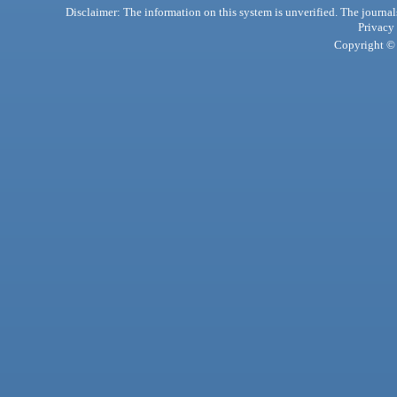
Disclaimer: The information on this system is unverified. The journals
Privacy
Copyright © 