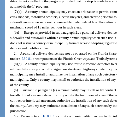
driver is not enrolled in the program provided that the stop is made in acc
automobile theft” program.
(7)(a)
A county or municipality may enact an ordinance to permit, contro
carts, mopeds, motorized scooters, electric bicycles, and electric personal a
sidewalk areas when such use is permissible under federal law. The ordinance
maximum speed of 15 miles per hour in such areas.
(b)1.
Except as provided in subparagraph 2., a personal delivery device
sidewalks and crosswalks within a county or municipality when such use is 
does not restrict a county or municipality from otherwise adopting regulatio
devices and mobile carriers.
2.
A personal delivery device may not be operated on the Florida Shar
under s.
339.81
or components of the Florida Greenways and Trails System c
(8)(a)
A county or municipality may use traffic infraction detectors to e
a driver fails to stop at a traffic signal on streets and highways under its jur
municipality may install or authorize the installation of any such detectors 
municipality. Only a county may install or authorize the installation of any
of the county.
(b)
Pursuant to paragraph (a), a municipality may install or, by contract
installation of any such detectors only within the incorporated area of the m
contract or interlocal agreement, authorize the installation of any such dete
the county. A county may authorize installation of any such detectors by in
jurisdiction.
(c)
Pursuant to s.
316.0083
, a county or municipality may use traffic inf