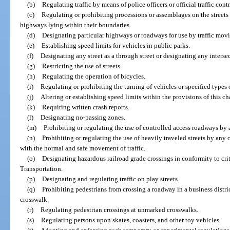
(b)
Regulating traffic by means of police officers or official traffic cont
(c)
Regulating or prohibiting processions or assemblages on the streets 
highways lying within their boundaries.
(d)
Designating particular highways or roadways for use by traffic movi
(e)
Establishing speed limits for vehicles in public parks.
(f)
Designating any street as a through street or designating any intersec
(g)
Restricting the use of streets.
(h)
Regulating the operation of bicycles.
(i)
Regulating or prohibiting the turning of vehicles or specified types 
(j)
Altering or establishing speed limits within the provisions of this ch
(k)
Requiring written crash reports.
(l)
Designating no-passing zones.
(m)
Prohibiting or regulating the use of controlled access roadways by an
(n)
Prohibiting or regulating the use of heavily traveled streets by any 
with the normal and safe movement of traffic.
(o)
Designating hazardous railroad grade crossings in conformity to cr
Transportation.
(p)
Designating and regulating traffic on play streets.
(q)
Prohibiting pedestrians from crossing a roadway in a business distr
crosswalk.
(r)
Regulating pedestrian crossings at unmarked crosswalks.
(s)
Regulating persons upon skates, coasters, and other toy vehicles.