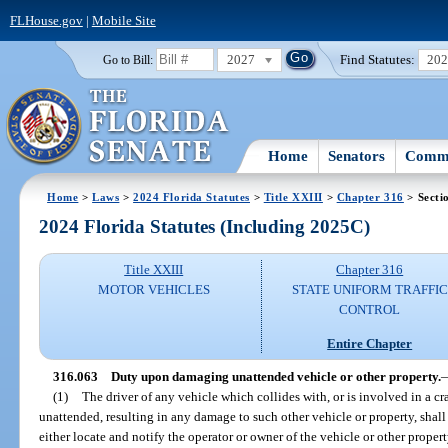
FLHouse.gov
|
Mobile Site
2027
Find Statutes:
20
Go to Bill:
Home
Senators
Commi
Home
>
Laws
>
2024 Florida Statutes
>
Title XXIII
>
Chapter 316
> Secti
2024 Florida Statutes (Including 2025C)
Title XXIII
Chapter 316
MOTOR VEHICLES
STATE UNIFORM TRAFFIC
CONTROL
Entire Chapter
316.063
Duty upon damaging unattended vehicle or other property.
(1)
The driver of any vehicle which collides with, or is involved in a cr
unattended, resulting in any damage to such other vehicle or property, shal
either locate and notify the operator or owner of the vehicle or other proper