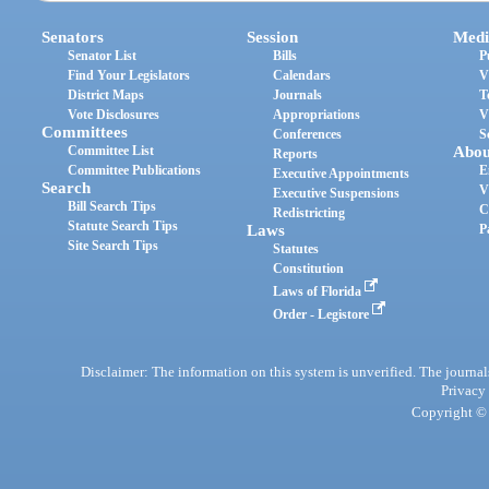
Senators
Session
Medi
Senator List
Bills
P
Find Your Legislators
Calendars
V
District Maps
Journals
T
Vote Disclosures
Appropriations
V
Committees
Conferences
S
Committee List
Abou
Reports
Committee Publications
E
Executive Appointments
Search
V
Executive Suspensions
Bill Search Tips
C
Redistricting
Statute Search Tips
Laws
P
Site Search Tips
Statutes
Constitution
Laws of Florida
Order - Legistore
Disclaimer: The information on this system is unverified. The journals
Privacy
Copyright © 