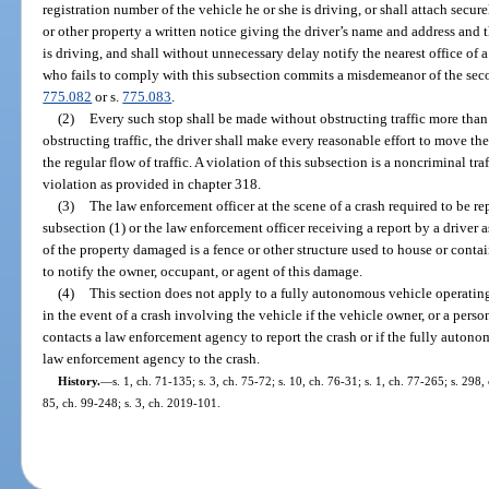
registration number of the vehicle he or she is driving, or shall attach secur
or other property a written notice giving the driver’s name and address and t
is driving, and shall without unnecessary delay notify the nearest office of
who fails to comply with this subsection commits a misdemeanor of the seco
775.082
or s.
775.083
.
(2)
Every such stop shall be made without obstructing traffic more than 
obstructing traffic, the driver shall make every reasonable effort to move th
the regular flow of traffic. A violation of this subsection is a noncriminal t
violation as provided in chapter 318.
(3)
The law enforcement officer at the scene of a crash required to be r
subsection (1) or the law enforcement officer receiving a report by a driver as
of the property damaged is a fence or other structure used to house or conta
to notify the owner, occupant, or agent of this damage.
(4)
This section does not apply to a fully autonomous vehicle operati
in the event of a crash involving the vehicle if the vehicle owner, or a pers
contacts a law enforcement agency to report the crash or if the fully autonom
law enforcement agency to the crash.
History.
—
s. 1, ch. 71-135; s. 3, ch. 75-72; s. 10, ch. 76-31; s. 1, ch. 77-265; s. 298,
85, ch. 99-248; s. 3, ch. 2019-101.