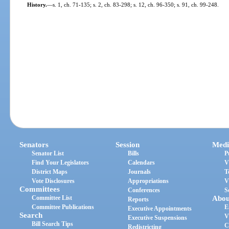
History.
—
s. 1, ch. 71-135; s. 2, ch. 83-298; s. 12, ch. 96-350; s. 91, ch. 99-248.
Senators
Session
Medi
Senator List
Bills
P
Find Your Legislators
Calendars
V
District Maps
Journals
T
Vote Disclosures
Appropriations
V
Committees
Conferences
S
Committee List
Abou
Reports
Committee Publications
E
Executive Appointments
Search
V
Executive Suspensions
Bill Search Tips
C
Redistricting