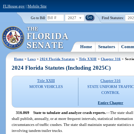
FLHouse.gov
|
Mobile Site
2027
Find Statutes:
20
Go to Bill:
Home
Senators
Commi
Home
>
Laws
>
2024 Florida Statutes
>
Title XXIII
>
Chapter 316
> Secti
2024 Florida Statutes (Including 2025C)
Title XXIII
Chapter 316
MOTOR VEHICLES
STATE UNIFORM TRAFFIC
CONTROL
Entire Chapter
316.069
State to tabulate and analyze crash reports.
—
The state shall
shall publish, annually, or at more frequent intervals, statistical informati
circumstances of traffic crashes. The state shall maintain separate statistics
involving tandem trailer trucks.