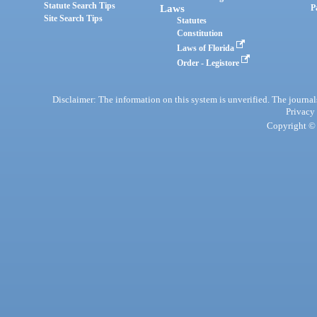
Statute Search Tips
Laws
P
Site Search Tips
Statutes
Constitution
Laws of Florida
Order - Legistore
Disclaimer: The information on this system is unverified. The journals
Privacy
Copyright © 