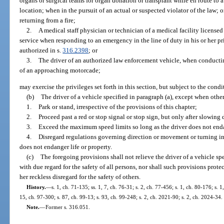
organs or surgical teams for organ donation or transplant while en route to a 
location; when in the pursuit of an actual or suspected violator of the law; 
returning from a fire;
2.
A medical staff physician or technician of a medical facility licensed
service when responding to an emergency in the line of duty in his or her pr
authorized in s.
316.2398
; or
3.
The driver of an authorized law enforcement vehicle, when conducti
of an approaching motorcade;
may exercise the privileges set forth in this section, but subject to the condi
(b)
The driver of a vehicle specified in paragraph (a), except when other
1.
Park or stand, irrespective of the provisions of this chapter;
2.
Proceed past a red or stop signal or stop sign, but only after slowing
3.
Exceed the maximum speed limits so long as the driver does not enda
4.
Disregard regulations governing direction or movement or turning in s
does not endanger life or property.
(c)
The foregoing provisions shall not relieve the driver of a vehicle sp
with due regard for the safety of all persons, nor shall such provisions prote
her reckless disregard for the safety of others.
History.
—
s. 1, ch. 71-135; ss. 1, 7, ch. 76-31; s. 2, ch. 77-456; s. 1, ch. 80-176; s. 
15, ch. 97-300; s. 87, ch. 99-13; s. 93, ch. 99-248; s. 2, ch. 2021-90; s. 2, ch. 2024-34.
Note.
—
Former s. 316.051.