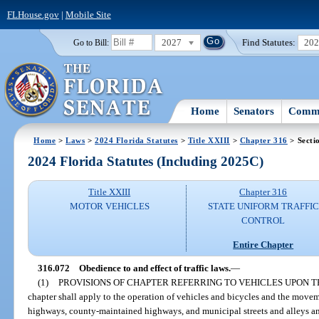
FLHouse.gov
|
Mobile Site
2027
Find Statutes:
20
Go to Bill:
Home
Senators
Commi
Home
>
Laws
>
2024 Florida Statutes
>
Title XXIII
>
Chapter 316
> Secti
2024 Florida Statutes (Including 2025C)
Title XXIII
Chapter 316
MOTOR VEHICLES
STATE UNIFORM TRAFFIC
CONTROL
Entire Chapter
316.072
Obedience to and effect of traffic laws.
—
(1)
PROVISIONS OF CHAPTER REFERRING TO VEHICLES UPON T
chapter shall apply to the operation of vehicles and bicycles and the movem
highways, county-maintained highways, and municipal streets and alleys and