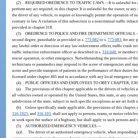
(2)
REQUIRED OBEDIENCE TO TRAFFIC LAWS.
—
It is unlawful for
perform any act required, in this chapter. It is unlawful for the owner, or a
the driver of any vehicle, to require or knowingly permit the operation of
contrary to law. A violation of this subsection is a noncriminal traffic infra
provided in chapter 318.
(3)
OBEDIENCE TO POLICE AND FIRE DEPARTMENT OFFICIALS.
second degree, punishable as provided in s.
775.082
or s.
775.083
, for any 
any lawful order or direction of any law enforcement officer, traffic crash inv
traffic infraction enforcement officer as described in s.
316.640
, or member o
rescue operation, or other emergency. Notwithstanding the provisions of thi
technicians or paramedics may respond to the scene of emergencies and ma
scene and provide transport of patients in the performance of their duties f
licensed under chapter 401 and in accordance with any local emergency med
(4)
PUBLIC OFFICERS AND EMPLOYEES TO OBEY CHAPTER; EX
(a)
The provisions of this chapter applicable to the drivers of vehicles 
all vehicles owned or operated by the United States, this state, or any county,
subdivision of the state, subject to such specific exceptions as are set forth i
(b)
Unless specifically made applicable, the provisions of this chapter,
316.1925
, and
316.193
, shall not apply to persons, teams, or motor vehicl
in work upon the surface of a highway, but shall apply to such persons and 
(5)
AUTHORIZED EMERGENCY VEHICLES.
—
(a)1.
The driver of an authorized emergency vehicle, when responding 