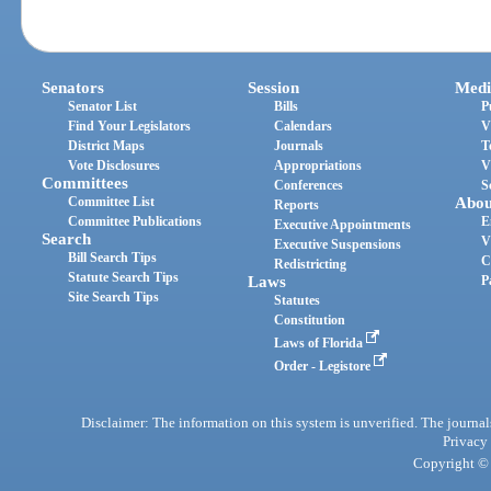
Senators
Session
Medi
Senator List
Bills
P
Find Your Legislators
Calendars
V
District Maps
Journals
T
Vote Disclosures
Appropriations
V
Committees
Conferences
S
Committee List
Abou
Reports
Committee Publications
E
Executive Appointments
Search
V
Executive Suspensions
Bill Search Tips
C
Redistricting
Statute Search Tips
Laws
P
Site Search Tips
Statutes
Constitution
Laws of Florida
Order - Legistore
Disclaimer: The information on this system is unverified. The journals
Privacy
Copyright © 