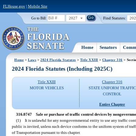
FLHouse.gov
|
Mobile Site
2027
Find Statutes:
20
Go to Bill:
Home
Senators
Commi
Home
>
Laws
>
2024 Florida Statutes
>
Title XXIII
>
Chapter 316
> Secti
2024 Florida Statutes (Including 2025C)
Title XXIII
Chapter 316
MOTOR VEHICLES
STATE UNIFORM TRAFFIC
CONTROL
Entire Chapter
316.0747
Sale or purchase of traffic control devices by nongovernmen
(1)
It is unlawful for any nongovernmental entity to use any traffic con
public is invited, unless such device conforms to the uniform system of tra
of Transportation pursuant to this chapter.