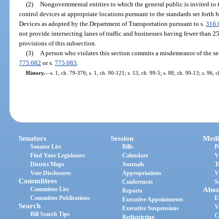
(2)
Nongovernmental entities to which the general public is invited to tr
control devices at appropriate locations pursuant to the standards set fort
Devices as adopted by the Department of Transportation pursuant to s.
316.
not provide intersecting lanes of traffic and businesses having fewer than 
provisions of this subsection.
(3)
A person who violates this section commits a misdemeanor of the se
775.082
or s.
775.083
.
History.
—
s. 1, ch. 79-376; s. 1, ch. 90-121; s. 13, ch. 99-5; s. 88, ch. 99-13; s. 96,
Senators
Session
Medi
Senator List
Bills
P
Find Your Legislators
Calendars
V
District Maps
Journals
T
Vote Disclosures
Appropriations
V
Committees
Conferences
S
Committee List
Abou
Reports
Committee Publications
E
Executive Appointments
Search
V
Executive Suspensions
Bill Search Tips
C
Redistricting