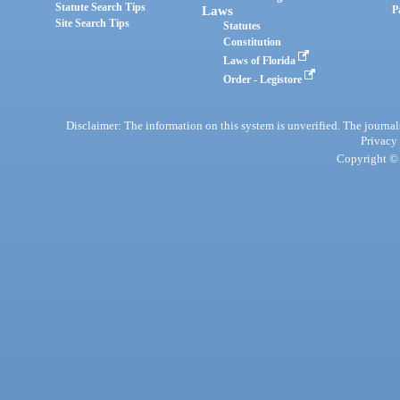
Statute Search Tips
Laws
P
Site Search Tips
Statutes
Constitution
Laws of Florida
Order - Legistore
Disclaimer: The information on this system is unverified. The journals
Privacy
Copyright © 