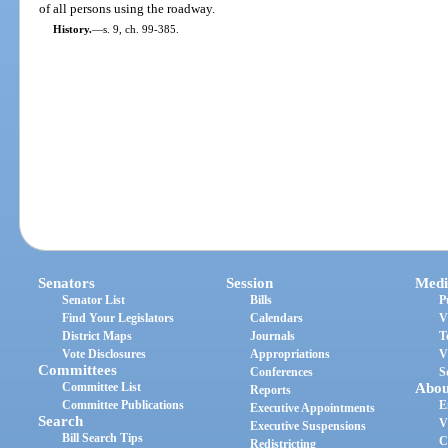
of all persons using the roadway.
History.
—
s. 9, ch. 99-385.
Senators
Session
Medi
Senator List
Bills
P
Find Your Legislators
Calendars
V
District Maps
Journals
T
Vote Disclosures
Appropriations
V
Committees
Conferences
S
Committee List
Abou
Reports
Committee Publications
E
Executive Appointments
Search
V
Executive Suspensions
Bill Search Tips
C
Redistricting