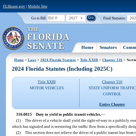
FLHouse.gov
|
Mobile Site
2027
Find Statutes:
20
Go to Bill:
Home
Senators
Commi
Home
>
Laws
>
2024 Florida Statutes
>
Title XXIII
>
Chapter 316
> Secti
2024 Florida Statutes (Including 2025C)
Title XXIII
Chapter 316
MOTOR VEHICLES
STATE UNIFORM TRAFFIC
CONTROL
Entire Chapter
316.0815
Duty to yield to public transit vehicles.
—
(1)
The driver of a vehicle shall yield the right-of-way to a publicly ow
which has signaled and is reentering the traffic flow from a specifically des
(2)
This section does not relieve the driver of a public transit bus from 