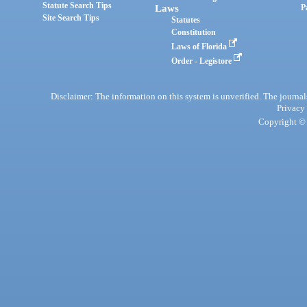
Statute Search Tips
Laws
P
Site Search Tips
Statutes
Constitution
Laws of Florida
Order - Legistore
Disclaimer: The information on this system is unverified. The journals
Privacy
Copyright © 