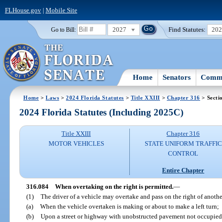
FLHouse.gov
|
Mobile Site
2027
Find Statutes:
20
Go to Bill:
Home
Senators
Commi
Home
>
Laws
>
2024 Florida Statutes
>
Title XXIII
>
Chapter 316
> Secti
2024 Florida Statutes (Including 2025C)
Title XXIII
Chapter 316
MOTOR VEHICLES
STATE UNIFORM TRAFFIC
CONTROL
Entire Chapter
316.084
When overtaking on the right is permitted.
—
(1)
The driver of a vehicle may overtake and pass on the right of anoth
(a)
When the vehicle overtaken is making or about to make a left turn;
(b)
Upon a street or highway with unobstructed pavement not occupied b