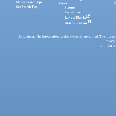
Statute Search Tips
Laws
P
Site Search Tips
Statutes
Constitution
Laws of Florida
Order - Legistore
Disclaimer: The information on this system is unverified. The journals
Privacy
Copyright © 