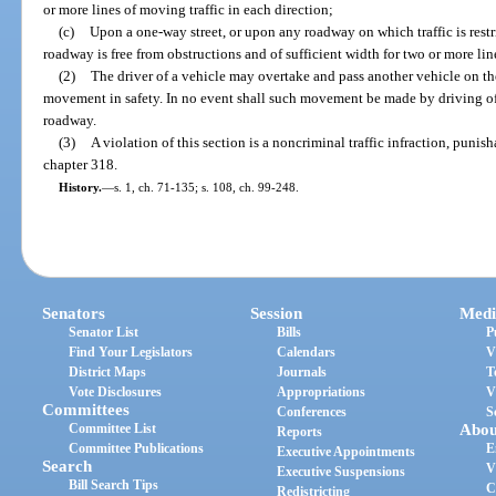
or more lines of moving traffic in each direction;
(c)
Upon a one-way street, or upon any roadway on which traffic is rest
roadway is free from obstructions and of sufficient width for two or more li
(2)
The driver of a vehicle may overtake and pass another vehicle on th
movement in safety. In no event shall such movement be made by driving of
roadway.
(3)
A violation of this section is a noncriminal traffic infraction, puni
chapter 318.
History.
—
s. 1, ch. 71-135; s. 108, ch. 99-248.
Senators
Session
Medi
Senator List
Bills
P
Find Your Legislators
Calendars
V
District Maps
Journals
T
Vote Disclosures
Appropriations
V
Committees
Conferences
S
Committee List
Abou
Reports
Committee Publications
E
Executive Appointments
Search
V
Executive Suspensions
Bill Search Tips
C
Redistricting