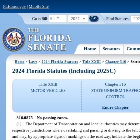
FLHouse.gov
|
Mobile Site
2027
Find Statutes:
20
Go to Bill:
Home
Senators
Commi
Home
>
Laws
>
2024 Florida Statutes
>
Title XXIII
>
Chapter 316
> Secti
2024 Florida Statutes (Including 2025C)
Title XXIII
Chapter 316
MOTOR VEHICLES
STATE UNIFORM TRAFFIC
CONTROL
Entire Chapter
316.0875
No-passing zones.
—
(1)
The Department of Transportation and local authorities may determi
respective jurisdictions where overtaking and passing or driving to the lef
and may, by appropriate signs or markings on the roadway, indicate the be