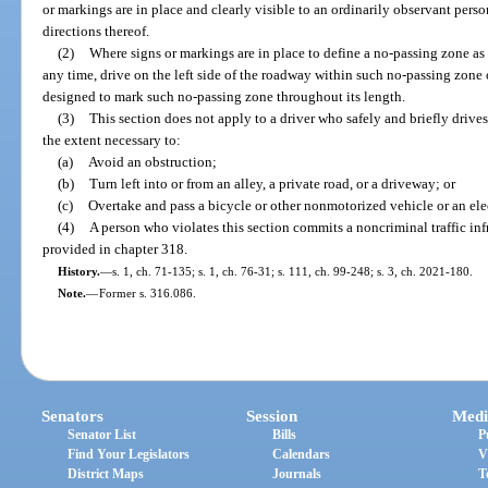
or markings are in place and clearly visible to an ordinarily observant perso
directions thereof.
(2)
Where signs or markings are in place to define a no-passing zone as s
any time, drive on the left side of the roadway within such no-passing zone 
designed to mark such no-passing zone throughout its length.
(3)
This section does not apply to a driver who safely and briefly drives 
the extent necessary to:
(a)
Avoid an obstruction;
(b)
Turn left into or from an alley, a private road, or a driveway; or
(c)
Overtake and pass a bicycle or other nonmotorized vehicle or an elec
(4)
A person who violates this section commits a noncriminal traffic in
provided in chapter 318.
History.
—
s. 1, ch. 71-135; s. 1, ch. 76-31; s. 111, ch. 99-248; s. 3, ch. 2021-180.
Note.
—
Former s. 316.086.
Senators
Session
Medi
Senator List
Bills
P
Find Your Legislators
Calendars
V
District Maps
Journals
T