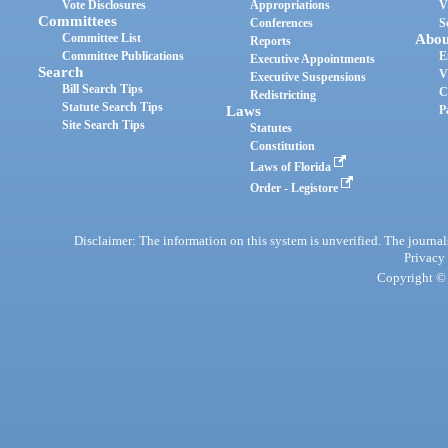
Vote Disclosures
Appropriations
V
Committees
Conferences
S
Committee List
Abou
Reports
Committee Publications
E
Executive Appointments
Search
V
Executive Suspensions
Bill Search Tips
C
Redistricting
Statute Search Tips
Laws
P
Site Search Tips
Statutes
Constitution
Laws of Florida
Order - Legistore
Disclaimer: The information on this system is unverified. The journals
Privacy
Copyright © 